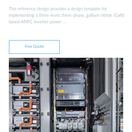
This reference design provides a design template for
implementing a three-level, three-phase, gallium nitride (GaN)
based ANPC inverter power …
Free Quote