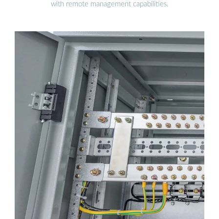
with remote management capabilities.