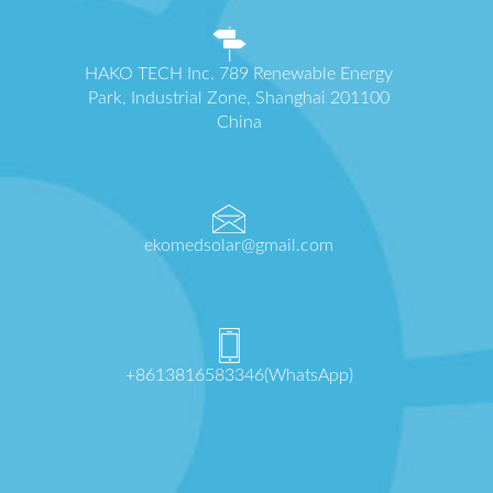
HAKO TECH Inc. 789 Renewable Energy
Park, Industrial Zone, Shanghai 201100
China
ekomedsolar@gmail.com
+8613816583346(WhatsApp)