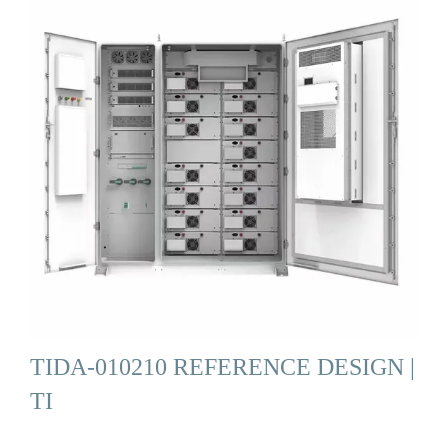
TIDA-010210 REFERENCE DESIGN |
TI