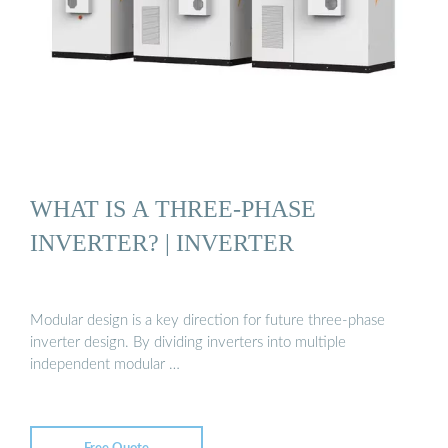
WHAT IS A THREE-PHASE
INVERTER? | INVERTER
Modular design is a key direction for future three-phase
inverter design. By dividing inverters into multiple
independent modular …