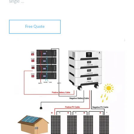
single …
Free Quote