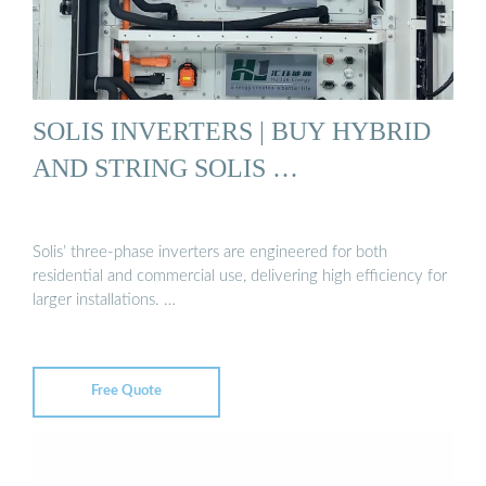
SOLIS INVERTERS | BUY HYBRID
AND STRING SOLIS …
Solis’ three-phase inverters are engineered for both
residential and commercial use, delivering high efficiency for
larger installations. …
Free Quote