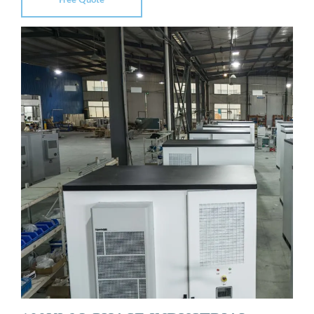
Free Quote