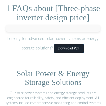
1 FAQs about [Three-phase
inverter design price]
Looking for advanced solar power systems or energy
storage solutions?
Download PDF
Solar Power & Energy
Storage Solutions
Our solar power systems and energy storage products are
engineered for reliability, safety, and efficient deployment. All
systems include comprehensive monitoring and control systems