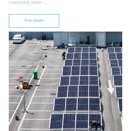
maximizing power …
Free Quote