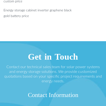
custom price
Energy storage cabinet inverter graphene black
gold battery price
Get in Touch
Contact our technical sales team for solar power systems
and energy storage solutions. We provide customized
quotations based on your specific project requirements and
energy needs.
Contact Information