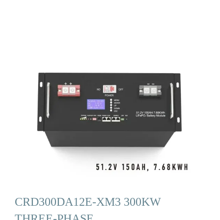
CRD300DA12E-XM3 300KW
THREE-PHASE …