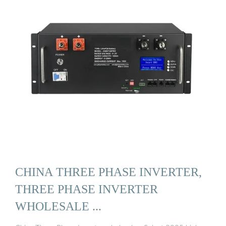
CHINA THREE PHASE INVERTER,
THREE PHASE INVERTER
WHOLESALE ...