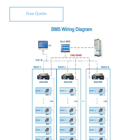
Free Quote