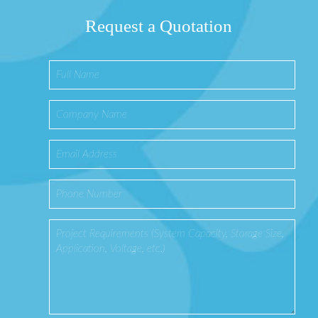
Request a Quotation