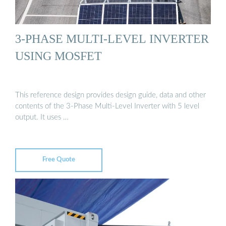
3-PHASE MULTI-LEVEL INVERTER
USING MOSFET
This reference design provides design guide, data and other
contents of the 3-Phase Multi-Level Inverter with 5 level
output. It uses …
Free Quote