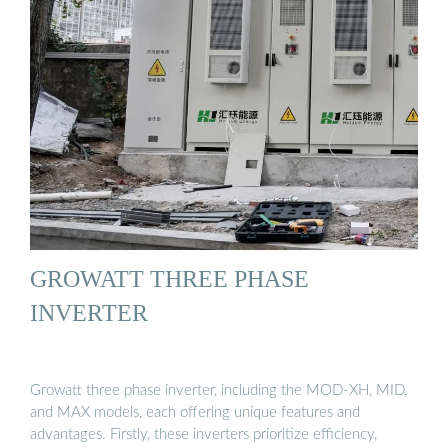
GROWATT THREE PHASE
INVERTER
Growatt three phase inverter, including the MOD-XH, MID,
and MAX models, each offering unique features and
advantages. Firstly, these inverters prioritize efficiency,