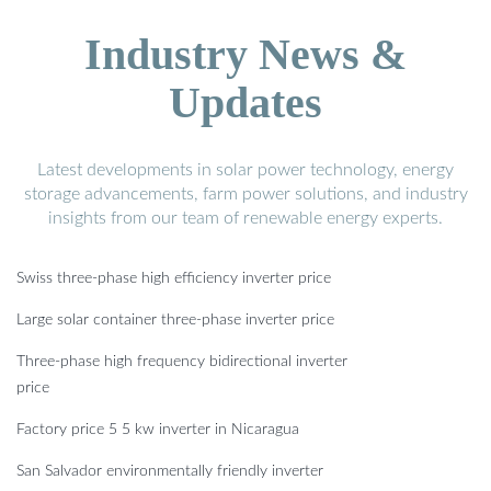
Industry News &
Updates
Latest developments in solar power technology, energy
storage advancements, farm power solutions, and industry
insights from our team of renewable energy experts.
Swiss three-phase high efficiency inverter price
Large solar container three-phase inverter price
Three-phase high frequency bidirectional inverter
price
Factory price 5 5 kw inverter in Nicaragua
San Salvador environmentally friendly inverter