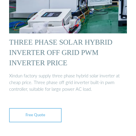
THREE PHASE SOLAR HYBRID
INVERTER OFF GRID PWM
INVERTER PRICE
Xindun factory supply three phase hybrid solar inverter at
cheap price. Three phase off grid inverter built-in pwm
controller, suitable for large power AC load.
Free Quote