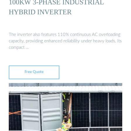
100KW 3-PHASE INDUSTRIAL
HYBRID INVERTER
The inverter also features 110% continuous AC overloading
capacity, providing enhanced reliability under heavy loads. Its
compact …
Free Quote