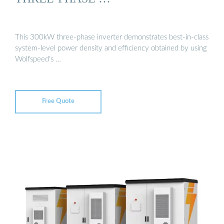
This 300kW three-phase inverter demonstrates best-in-class
system-level power density and efficiency obtained by using
Wolfspeed’s …
Free Quote