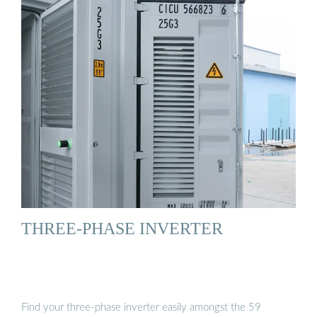
THREE-PHASE INVERTER
Find your three-phase inverter easily amongst the 59