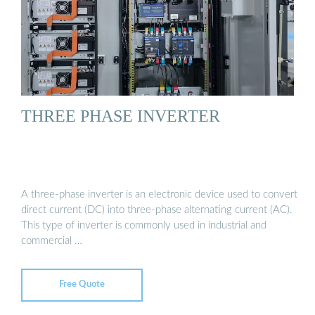
THREE PHASE INVERTER
A three-phase inverter is an electronic device used to convert
direct current (DC) into three-phase alternating current (AC).
This type of inverter is commonly used in industrial and
commercial …
Free Quote