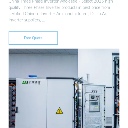
China Three Phase Inverter wholesale - Select 2025 high
quality Three Phase Inverter products in best price from
certified Chinese Inverter Ac manufacturers, Dc To Ac
Inverter suppliers, …
Free Quote