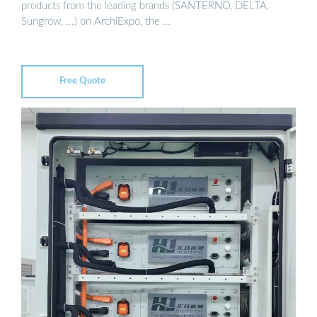
products from the leading brands (SANTERNO, DELTA,
Sungrow, ...) on ArchiExpo, the …
Free Quote