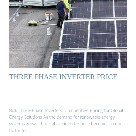
THREE PHASE INVERTER PRICE
Bulk Three-Phase Inverters: Competitive Pricing for Global
Energy Solutions As the demand for renewable energy
systems grows, three-phase inverter price becomes a critical
factor for …