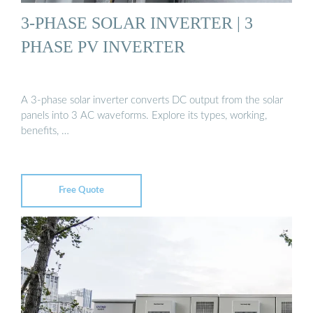
3-PHASE SOLAR INVERTER | 3
PHASE PV INVERTER
A 3-phase solar inverter converts DC output from the solar
panels into 3 AC waveforms. Explore its types, working,
benefits, …
Free Quote