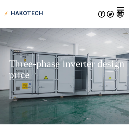
HAKO
TECH
Three-phase inverter design
price