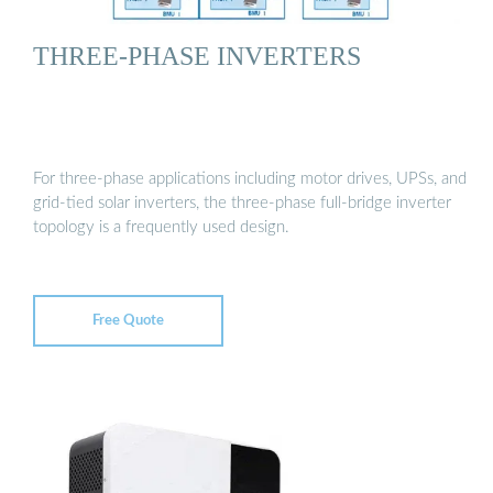
THREE-PHASE INVERTERS
For three-phase applications including motor drives, UPSs, and
grid-tied solar inverters, the three-phase full-bridge inverter
topology is a frequently used design.
Free Quote