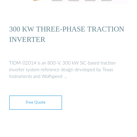
300 KW THREE-PHASE TRACTION
INVERTER
TIDM-02014 is an 800-V, 300 kW SiC-based traction
inverter system reference design developed by Texas
Instruments and Wolfspeed …
Free Quote