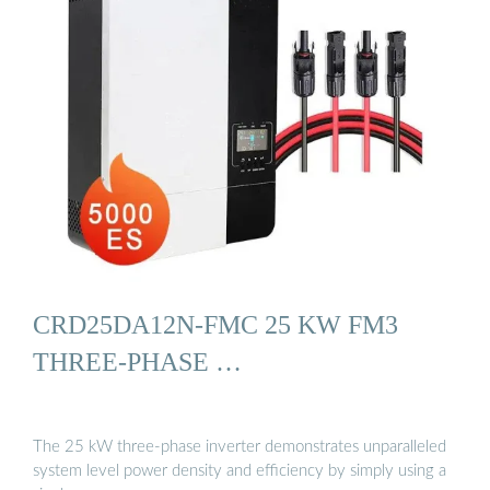
CRD25DA12N-FMC 25 KW FM3
THREE-PHASE …
The 25 kW three-phase inverter demonstrates unparalleled
system level power density and efficiency by simply using a