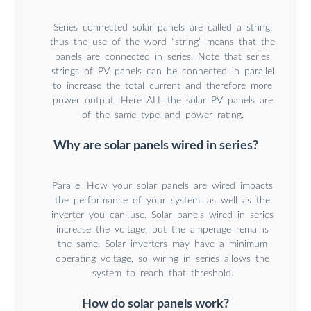
Series connected solar panels are called a string,
thus the use of the word “string” means that the
panels are connected in series. Note that series
strings of PV panels can be connected in parallel
to increase the total current and therefore more
power output. Here ALL the solar PV panels are
of the same type and power rating.
Why are solar panels wired in series?
Parallel How your solar panels are wired impacts
the performance of your system, as well as the
inverter you can use. Solar panels wired in series
increase the voltage, but the amperage remains
the same. Solar inverters may have a minimum
operating voltage, so wiring in series allows the
system to reach that threshold.
How do solar panels work?