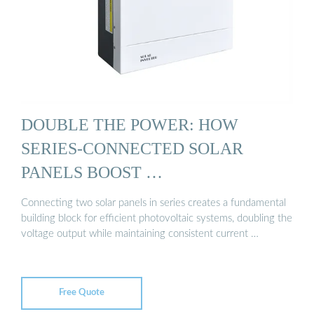
DOUBLE THE POWER: HOW
SERIES-CONNECTED SOLAR
PANELS BOOST …
Connecting two solar panels in series creates a fundamental
building block for efficient photovoltaic systems, doubling the
voltage output while maintaining consistent current …
Free Quote