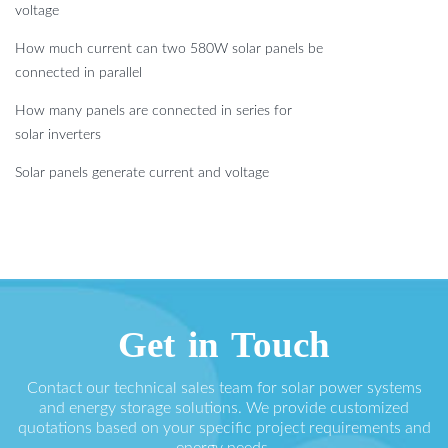
voltage
How much current can two 580W solar panels be
connected in parallel
How many panels are connected in series for
solar inverters
Solar panels generate current and voltage
Get in Touch
Contact our technical sales team for solar power systems
and energy storage solutions. We provide customized
quotations based on your specific project requirements and