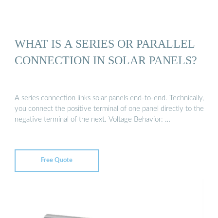
WHAT IS A SERIES OR PARALLEL
CONNECTION IN SOLAR PANELS?
A series connection links solar panels end-to-end. Technically,
you connect the positive terminal of one panel directly to the
negative terminal of the next. Voltage Behavior: …
Free Quote