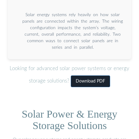
Solar energy systems rely heavily on how solar
panels are connected within the array. The wiring
configuration impacts the system’s voltage,
current, overall performance, and reliability. Two
common ways to connect solar panels are in
series and in parallel.
Looking for advanced solar power systems or energy
storage solutions?
Download PDF
Solar Power & Energy
Storage Solutions