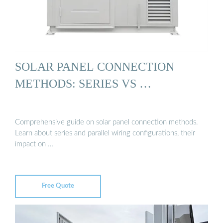
SOLAR PANEL CONNECTION
METHODS: SERIES VS …
Comprehensive guide on solar panel connection methods.
Learn about series and parallel wiring configurations, their
impact on …
Free Quote