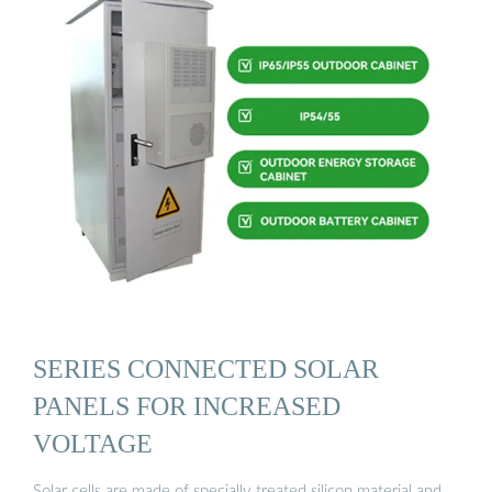
SERIES CONNECTED SOLAR
PANELS FOR INCREASED
VOLTAGE
Solar cells are made of specially treated silicon material and