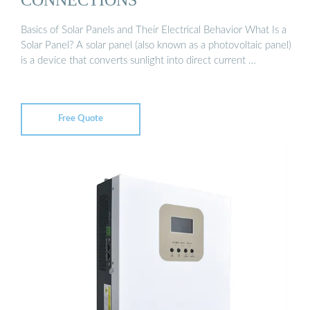
Basics of Solar Panels and Their Electrical Behavior What Is a
Solar Panel? A solar panel (also known as a photovoltaic panel)
is a device that converts sunlight into direct current …
Free Quote