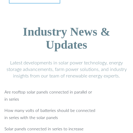
Industry News &
Updates
Latest developments in solar power technology, energy
storage advancements, farm power solutions, and industry
insights from our team of renewable energy experts.
Are rooftop solar panels connected in parallel or
in series
How many volts of batteries should be connected
in series with the solar panels
Solar panels connected in series to increase