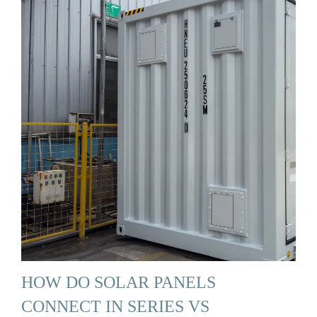
HOW DO SOLAR PANELS
CONNECT IN SERIES VS