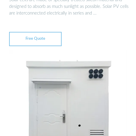
designed to absorb as much sunlight as possible. Solar PV cells
are interconnected electrically in series and …
Free Quote