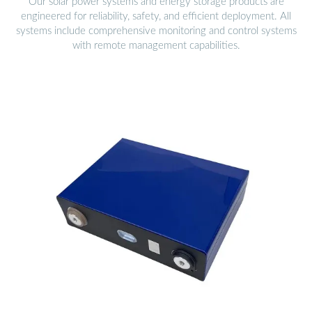
Our solar power systems and energy storage products are
engineered for reliability, safety, and efficient deployment. All
systems include comprehensive monitoring and control systems
with remote management capabilities.