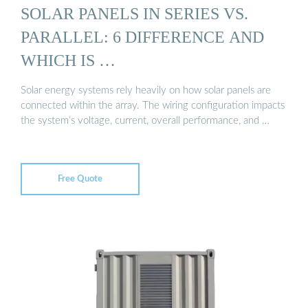
SOLAR PANELS IN SERIES VS.
PARALLEL: 6 DIFFERENCE AND
WHICH IS …
Solar energy systems rely heavily on how solar panels are
connected within the array. The wiring configuration impacts
the system’s voltage, current, overall performance, and …
Free Quote