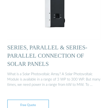
SERIES, PARALLEL & SERIES-
PARALLEL CONNECTION OF
SOLAR PANELS
What is a Solar Photovoltaic Array? A Solar Photovoltaic
Module is available in a range of 3 WP to 300 WP. But many
times, we need power in a range from kW to MW. To …
Free Quote