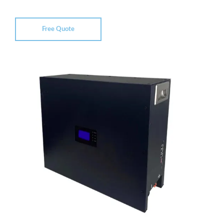
Free Quote