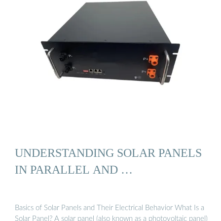
UNDERSTANDING SOLAR PANELS
IN PARALLEL AND …
Basics of Solar Panels and Their Electrical Behavior What Is a
Solar Panel? A solar panel (also known as a photovoltaic panel)