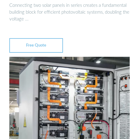
Connecting two solar panels in series creates a fundamental
building block for efficient photovoltaic systems, doubling the
voltage …
Free Quote