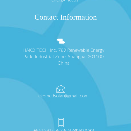
energy needs.
Contact Information
HAKO TECH Inc. 789 Renewable Energy
Park, Industrial Zone, Shanghai 201100
China
ekomedsolar@gmail.com
+8613816583346(WhatsApp)