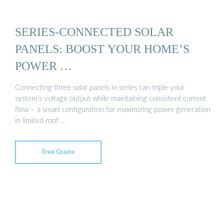
SERIES-CONNECTED SOLAR
PANELS: BOOST YOUR HOME’S
POWER …
Connecting three solar panels in series can triple your
system’s voltage output while maintaining consistent current
flow – a smart configuration for maximizing power generation
in limited roof …
Free Quote