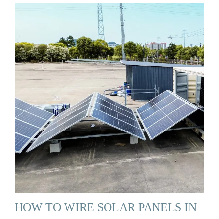
HOW TO WIRE SOLAR PANELS IN