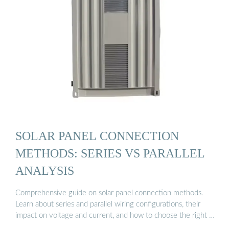
SOLAR PANEL CONNECTION
METHODS: SERIES VS PARALLEL
ANALYSIS
Comprehensive guide on solar panel connection methods.
Learn about series and parallel wiring configurations, their
impact on voltage and current, and how to choose the right …