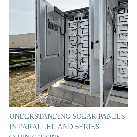
UNDERSTANDING SOLAR PANELS
IN PARALLEL AND SERIES
CONNECTIONS