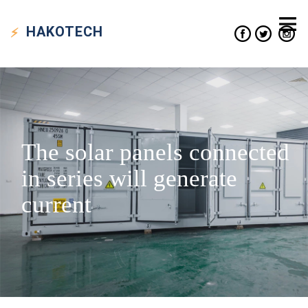
HAKO
TECH
The solar panels connected
in series will generate
current