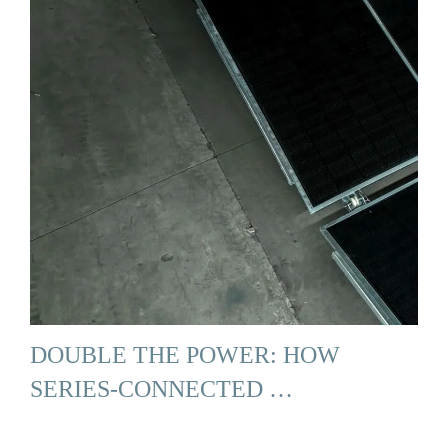
DOUBLE THE POWER: HOW
SERIES-CONNECTED …