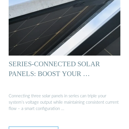
SERIES-CONNECTED SOLAR
PANELS: BOOST YOUR …
Connecting three solar panels in series can triple your
system’s voltage output while maintaining consistent current
flow – a smart configuration …