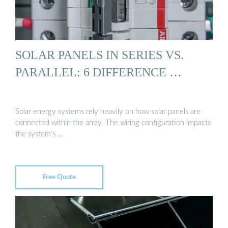
SOLAR PANELS IN SERIES VS.
PARALLEL: 6 DIFFERENCE …
Solar energy systems rely heavily on how solar panels are
connected within the array. The wiring configuration impacts
the system’s …
Free Quote