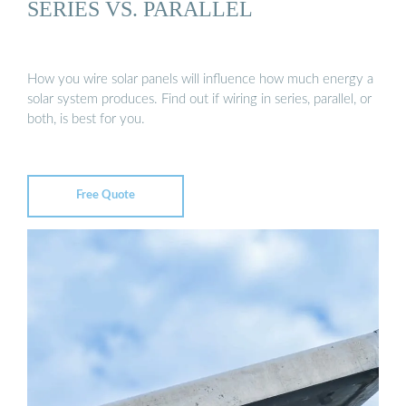
SERIES VS. PARALLEL
How you wire solar panels will influence how much energy a
solar system produces. Find out if wiring in series, parallel, or
both, is best for you.
Free Quote