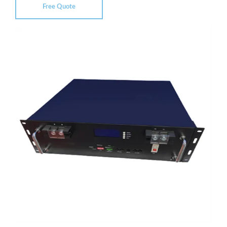
Free Quote