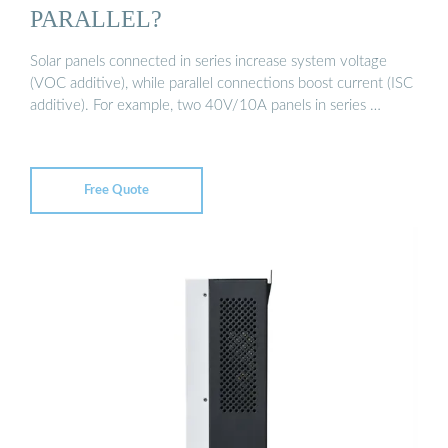
PARALLEL?
Solar panels connected in series increase system voltage
(VOC additive), while parallel connections boost current (ISC
additive). For example, two 40V/10A panels in series …
Free Quote