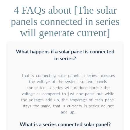
4 FAQs about [The solar
panels connected in series
will generate current]
What happens if a solar panel is connected
in series?
That is connecting solar panels in series increases
the voltage of the system, so two panels
connected in series will produce double the
voltage as compared to just one panel but while
the voltages add up, the amperage of each panel
stays the same, that is currents in series do not
add up.
What is a series connected solar panel?