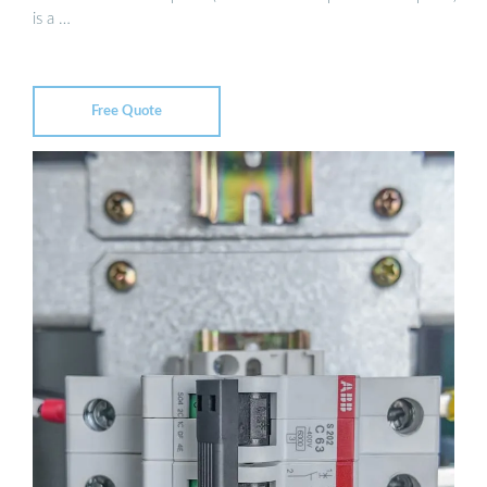
is a …
Free Quote