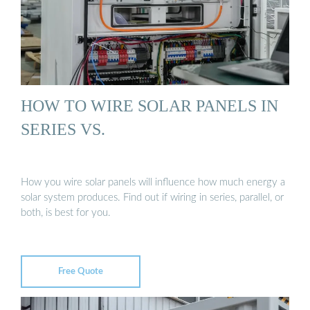
HOW TO WIRE SOLAR PANELS IN
SERIES VS.
How you wire solar panels will influence how much energy a
solar system produces. Find out if wiring in series, parallel, or
both, is best for you.
Free Quote