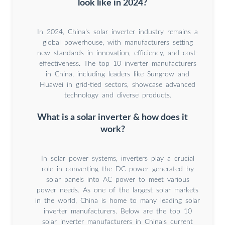
look like in 2024?
In 2024, China’s solar inverter industry remains a
global powerhouse, with manufacturers setting
new standards in innovation, efficiency, and cost-
effectiveness. The top 10 inverter manufacturers
in China, including leaders like Sungrow and
Huawei in grid-tied sectors, showcase advanced
technology and diverse products.
What is a solar inverter & how does it
work?
In solar power systems, inverters play a crucial
role in converting the DC power generated by
solar panels into AC power to meet various
power needs. As one of the largest solar markets
in the world, China is home to many leading solar
inverter manufacturers. Below are the top 10
solar inverter manufacturers in China’s current