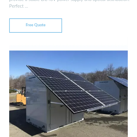
Perfect …
Free Quote