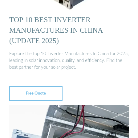
TOP 10 BEST INVERTER
MANUFACTURES IN CHINA
(UPDATE 2025)
Explore the top 10 Inverter Manufactures In China for 2025,
leading in solar innovation, quality, and efficiency. Find the
best partner for your solar project.
Free Quote