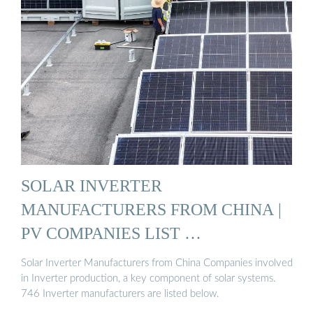
SOLAR INVERTER
MANUFACTURERS FROM CHINA |
PV COMPANIES LIST …
Solar Inverter Manufacturers from China Companies involved
in Inverter production, a key component of solar systems.
746 Inverter manufacturers are listed below.