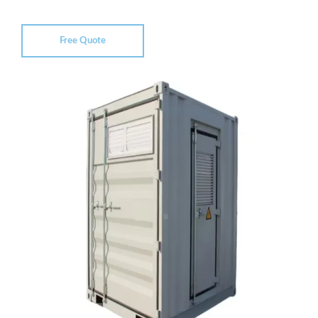
Free Quote