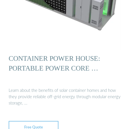
CONTAINER POWER HOUSE:
PORTABLE POWER CORE …
Learn about the benefits of solar container homes and how
they provide reliable off-grid energy through modular energy
storage, …
Free Quote