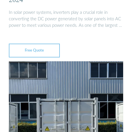
In solar power systems, inverters play a crucial role in
converting the DC power generated by solar panels into AC
power to meet various power needs. As one of the largest …
Free Quote