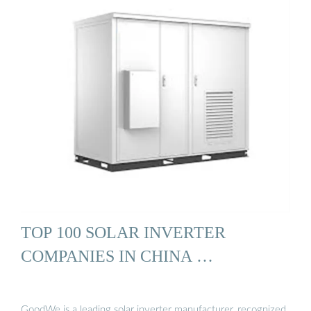
TOP 100 SOLAR INVERTER
COMPANIES IN CHINA …
GoodWe is a leading solar inverter manufacturer, recognized