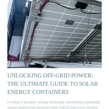
UNLOCKING OFF-GRID POWER:
THE ULTIMATE GUIDE TO SOLAR
ENERGY CONTAINERS
In today''s dynamic energy landscape, harnessing sustainable
power sources has become more critical than ever. Among