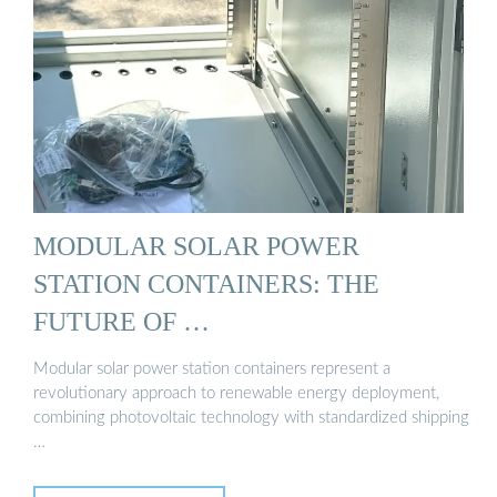
MODULAR SOLAR POWER
STATION CONTAINERS: THE
FUTURE OF …
Modular solar power station containers represent a
revolutionary approach to renewable energy deployment,
combining photovoltaic technology with standardized shipping
…