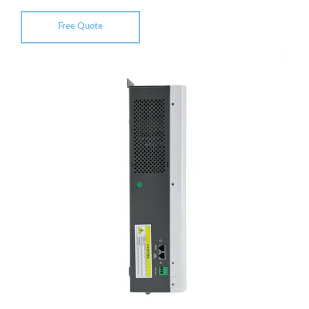
Free Quote