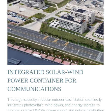
INTEGRATED SOLAR-WIND
POWER CONTAINER FOR
COMMUNICATIONS
This large-capacity, modular outdoor base station seamlessly
integrates photovoltaic, wind power, and energy storage to
provide a stable DC48V power supply and optical distribution.