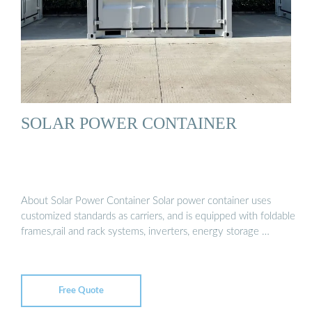
SOLAR POWER CONTAINER
About Solar Power Container Solar power container uses
customized standards as carriers, and is equipped with foldable
frames,rail and rack systems, inverters, energy storage …
Free Quote