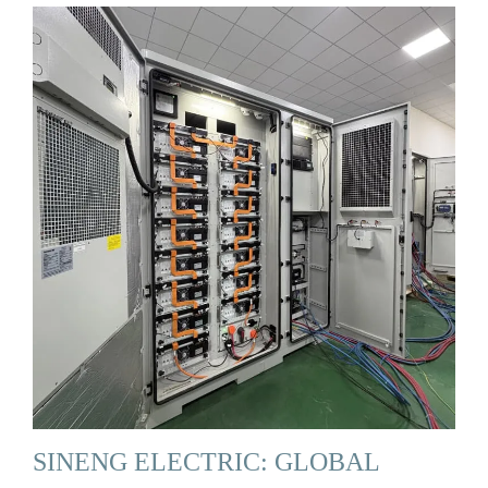
SINENG ELECTRIC: GLOBAL