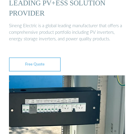
LEADING PV+ESS SOLUTION
PROVIDER
Sineng Electric is a global leading manufacturer that offers a
comprehensive product portfolio including PV inverters,
energy storage inverters, and power quality products.
Free Quote