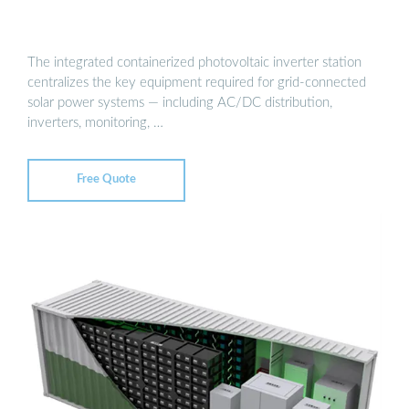
The integrated containerized photovoltaic inverter station
centralizes the key equipment required for grid-connected
solar power systems — including AC/DC distribution,
inverters, monitoring, …
Free Quote