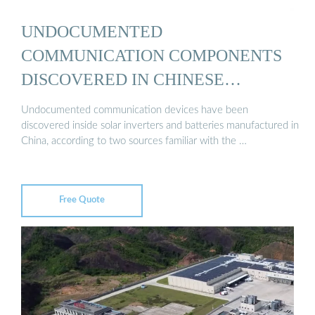
UNDOCUMENTED
COMMUNICATION COMPONENTS
DISCOVERED IN CHINESE
INVERTERS ...
Undocumented communication devices have been
discovered inside solar inverters and batteries manufactured in
China, according to two sources familiar with the …
Free Quote