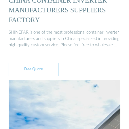
CHINA CONTAINER INVERTER
MANUFACTURERS SUPPLIERS
FACTORY
SHINEFAR is one of the most professional container inverter
manufacturers and suppliers in China, specialized in providing
high quality custom service. Please feel free to wholesale …
Free Quote