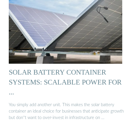
SOLAR BATTERY CONTAINER
SYSTEMS: SCALABLE POWER FOR
...
You simply add another unit. This makes the solar battery
container an ideal choice for businesses that anticipate growth
but don''t want to over-invest in infrastructure on …