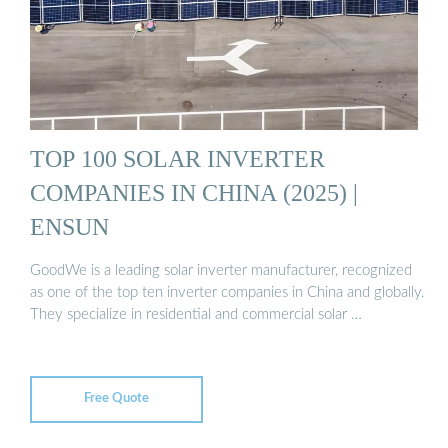
TOP 100 SOLAR INVERTER
COMPANIES IN CHINA (2025) |
ENSUN
GoodWe is a leading solar inverter manufacturer, recognized
as one of the top ten inverter companies in China and globally.
They specialize in residential and commercial solar …
Free Quote