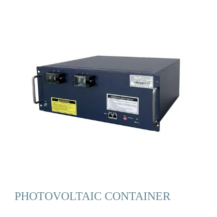
PHOTOVOLTAIC CONTAINER