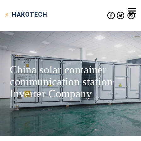
HAKO
TECH
China solar container
communication station
Inverter Company