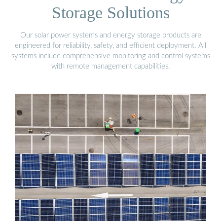
Storage Solutions
Our solar power systems and energy storage products are
engineered for reliability, safety, and efficient deployment. All
systems include comprehensive monitoring and control systems
with remote management capabilities.