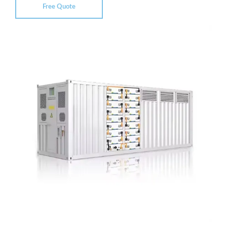
Free Quote