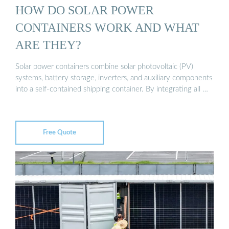
HOW DO SOLAR POWER
CONTAINERS WORK AND WHAT
ARE THEY?
Solar power containers combine solar photovoltaic (PV)
systems, battery storage, inverters, and auxiliary components
into a self-contained shipping container. By integrating all …
Free Quote