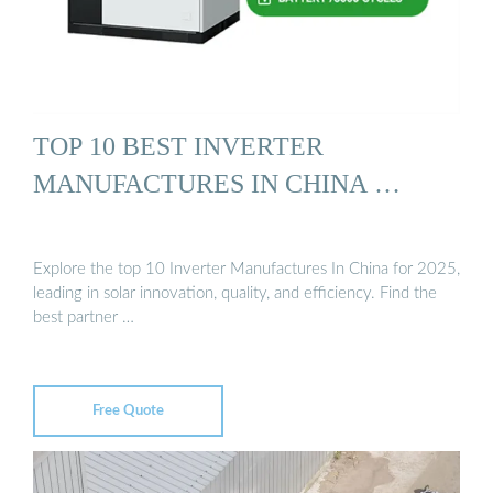
TOP 10 BEST INVERTER
MANUFACTURES IN CHINA …
Explore the top 10 Inverter Manufactures In China for 2025,
leading in solar innovation, quality, and efficiency. Find the
best partner …
Free Quote