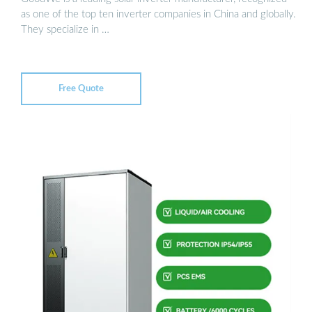
as one of the top ten inverter companies in China and globally.
They specialize in …
Free Quote