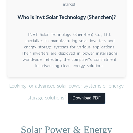
market:
Who is invt Solar Technology (Shenzhen)?
INVT Solar Technology (Shenzhen) Co., Ltd.
specializes in manufacturing solar inverters and
energy storage systems for various applications.
Their inverters are deployed in power installations
worldwide, reflecting the company''s commitment
to advancing clean energy solutions.
Looking for advanced solar power systems or energy
storage solutions?
Download PDF
Solar Power & Energy