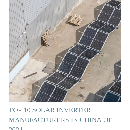
TOP 10 SOLAR INVERTER
MANUFACTURERS IN CHINA OF
2024