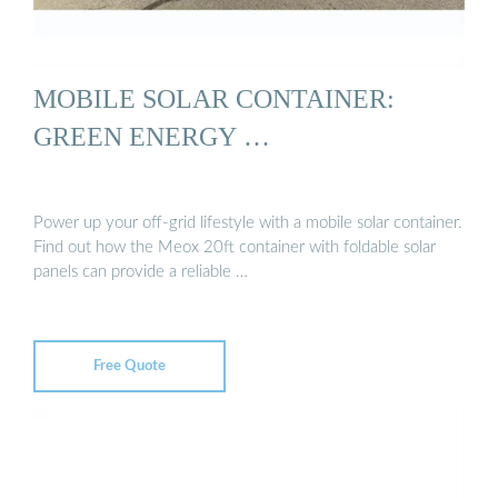
MOBILE SOLAR CONTAINER:
GREEN ENERGY …
Power up your off-grid lifestyle with a mobile solar container.
Find out how the Meox 20ft container with foldable solar
panels can provide a reliable …
Free Quote