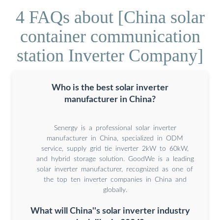
4 FAQs about [China solar
container communication
station Inverter Company]
Who is the best solar inverter
manufacturer in China?
Senergy is a professional solar inverter
manufacturer in China, specialized in ODM
service, supply grid tie inverter 2kW to 60kW,
and hybrid storage solution. GoodWe is a leading
solar inverter manufacturer, recognized as one of
the top ten inverter companies in China and
globally.
What will China''s solar inverter industry