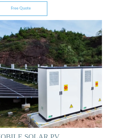
Free Quote
OBILE SOLAR PV