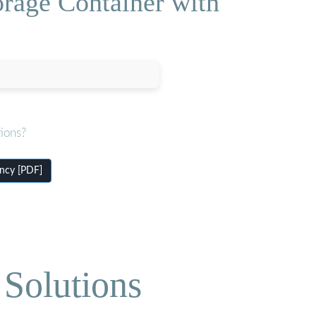
orage Container with
ions?
ency [PDF]
Solutions