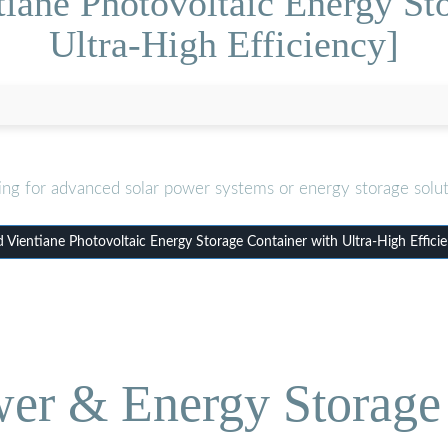
iane Photovoltaic Energy St
Ultra-High Efficiency]
ing for advanced solar power systems or energy storage solut
Vientiane Photovoltaic Energy Storage Container with Ultra-High Effici
wer & Energy Storage 