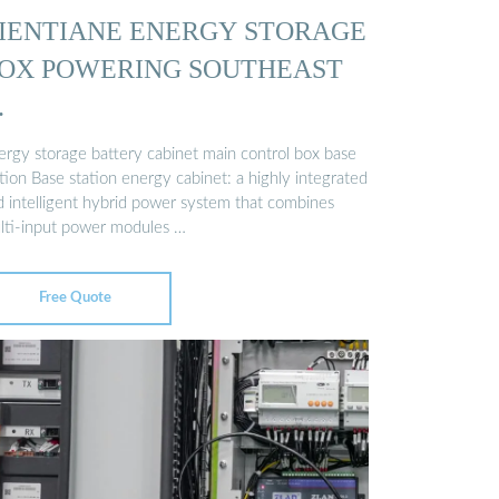
IENTIANE ENERGY STORAGE
OX POWERING SOUTHEAST
…
ergy storage battery cabinet main control box base
tion Base station energy cabinet: a highly integrated
d intelligent hybrid power system that combines
lti-input power modules …
Free Quote