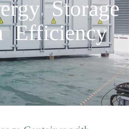
nergy Storage
 Efficiency