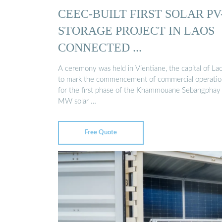
CEEC-BUILT FIRST SOLAR PV
STORAGE PROJECT IN LAOS
CONNECTED ...
A ceremony was held in Vientiane, the capital of Lao
to mark the commencement of commercial operatio
for the first phase of the Khammouane Sebangphay
MW solar …
Free Quote