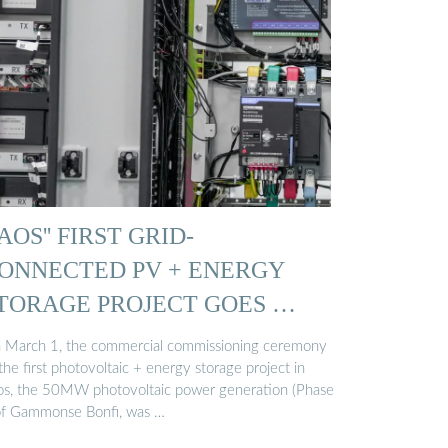
AOS'' FIRST GRID-
ONNECTED PV + ENERGY
TORAGE PROJECT GOES …
 March 1, the commercial commissioning ceremony
the first photovoltaic + energy storage project in
os, the 50MW photovoltaic power generation (Phase
 of Gammonse Bonfi, was …