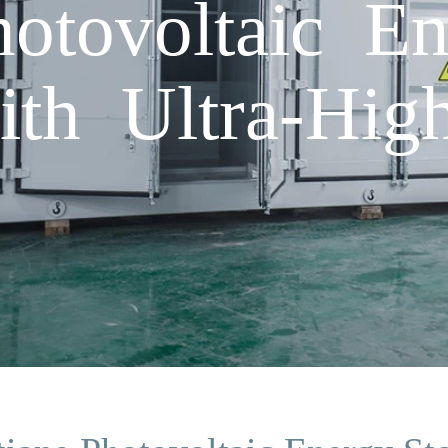
hotovoltaic E
ith Ultra-High