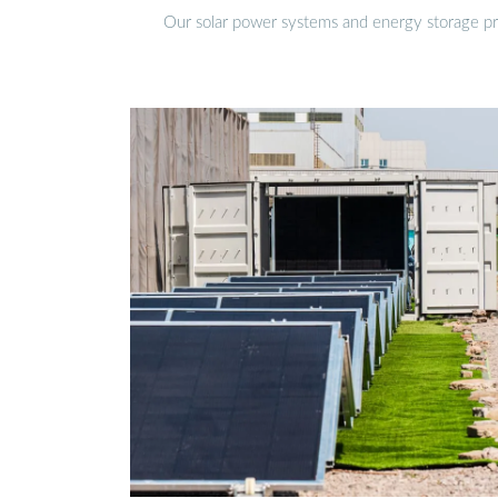
Our solar power systems and energy storage prod