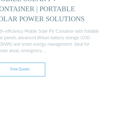
ONTAINER | PORTABLE
OLAR POWER SOLUTIONS
gh-efficiency Mobile Solar PV Container with foldable
ar panels, advanced lithium battery storage (100-
0kWh) and smart energy management. Ideal for
mote areas, emergency …
Free Quote