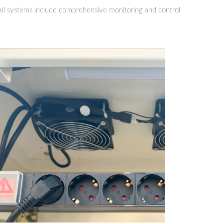
 All systems include comprehensive monitoring and control