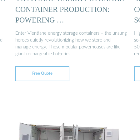
CONTAINER PRODUCTION:
C
POWERING …
S
Enter Vientiane energy storage containers – the unsung
Hi
nd
heroes quietly revolutionizing how we store and
sol
manage energy. These modular powerhouses are like
50
giant rechargeable batteries …
re
Free Quote