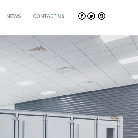
NEWS
CONTACT US