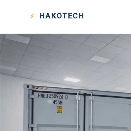
HAKO
TECH