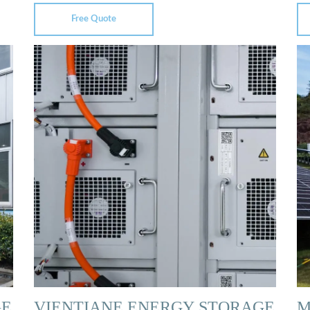
Free Quote
GE
VIENTIANE ENERGY STORAGE
M