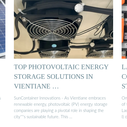
TOP PHOTOVOLTAIC ENERGY
L
STORAGE SOLUTIONS IN
C
VIENTIANE …
S
s
SunContainer Innovations - As Vientiane embraces
On
renewable energy, photovoltaic (PV) energy storage
of 
companies are playing a pivotal role in shaping the
La
city''''s sustainable future. This …
I)