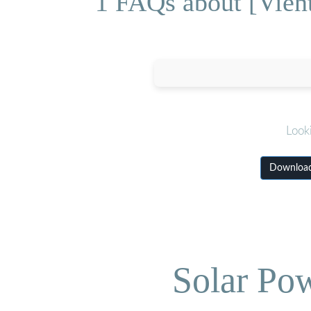
1 FAQs about [Vient
Look
Download 
Solar Po