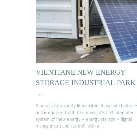
VIENTIANE NEW ENERGY
STORAGE INDUSTRIAL PARK
…
It adopts high-safety lithium iron phosphate batterie
and is equipped with the province''s first integrated
system of "new energy + energy storage + digital
management and control", with a …