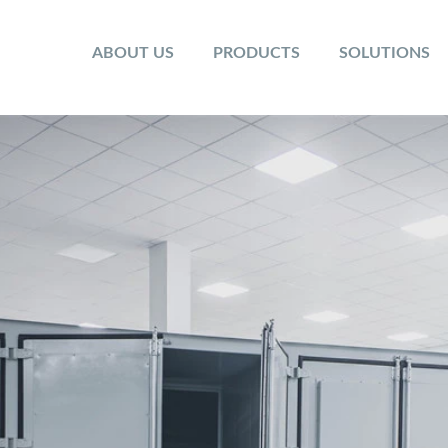
ABOUT US
PRODUCTS
SOLUTIONS