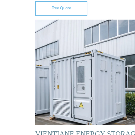
Free Quote
VIENTIANE ENERGY STORA