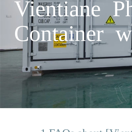
Vientiane P
Container w