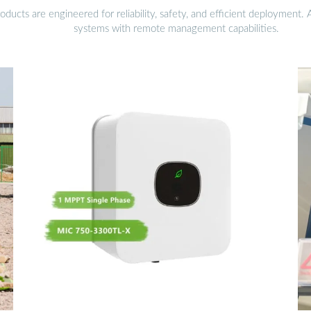
ucts are engineered for reliability, safety, and efficient deployment.
systems with remote management capabilities.