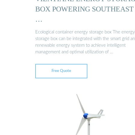
BOX POWERING SOUTHEAST
…
Ecological container energy storage box The energy
storage box can be integrated with the smart grid a
renewable energy system to achieve intelligent
management and optimal utilization of …
Free Quote