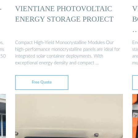
-
VIENTIANE PHOTOVOLTAIC
V
ENERGY STORAGE PROJECT
B
s,
Compact High-Yield Monocrystalline Modules Our
En
ns
high-performance monocrystalline panels are ideal for
sta
 50
integrated solar container deployments. With
an
exceptional energy density and compact …
mu
Free Quote