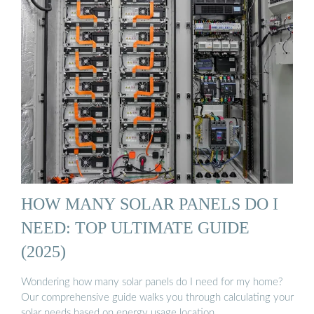
HOW MANY SOLAR PANELS DO I
NEED: TOP ULTIMATE GUIDE
(2025)
Wondering how many solar panels do I need for my home?
Our comprehensive guide walks you through calculating your
solar needs based on energy usage location.