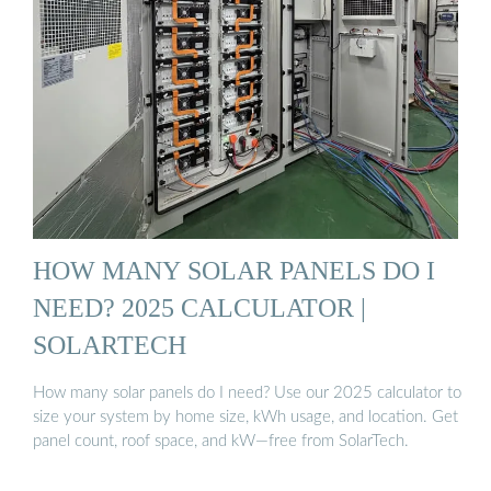
HOW MANY SOLAR PANELS DO I
NEED? 2025 CALCULATOR |
SOLARTECH
How many solar panels do I need? Use our 2025 calculator to
size your system by home size, kWh usage, and location. Get
panel count, roof space, and kW—free from SolarTech.