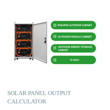
SOLAR PANEL OUTPUT
CALCULATOR