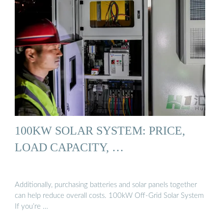
100KW SOLAR SYSTEM: PRICE,
LOAD CAPACITY, …
Additionally, purchasing batteries and solar panels together
can help reduce overall costs. 100kW Off-Grid Solar System
If you’re …