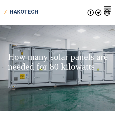
HAKO
TECH
How many solar panels are
needed for 80 kilowatts