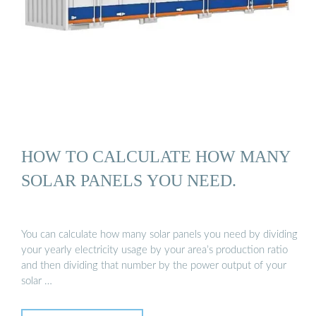
HOW TO CALCULATE HOW MANY
SOLAR PANELS YOU NEED.
You can calculate how many solar panels you need by dividing
your yearly electricity usage by your area’s production ratio
and then dividing that number by the power output of your
solar …