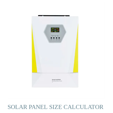
SOLAR PANEL SIZE CALCULATOR