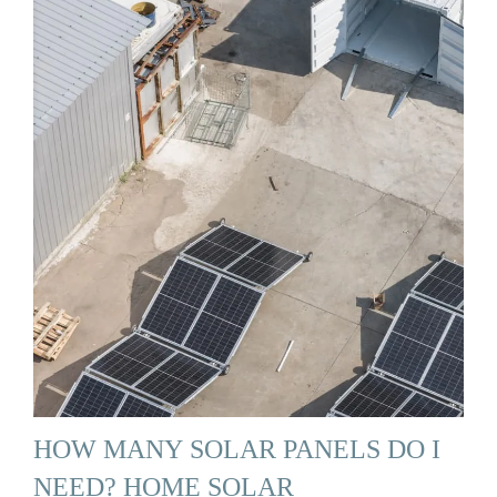
HOW MANY SOLAR PANELS DO I
NEED? HOME SOLAR