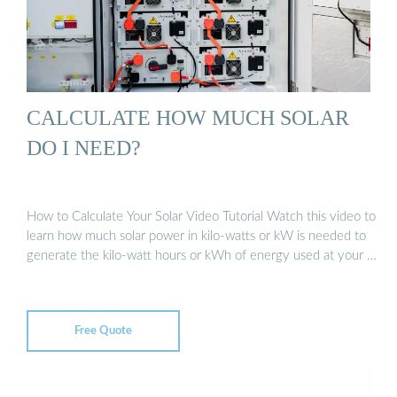
CALCULATE HOW MUCH SOLAR
DO I NEED?
How to Calculate Your Solar Video Tutorial Watch this video to
learn how much solar power in kilo-watts or kW is needed to
generate the kilo-watt hours or kWh of energy used at your …
Free Quote