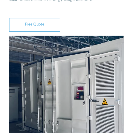
Free Quote