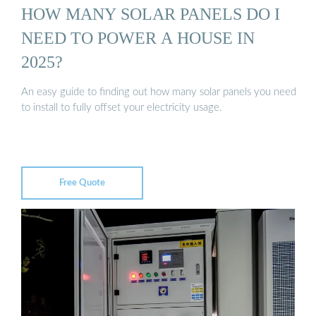
HOW MANY SOLAR PANELS DO I
NEED TO POWER A HOUSE IN
2025?
An easy guide to finding out how many solar panels you need
to install to fully offset your electricity usage.
Free Quote