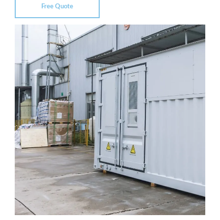
Free Quote