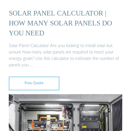
SOLAR PANEL CALCULATOR |
HOW MANY SOLAR PANELS DO
YOU NEED
Solar Panel Calculator Are you looking to install solar but
unsure how many solar panels are required to meet your
energy goals? Use this calculator to estimate the number of
panels you …
Free Quote