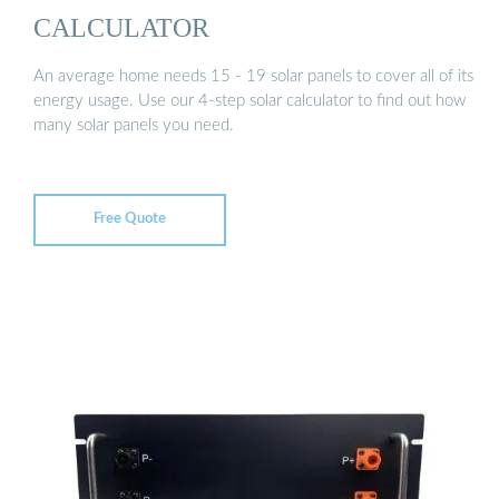
CALCULATOR
An average home needs 15 - 19 solar panels to cover all of its
energy usage. Use our 4-step solar calculator to find out how
many solar panels you need.
Free Quote