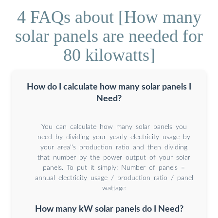
4 FAQs about [How many
solar panels are needed for
80 kilowatts]
How do I calculate how many solar panels I
Need?
You can calculate how many solar panels you
need by dividing your yearly electricity usage by
your area''s production ratio and then dividing
that number by the power output of your solar
panels. To put it simply: Number of panels =
annual electricity usage / production ratio / panel
wattage
How many kW solar panels do I Need?