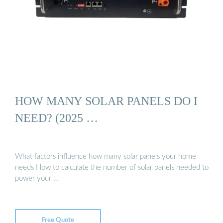
HOW MANY SOLAR PANELS DO I
NEED? (2025 …
What factors influence how many solar panels your home
needs How to calculate the number of solar panels needed to
power your …
Free Quote