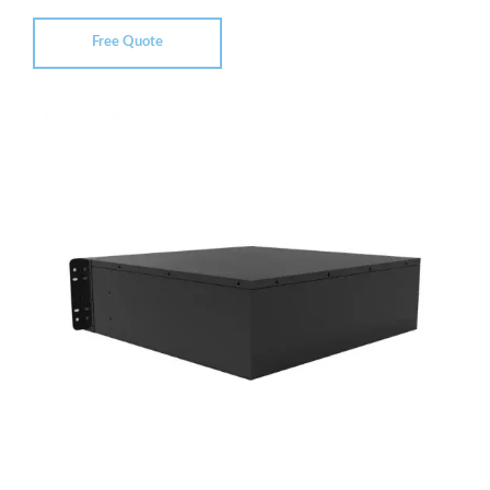
Free Quote