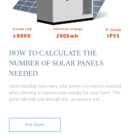
HOW TO CALCULATE THE
NUMBER OF SOLAR PANELS
NEEDED
Understanding how many solar panels you need is essential
when planning to harness solar energy for your home. This
guide will walk you through the calculations and …
Free Quote