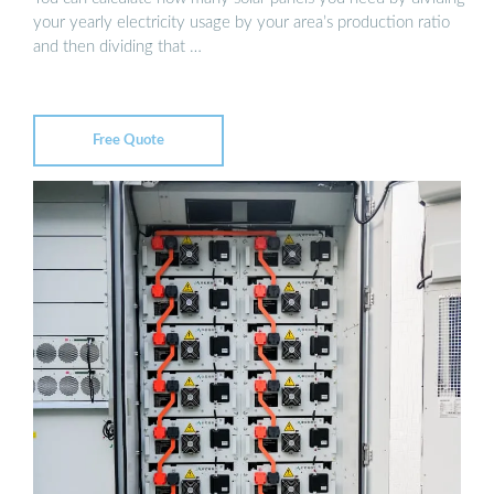
your yearly electricity usage by your area’s production ratio
and then dividing that …
Free Quote