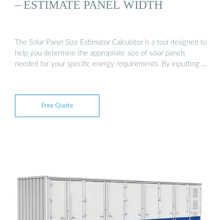
– ESTIMATE PANEL WIDTH
The Solar Panel Size Estimator Calculator is a tool designed to
help you determine the appropriate size of solar panels
needed for your specific energy requirements. By inputting …
Free Quote