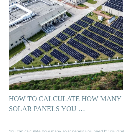
HOW TO CALCULATE HOW MANY
SOLAR PANELS YOU …
You can calculate how many solar panels you need by dividing