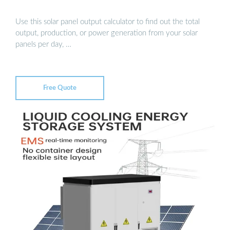
Use this solar panel output calculator to find out the total
output, production, or power generation from your solar
panels per day, …
Free Quote