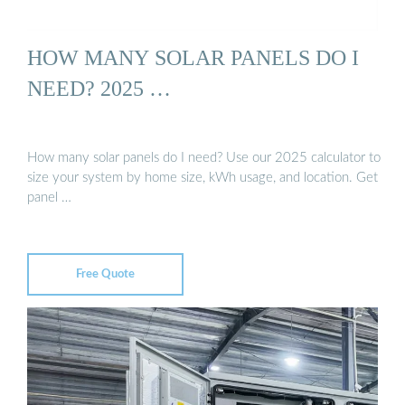
HOW MANY SOLAR PANELS DO I
NEED? 2025 …
How many solar panels do I need? Use our 2025 calculator to
size your system by home size, kWh usage, and location. Get
panel …
Free Quote