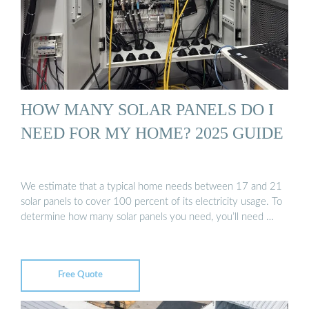
HOW MANY SOLAR PANELS DO I
NEED FOR MY HOME? 2025 GUIDE
We estimate that a typical home needs between 17 and 21
solar panels to cover 100 percent of its electricity usage. To
determine how many solar panels you need, you’ll need …
Free Quote