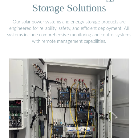
Storage Solutions
Our solar power systems and energy storage products are
engineered for reliability, safety, and efficient deployment. All
systems include comprehensive monitoring and control systems
with remote management capabilities.