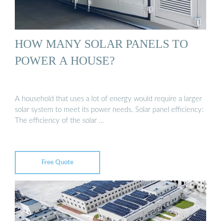
HOW MANY SOLAR PANELS TO
POWER A HOUSE?
A household that uses a lot of energy would require a larger
solar system to meet its power needs. Solar panel efficiency:
The efficiency of the solar …
Free Quote