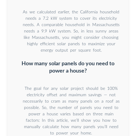
As we calculated earlier, the California household
needs a 7.2 kW system to cover its electricity
needs. A comparable household in Massachusetts
needs a 9.9 kW system. So, in less sunny areas
like Massachusetts, you might consider choosing
highly efficient solar panels to maximize your
energy output per square foot.
How many solar panels do you need to
power a house?
The goal for any solar project should be 100%
electricity offset and maximum savings — not
necessarily to cram as many panels on a roof as
possible. So, the number of panels you need to
power a house varies based on three main
factors: In this article, we’ll show you how to
manually calculate how many panels you’ll need
to power your home.