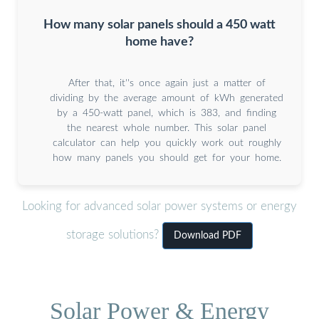
How many solar panels should a 450 watt
home have?
After that, it''s once again just a matter of
dividing by the average amount of kWh generated
by a 450-watt panel, which is 383, and finding
the nearest whole number. This solar panel
calculator can help you quickly work out roughly
how many panels you should get for your home.
Looking for advanced solar power systems or energy
storage solutions?
Download PDF
Solar Power & Energy