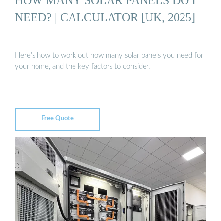
HOW MANY SOLAR PANELS DO I
NEED? | CALCULATOR [UK, 2025]
Here’s how to work out how many solar panels you need for
your home, and the key factors to consider.
Free Quote