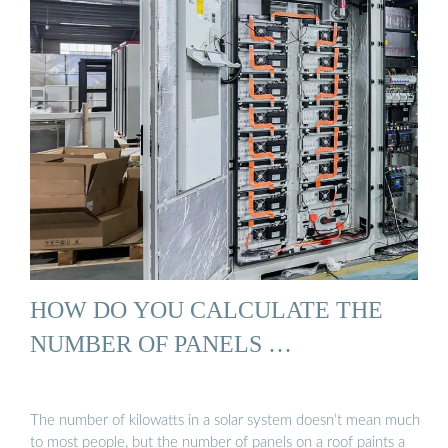
HOW DO YOU CALCULATE THE
NUMBER OF PANELS …
The number of kilowatts in a solar system doesn’t mean much
to most people, but the number of panels on a roof paints a