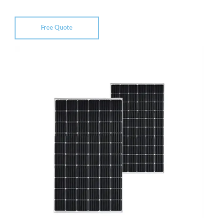
Free Quote