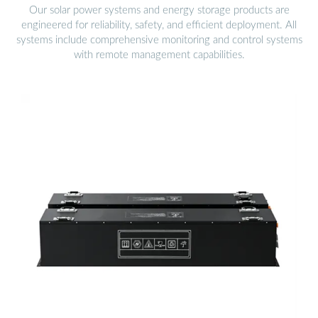
Our solar power systems and energy storage products are
engineered for reliability, safety, and efficient deployment. All
systems include comprehensive monitoring and control systems
with remote management capabilities.