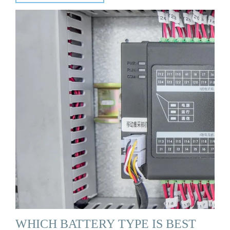
WHICH BATTERY TYPE IS BEST