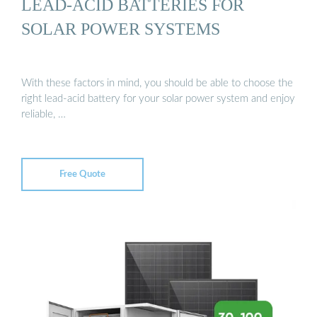
LEAD-ACID BATTERIES FOR
SOLAR POWER SYSTEMS
With these factors in mind, you should be able to choose the
right lead-acid battery for your solar power system and enjoy
reliable, …
Free Quote