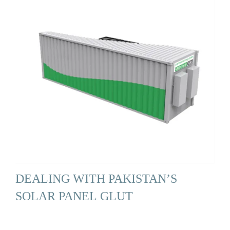
DEALING WITH PAKISTAN’S
SOLAR PANEL GLUT