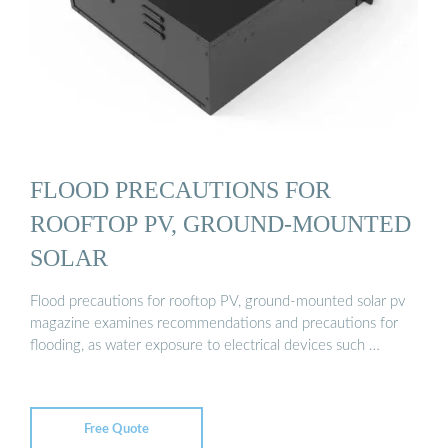
FLOOD PRECAUTIONS FOR
ROOFTOP PV, GROUND-MOUNTED
SOLAR
Flood precautions for rooftop PV, ground-mounted solar pv
magazine examines recommendations and precautions for
flooding, as water exposure to electrical devices such …
Free Quote