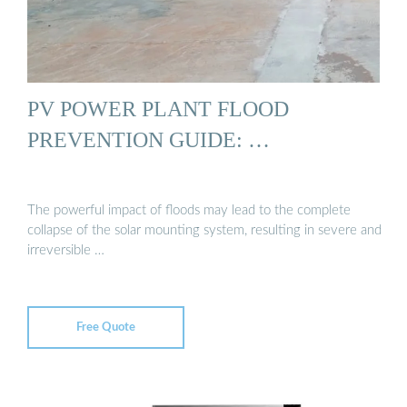
PV POWER PLANT FLOOD
PREVENTION GUIDE: …
The powerful impact of floods may lead to the complete
collapse of the solar mounting system, resulting in severe and
irreversible …
Free Quote