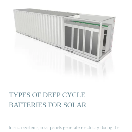
TYPES OF DEEP CYCLE
BATTERIES FOR SOLAR
In such systems, solar panels generate electricity during the