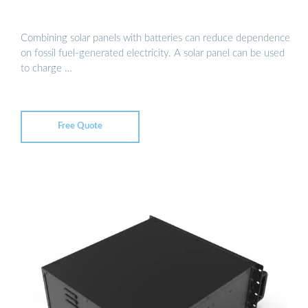
Combining solar panels with batteries can reduce dependence
on fossil fuel-generated electricity. A solar panel can be used
to charge …
Free Quote