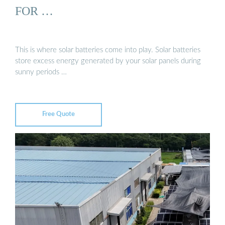
FOR …
This is where solar batteries come into play. Solar batteries
store excess energy generated by your solar panels during
sunny periods …
Free Quote