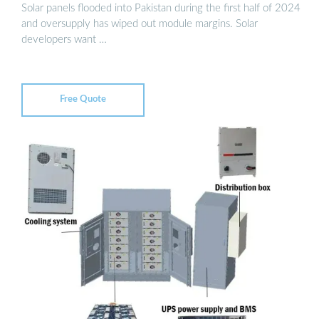
Solar panels flooded into Pakistan during the first half of 2024
and oversupply has wiped out module margins. Solar
developers want …
Free Quote