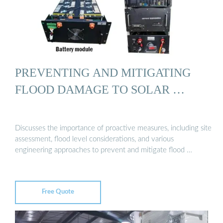
PREVENTING AND MITIGATING
FLOOD DAMAGE TO SOLAR …
Discusses the importance of proactive measures, including site
assessment, flood level considerations, and various
engineering approaches to prevent and mitigate flood …
Free Quote