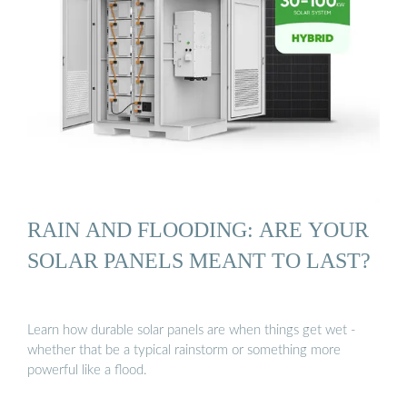
RAIN AND FLOODING: ARE YOUR
SOLAR PANELS MEANT TO LAST?
Learn how durable solar panels are when things get wet -
whether that be a typical rainstorm or something more
powerful like a flood.