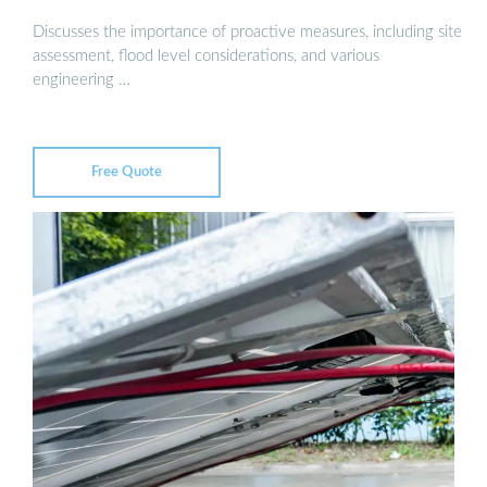
Discusses the importance of proactive measures, including site
assessment, flood level considerations, and various
engineering …
Free Quote