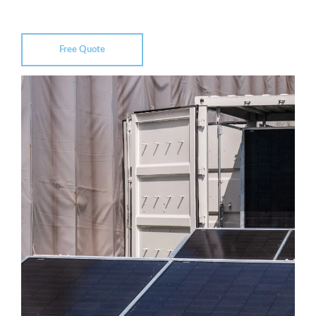
Free Quote