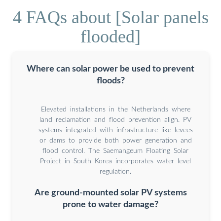
4 FAQs about [Solar panels
flooded]
Where can solar power be used to prevent
floods?
Elevated installations in the Netherlands where
land reclamation and flood prevention align. PV
systems integrated with infrastructure like levees
or dams to provide both power generation and
flood control. The Saemangeum Floating Solar
Project in South Korea incorporates water level
regulation.
Are ground-mounted solar PV systems
prone to water damage?