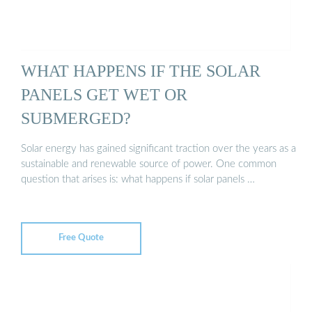
WHAT HAPPENS IF THE SOLAR
PANELS GET WET OR
SUBMERGED?
Solar energy has gained significant traction over the years as a
sustainable and renewable source of power. One common
question that arises is: what happens if solar panels …
Free Quote