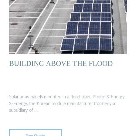
BUILDING ABOVE THE FLOOD
Solar array panels mounted in a flood plain. Photo: S-Energy
S-Energy, the Korean module manufacturer (formerly a
subsidiary of …