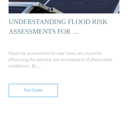
UNDERSTANDING FLOOD RISK
ASSESSMENTS FOR …
Flood risk assessments for solar farms are crucial for
influencing the planning and development of photovoltaic
installations. By …
Free Quote