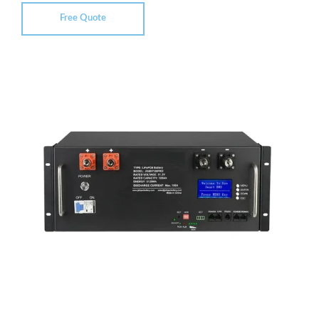
Free Quote