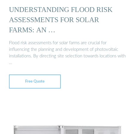
UNDERSTANDING FLOOD RISK
ASSESSMENTS FOR SOLAR
FARMS: AN …
Flood risk assessments for solar farms are crucial for
influencing the planning and development of photovoltaic
installations. By directing site selection towards locations with
…
Free Quote