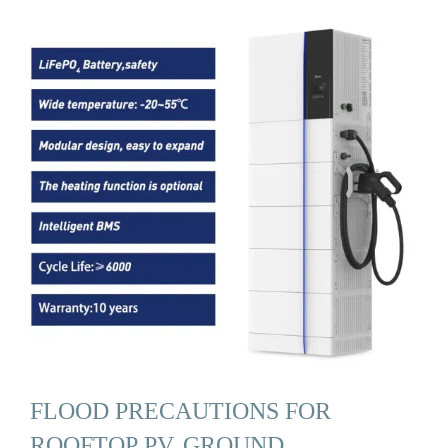
FLOOD PRECAUTIONS FOR
ROOFTOP PV, GROUND …