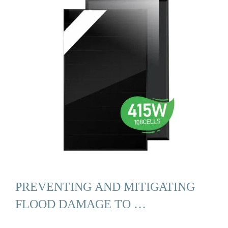
PREVENTING AND MITIGATING
FLOOD DAMAGE TO …