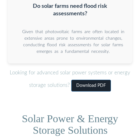
Do solar farms need flood risk
assessments?
Given that photovoltaic farms are often located in
extensive areas prone to environmental changes,
conducting flood risk assessments for solar farms
emerges as a fundamental necessity.
Looking for advanced solar power systems or energy
storage solutions?
Download PDF
Solar Power & Energy
Storage Solutions