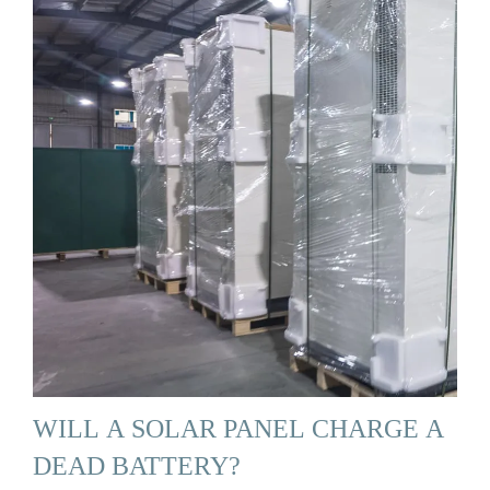
WILL A SOLAR PANEL CHARGE A
DEAD BATTERY?