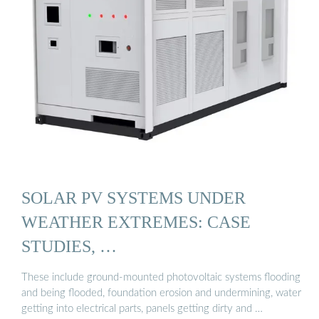
SOLAR PV SYSTEMS UNDER
WEATHER EXTREMES: CASE
STUDIES, …
These include ground-mounted photovoltaic systems flooding
and being flooded, foundation erosion and undermining, water
getting into electrical parts, panels getting dirty and …