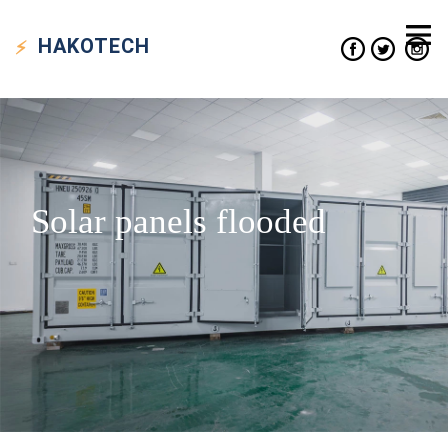
HAKO
TECH
Solar panels flooded