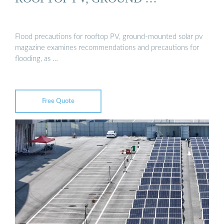
Flood precautions for rooftop PV, ground-mounted solar pv
magazine examines recommendations and precautions for
flooding, as …
Free Quote