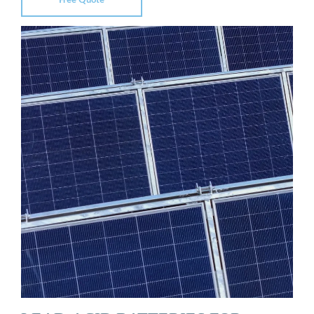
Free Quote