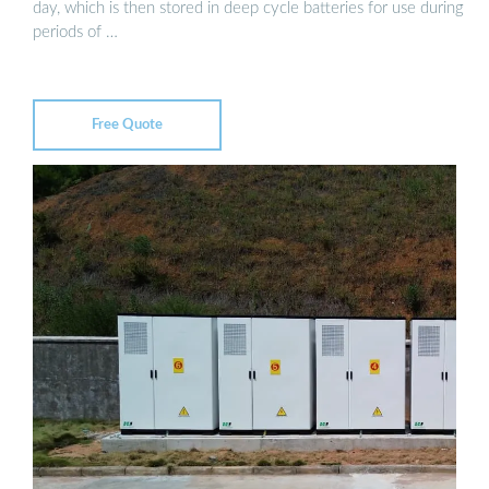
day, which is then stored in deep cycle batteries for use during
periods of …
Free Quote