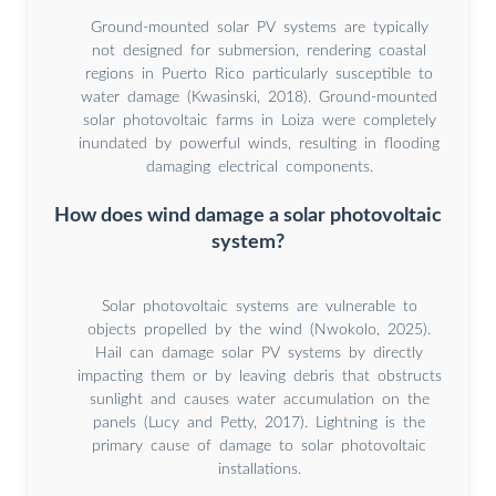
Ground-mounted solar PV systems are typically
not designed for submersion, rendering coastal
regions in Puerto Rico particularly susceptible to
water damage (Kwasinski, 2018). Ground-mounted
solar photovoltaic farms in Loiza were completely
inundated by powerful winds, resulting in flooding
damaging electrical components.
How does wind damage a solar photovoltaic
system?
Solar photovoltaic systems are vulnerable to
objects propelled by the wind (Nwokolo, 2025).
Hail can damage solar PV systems by directly
impacting them or by leaving debris that obstructs
sunlight and causes water accumulation on the
panels (Lucy and Petty, 2017). Lightning is the
primary cause of damage to solar photovoltaic
installations.