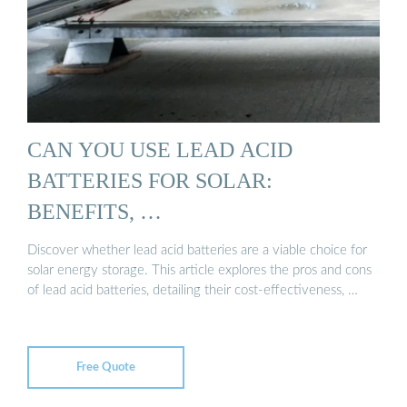
CAN YOU USE LEAD ACID
BATTERIES FOR SOLAR:
BENEFITS, …
Discover whether lead acid batteries are a viable choice for
solar energy storage. This article explores the pros and cons
of lead acid batteries, detailing their cost-effectiveness, …
Free Quote