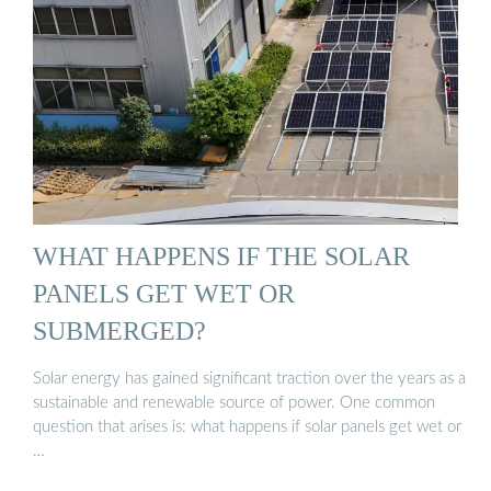
WHAT HAPPENS IF THE SOLAR
PANELS GET WET OR
SUBMERGED?
Solar energy has gained significant traction over the years as a
sustainable and renewable source of power. One common
question that arises is: what happens if solar panels get wet or
…