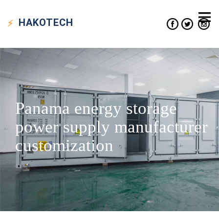
HAKO
TECH
Panama energy storage
power supply manufacturer
customization