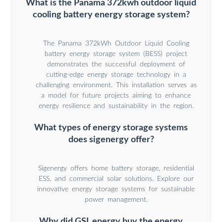
What is the Panama 372kwh outdoor liquid
cooling battery energy storage system?
The Panama 372kWh Outdoor Liquid Cooling
battery energy storage system (BESS) project
demonstrates the successful deployment of
cutting-edge energy storage technology in a
challenging environment. This installation serves as
a model for future projects aiming to enhance
energy resilience and sustainability in the region.
What types of energy storage systems
does sigenergy offer?
Sigenergy offers home battery storage, residential
ESS, and commercial solar solutions. Explore our
innovative energy storage systems for sustainable
power management.
Why did GSL energy buy the energy