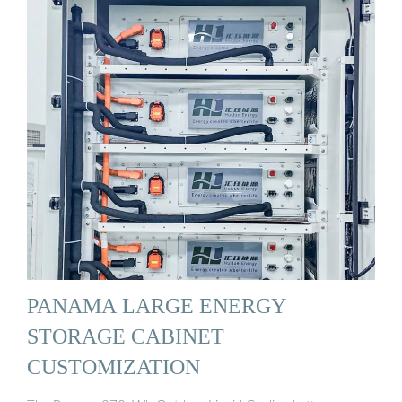
PANAMA LARGE ENERGY
STORAGE CABINET
CUSTOMIZATION