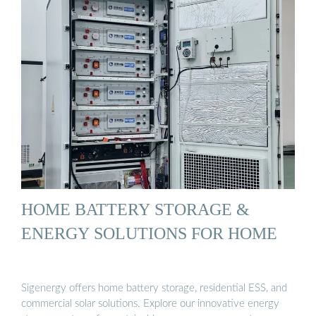
HOME BATTERY STORAGE &
ENERGY SOLUTIONS FOR HOME
Sigenergy offers home battery storage, residential ESS, and
commercial solar solutions. Explore our innovative energy