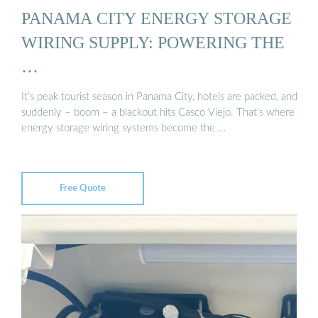
PANAMA CITY ENERGY STORAGE
WIRING SUPPLY: POWERING THE
…
It’s peak tourist season in Panama City, hotels are packed, and
suddenly – boom – a blackout hits Casco Viejo. That’s where
energy storage wiring systems become the …
Free Quote