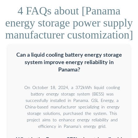
4 FAQs about [Panama
energy storage power supply
manufacturer customization]
Can a liquid cooling battery energy storage
system improve energy reliability in
Panama?
On October 18, 2024, a 372kWh liquid cooling
battery energy storage system (BESS) was
successfully installed in Panama. GSL Energy, a
China-based manufacturer specializing in energy
storage solutions, purchased the system. This
project aims to enhance energy reliability and
efficiency in Panama’s energy grid.