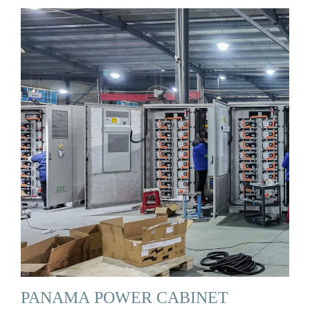
PANAMA POWER CABINET