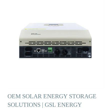
OEM SOLAR ENERGY STORAGE
SOLUTIONS | GSL ENERGY