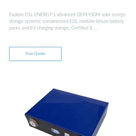
Explore GSL ENERGY''s advanced OEM/ODM solar energy
storage systems: containerized ESS, modular lithium battery
packs, and EV charging storage. Certified & …
Free Quote