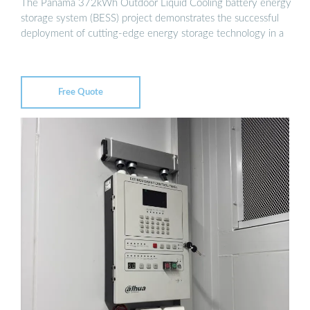
The Panama 372kWh Outdoor Liquid Cooling battery energy
storage system (BESS) project demonstrates the successful
deployment of cutting-edge energy storage technology in a
Free Quote