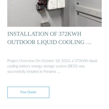
INSTALLATION OF 372KWH
OUTDOOR LIQUID COOLING …
Project Overview On October 18, 2024, a 372kWh liquid
cooling battery energy storage system (BESS) was
successfully installed in Panama. …
Free Quote