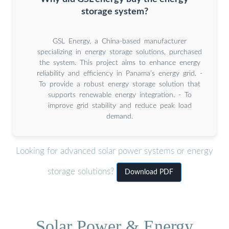
storage system?
GSL Energy, a China-based manufacturer
specializing in energy storage solutions, purchased
the system. This project aims to enhance energy
reliability and efficiency in Panama’s energy grid. -
To provide a robust energy storage solution that
supports renewable energy integration. - To
improve grid stability and reduce peak load
demand.
Looking for advanced solar power systems or energy
storage solutions?
Download PDF
Solar Power & Energy