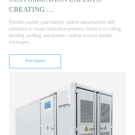
CREATING …
Premier custom solar battery cabinet manufacturer with
extensive in-house fabrication prowess. Mastery in cutting,
bending, welding, and powder coating ensures durable
enclosures.
Free Quote