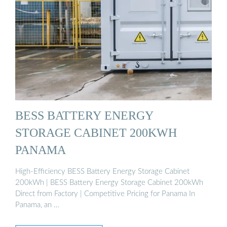
BESS BATTERY ENERGY
STORAGE CABINET 200KWH
PANAMA
High-Efficiency BESS Battery Energy Storage Cabinet
200kWh | BESS Battery Energy Storage Cabinet 200kWh
Direct from Factory | Competitive Pricing for Panama In
Panama, an …