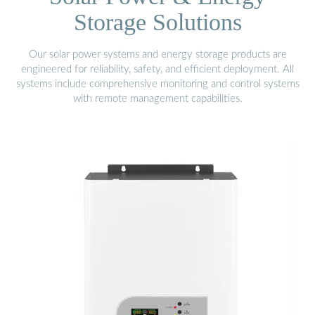
Storage Solutions
Our solar power systems and energy storage products are
engineered for reliability, safety, and efficient deployment. All
systems include comprehensive monitoring and control systems
with remote management capabilities.