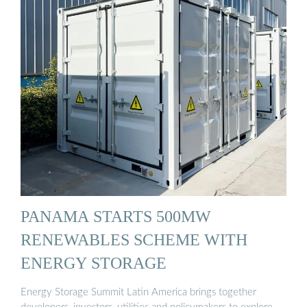
PANAMA STARTS 500MW
RENEWABLES SCHEME WITH
ENERGY STORAGE
Energy Storage Summit Latin America brings together