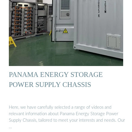
PANAMA ENERGY STORAGE
POWER SUPPLY CHASSIS
Here, we have carefully selected a range of videos and
relevant information about Panama Energy Storage Power
Supply Chassis, tailored to meet your interests and needs. Our
…