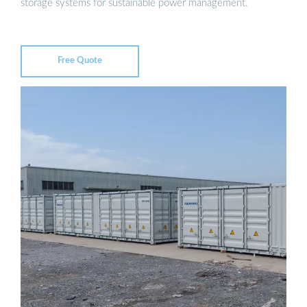
storage systems for sustainable power management.
Free Quote