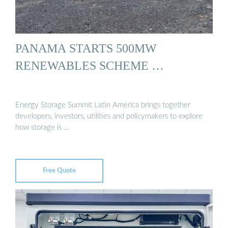
PANAMA STARTS 500MW
RENEWABLES SCHEME …
Energy Storage Summit Latin America brings together
developers, investors, utilities and policymakers to explore
how storage is …
Free Quote