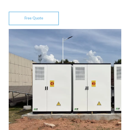
Free Quote