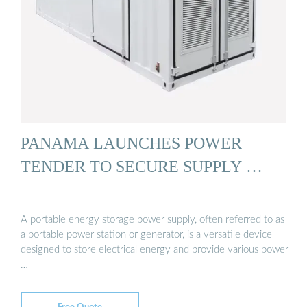
PANAMA LAUNCHES POWER
TENDER TO SECURE SUPPLY …
A portable energy storage power supply, often referred to as
a portable power station or generator, is a versatile device
designed to store electrical energy and provide various power
…