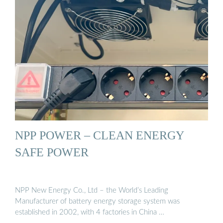
NPP POWER – CLEAN ENERGY
SAFE POWER
NPP New Energy Co., Ltd – the World’s Leading
Manufacturer of battery energy storage system was
established in 2002, with 4 factories in China …