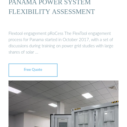
PANAMA POWER SYSTEM
FLEXIBILITY ASSESSMENT
Flextool engagement pRoCess The FlexTool engagement
process for Panama started in October 2017, with a set of
discussions during training on power grid studies with large
shares of solar …
Free Quote