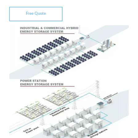
Free Quote