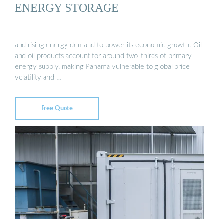
ENERGY STORAGE
and rising energy demand to power its economic growth. Oil
and oil products account for around two-thirds of primary
energy supply, making Panama vulnerable to global price
volatility and …
Free Quote