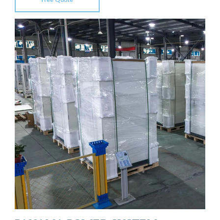
Free Quote