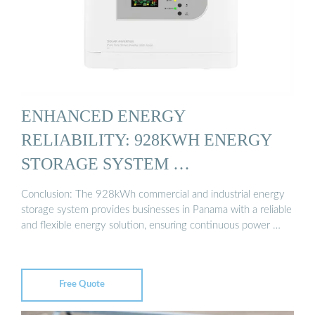
ENHANCED ENERGY
RELIABILITY: 928KWH ENERGY
STORAGE SYSTEM …
Conclusion: The 928kWh commercial and industrial energy
storage system provides businesses in Panama with a reliable
and flexible energy solution, ensuring continuous power …
Free Quote