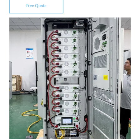
Free Quote