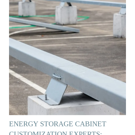
ENERGY STORAGE CABINET
CUSTOMIZATION EXPERTS: