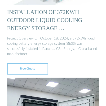
INSTALLATION OF 372KWH
OUTDOOR LIQUID COOLING
ENERGY STORAGE …
Project Overview On October 18, 2024, a 372kWh liquid
cooling battery energy storage system (BESS) was
successfully installed in Panama. GSL Energy, a China-based
manufacturer …
Free Quote