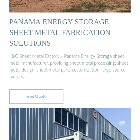
PANAMA ENERGY STORAGE
SHEET METAL FABRICATION
SOLUTIONS
HLC Sheet Metal Factory - Panama Energy Storage sheet
metal manufacturer, providing sheet metal processing, sheet
metal design, sheet metal parts customization, large source
factory, …
Free Quote