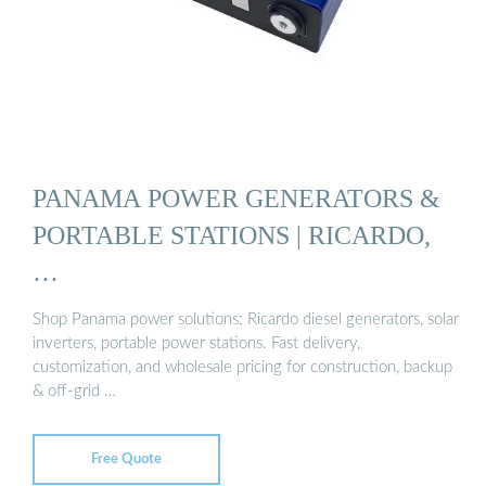
PANAMA POWER GENERATORS &
PORTABLE STATIONS | RICARDO,
…
Shop Panama power solutions: Ricardo diesel generators, solar
inverters, portable power stations. Fast delivery,
customization, and wholesale pricing for construction, backup
& off-grid …
Free Quote