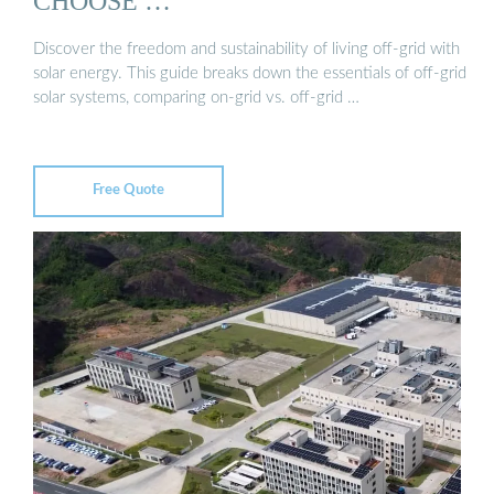
CHOOSE …
Discover the freedom and sustainability of living off-grid with
solar energy. This guide breaks down the essentials of off-grid
solar systems, comparing on-grid vs. off-grid …
Free Quote