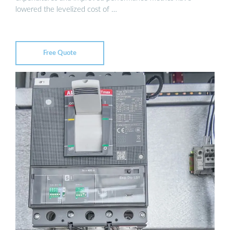
lowered the levelized cost of …
Free Quote