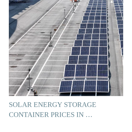
SOLAR ENERGY STORAGE
CONTAINER PRICES IN …