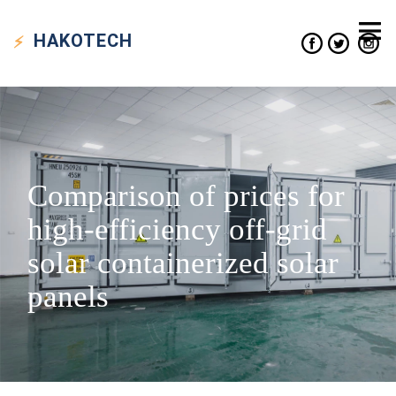
HAKO
TECH
Comparison of prices for
high-efficiency off-grid
solar containerized solar
panels