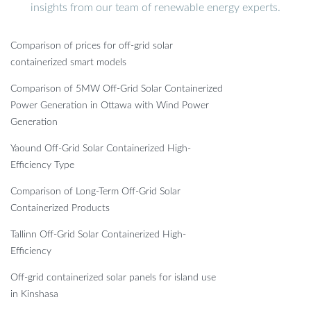
insights from our team of renewable energy experts.
Comparison of prices for off-grid solar
containerized smart models
Comparison of 5MW Off-Grid Solar Containerized
Power Generation in Ottawa with Wind Power
Generation
Yaound Off-Grid Solar Containerized High-
Efficiency Type
Comparison of Long-Term Off-Grid Solar
Containerized Products
Tallinn Off-Grid Solar Containerized High-
Efficiency
Off-grid containerized solar panels for island use
in Kinshasa