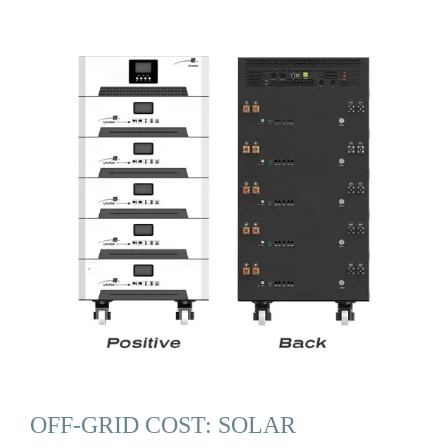
OFF-GRID COST: SOLAR