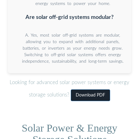
energy systems to power your home.
Are solar off-grid systems modular?
A. Yes, most solar off-grid systems are modular,
allowing you to expand with additional panels,
batteries, or inverters as your energy needs grow.
Switching to off-grid solar systems offers energy
independence, sustainability, and long-term savings.
Looking for advanced solar power systems or energy
storage solutions?
Download PDF
Solar Power & Energy