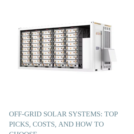
OFF-GRID SOLAR SYSTEMS: TOP
PICKS, COSTS, AND HOW TO