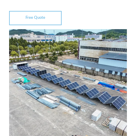
Free Quote