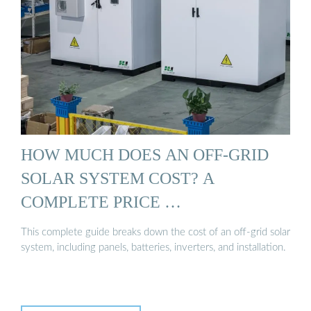
HOW MUCH DOES AN OFF-GRID
SOLAR SYSTEM COST? A
COMPLETE PRICE …
This complete guide breaks down the cost of an off-grid solar
system, including panels, batteries, inverters, and installation.