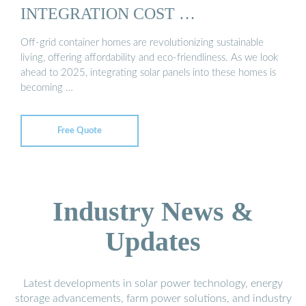
INTEGRATION COST …
Off-grid container homes are revolutionizing sustainable
living, offering affordability and eco-friendliness. As we look
ahead to 2025, integrating solar panels into these homes is
becoming …
Free Quote
Industry News &
Updates
Latest developments in solar power technology, energy
storage advancements, farm power solutions, and industry