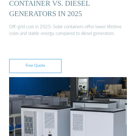
CONTAINER VS. DIESEL
GENERATORS IN 2025
Off-grid cost in 2025: Solar containers offer lower lifetime
costs and stable energy compared to diesel generators.
Free Quote