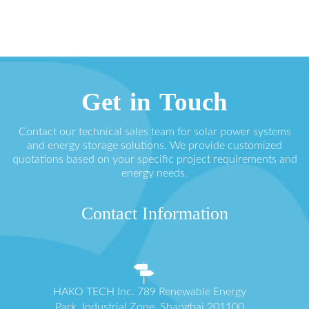
Get in Touch
Contact our technical sales team for solar power systems
and energy storage solutions. We provide customized
quotations based on your specific project requirements and
energy needs.
Contact Information
HAKO TECH Inc. 789 Renewable Energy
Park, Industrial Zone, Shanghai 201100