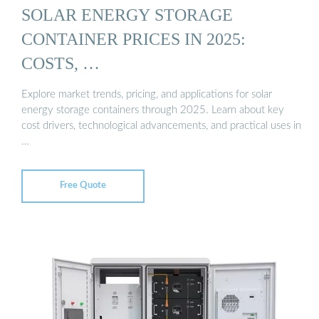
SOLAR ENERGY STORAGE
CONTAINER PRICES IN 2025:
COSTS, …
Explore market trends, pricing, and applications for solar
energy storage containers through 2025. Learn about key
cost drivers, technological advancements, and practical uses in
…
Free Quote