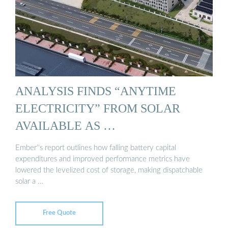
ANALYSIS FINDS “ANYTIME
ELECTRICITY” FROM SOLAR
AVAILABLE AS …
Ember''s report outlines how falling battery capital
expenditures and improved performance metrics have
lowered the levelized cost of storage, making dispatchable
solar a …
Free Quote