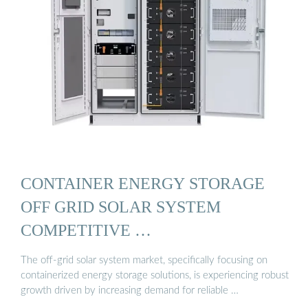
CONTAINER ENERGY STORAGE
OFF GRID SOLAR SYSTEM
COMPETITIVE …
The off-grid solar system market, specifically focusing on
containerized energy storage solutions, is experiencing robust
growth driven by increasing demand for reliable …