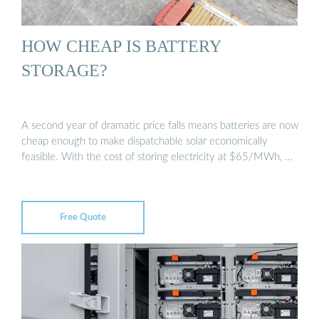
HOW CHEAP IS BATTERY
STORAGE?
A second year of dramatic price falls means batteries are now
cheap enough to make dispatchable solar economically
feasible. With the cost of storing electricity at $65/MWh, …
Free Quote