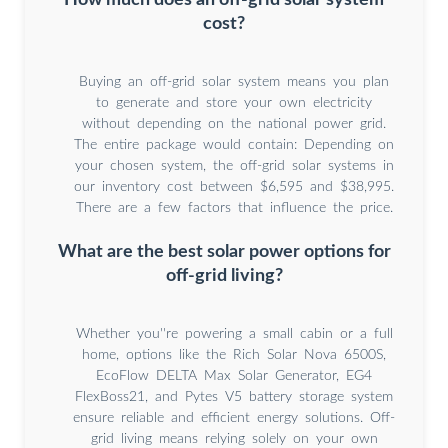
cost?
Buying an off-grid solar system means you plan
to generate and store your own electricity
without depending on the national power grid.
The entire package would contain: Depending on
your chosen system, the off-grid solar systems in
our inventory cost between $6,595 and $38,995.
There are a few factors that influence the price.
What are the best solar power options for
off-grid living?
Whether you''re powering a small cabin or a full
home, options like the Rich Solar Nova 6500S,
EcoFlow DELTA Max Solar Generator, EG4
FlexBoss21, and Pytes V5 battery storage system
ensure reliable and efficient energy solutions. Off-
grid living means relying solely on your own