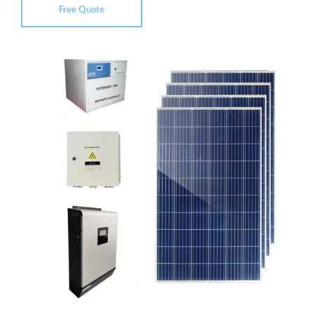
Free Quote