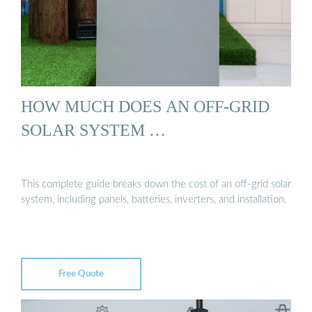
HOW MUCH DOES AN OFF-GRID
SOLAR SYSTEM …
This complete guide breaks down the cost of an off-grid solar
system, including panels, batteries, inverters, and installation.
Free Quote