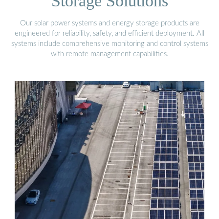
Storage Solutions
Our solar power systems and energy storage products are
engineered for reliability, safety, and efficient deployment. All
systems include comprehensive monitoring and control systems
with remote management capabilities.