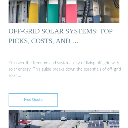
OFF-GRID SOLAR SYSTEMS: TOP
PICKS, COSTS, AND …
Discover the freedom and sustainability of living off-grid with
solar energy. This guide breaks down the essentials of off-grid
solar …
Free Quote