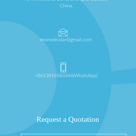
China
ekomedsolar@gmail.com
+8613816583346(WhatsApp)
Request a Quotation