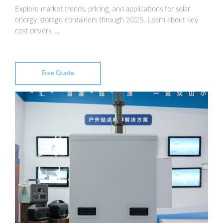
Explore market trends, pricing, and applications for solar
energy storage containers through 2025. Learn about key
cost drivers, …
Free Quote