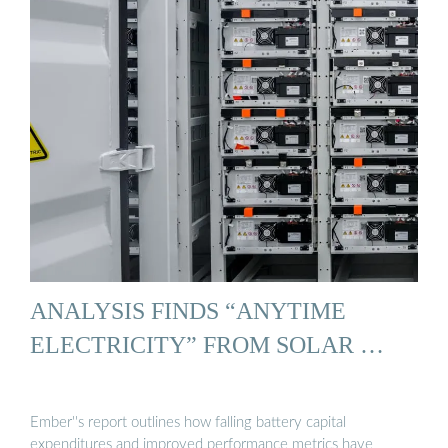
ANALYSIS FINDS “ANYTIME
ELECTRICITY” FROM SOLAR …
Ember''s report outlines how falling battery capital
expenditures and improved performance metrics have