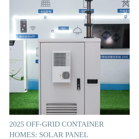
2025 OFF-GRID CONTAINER
HOMES: SOLAR PANEL