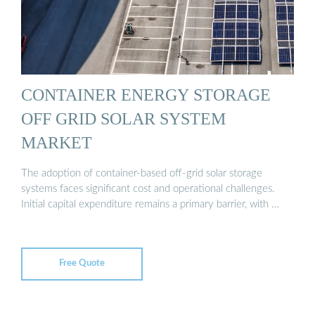
CONTAINER ENERGY STORAGE
OFF GRID SOLAR SYSTEM
MARKET
The adoption of container-based off-grid solar storage
systems faces significant cost and operational challenges.
Initial capital expenditure remains a primary barrier, with …
Free Quote