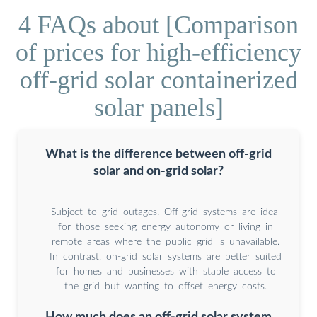
4 FAQs about [Comparison
of prices for high-efficiency
off-grid solar containerized
solar panels]
What is the difference between off-grid
solar and on-grid solar?
Subject to grid outages. Off-grid systems are ideal
for those seeking energy autonomy or living in
remote areas where the public grid is unavailable.
In contrast, on-grid solar systems are better suited
for homes and businesses with stable access to
the grid but wanting to offset energy costs.
How much does an off-grid solar system