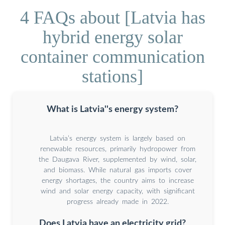
4 FAQs about [Latvia has
hybrid energy solar
container communication
stations]
What is Latvia''s energy system?
Latvia’s energy system is largely based on
renewable resources, primarily hydropower from
the Daugava River, supplemented by wind, solar,
and biomass. While natural gas imports cover
energy shortages, the country aims to increase
wind and solar energy capacity, with significant
progress already made in 2022.
Does Latvia have an electricity grid?