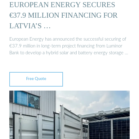
EUROPEAN ENERGY SECURES
€37.9 MILLION FINANCING FOR
LATVIA’S …
European Energy has announced the successful securing of
€37.9 million in long-term project financing from Luminor
Bank to develop a hybrid solar and battery energy storage …
Free Quote