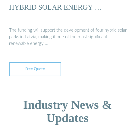
HYBRID SOLAR ENERGY …
The funding will support the development of four hybrid solar
parks in Latvia, making it one of the most significant
renewable energy …
Free Quote
Industry News &
Updates