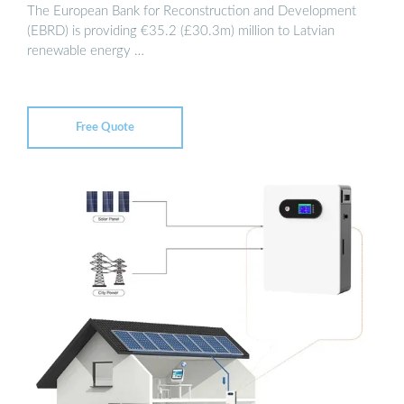
The European Bank for Reconstruction and Development
(EBRD) is providing €35.2 (£30.3m) million to Latvian
renewable energy …
Free Quote