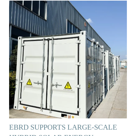
EBRD SUPPORTS LARGE-SCALE