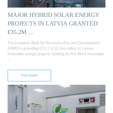
MAJOR HYBRID SOLAR ENERGY
PROJECTS IN LATVIA GRANTED
€35.2M …
The European Bank for Reconstruction and Development
(EBRD) is providing €35.2 (£30.3m) million to Latvian
renewable energy projects, marking its first direct renewable
…
Free Quote