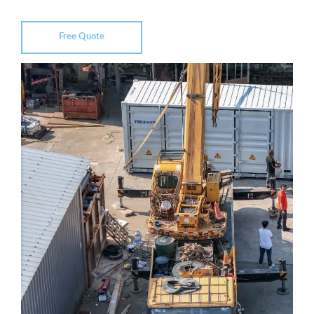
Free Quote