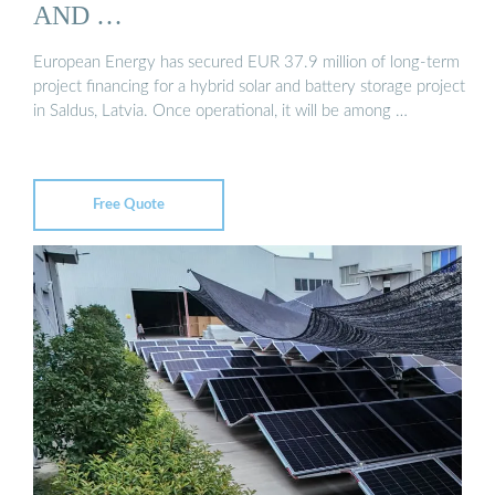
AND …
European Energy has secured EUR 37.9 million of long-term
project financing for a hybrid solar and battery storage project
in Saldus, Latvia. Once operational, it will be among …
Free Quote