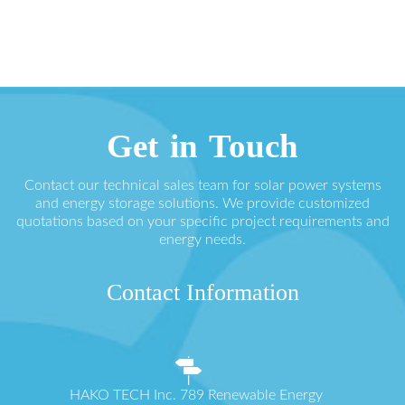
Get in Touch
Contact our technical sales team for solar power systems
and energy storage solutions. We provide customized
quotations based on your specific project requirements and
energy needs.
Contact Information
HAKO TECH Inc. 789 Renewable Energy