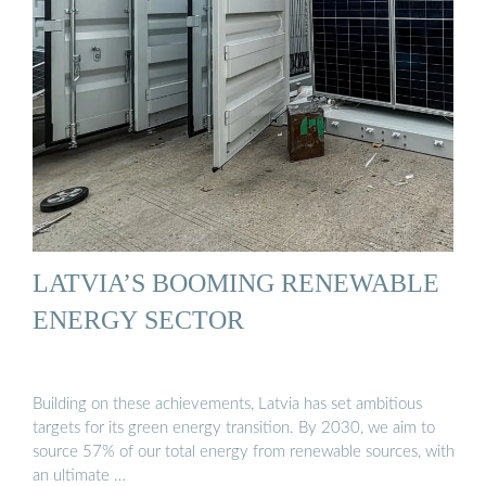
LATVIA’S BOOMING RENEWABLE
ENERGY SECTOR
Building on these achievements, Latvia has set ambitious
targets for its green energy transition. By 2030, we aim to
source 57% of our total energy from renewable sources, with
an ultimate …