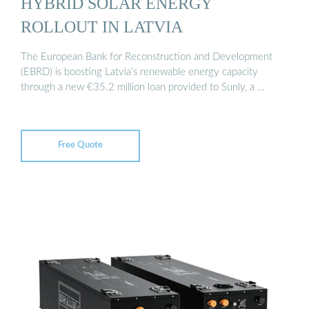
HYBRID SOLAR ENERGY
ROLLOUT IN LATVIA
The European Bank for Reconstruction and Development
(EBRD) is boosting Latvia’s renewable energy capacity
through a new €35.2 million loan provided to Sunly, a …
Free Quote