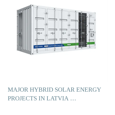
MAJOR HYBRID SOLAR ENERGY
PROJECTS IN LATVIA …