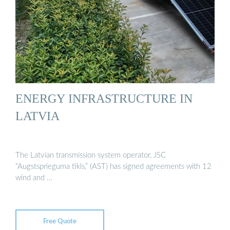
ENERGY INFRASTRUCTURE IN
LATVIA
The Latvian transmission system operator, JSC
“Augstsprieguma tīkls,” (AST) has signed agreements with 12
wind and …
Free Quote