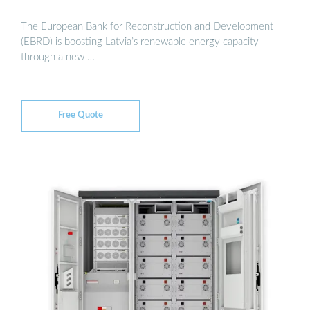
The European Bank for Reconstruction and Development
(EBRD) is boosting Latvia’s renewable energy capacity
through a new …
Free Quote