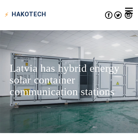
HAKO
TECH
Latvia has hybrid energy
solar container
communication stations