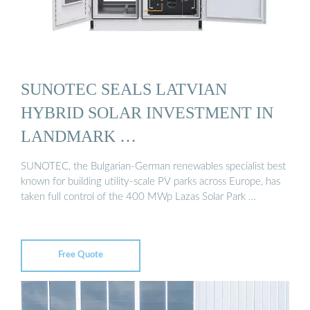
SUNOTEC SEALS LATVIAN
HYBRID SOLAR INVESTMENT IN
LANDMARK …
SUNOTEC, the Bulgarian-German renewables specialist best
known for building utility-scale PV parks across Europe, has
taken full control of the 400 MWp Lazas Solar Park …
Free Quote