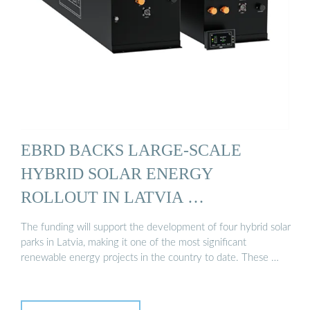
EBRD BACKS LARGE-SCALE
HYBRID SOLAR ENERGY
ROLLOUT IN LATVIA …
The funding will support the development of four hybrid solar
parks in Latvia, making it one of the most significant
renewable energy projects in the country to date. These …