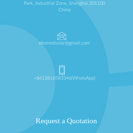
Park, Industrial Zone, Shanghai 201100
China
ekomedsolar@gmail.com
+8613816583346(WhatsApp)
Request a Quotation