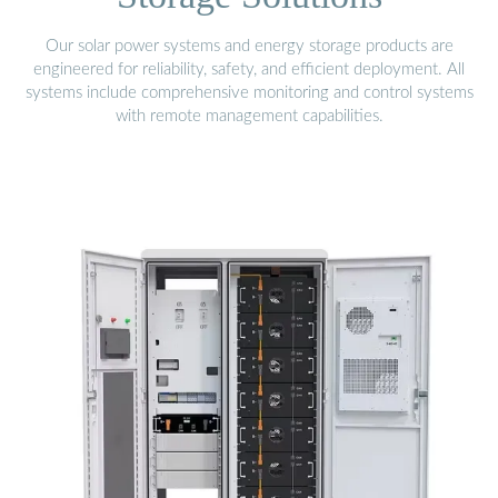
Our solar power systems and energy storage products are
engineered for reliability, safety, and efficient deployment. All
systems include comprehensive monitoring and control systems
with remote management capabilities.