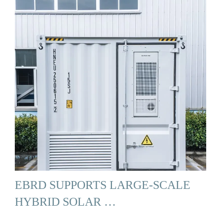
EBRD SUPPORTS LARGE-SCALE
HYBRID SOLAR …