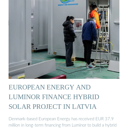
EUROPEAN ENERGY AND
LUMINOR FINANCE HYBRID
SOLAR PROJECT IN LATVIA
Denmark-based European Energy has received EUR 37.9
million in long-term financing from Luminor to build a hybrid