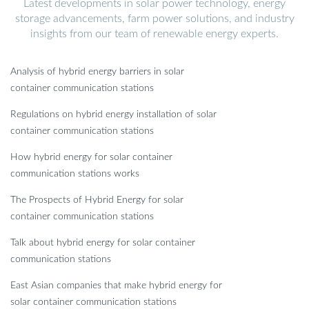
Latest developments in solar power technology, energy
storage advancements, farm power solutions, and industry
insights from our team of renewable energy experts.
Analysis of hybrid energy barriers in solar
container communication stations
Regulations on hybrid energy installation of solar
container communication stations
How hybrid energy for solar container
communication stations works
The Prospects of Hybrid Energy for solar
container communication stations
Talk about hybrid energy for solar container
communication stations
East Asian companies that make hybrid energy for
solar container communication stations