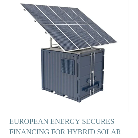
EUROPEAN ENERGY SECURES
FINANCING FOR HYBRID SOLAR