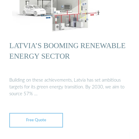
LATVIA’S BOOMING RENEWABLE
ENERGY SECTOR
Building on these achievements, Latvia has set ambitious
targets for its green energy transition. By 2030, we aim to
source 57% …
Free Quote