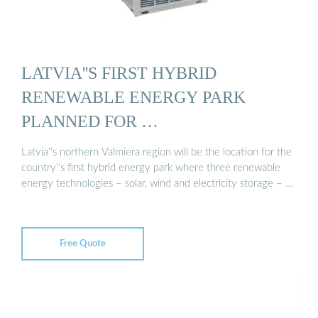
LATVIA''S FIRST HYBRID
RENEWABLE ENERGY PARK
PLANNED FOR …
Latvia''s northern Valmiera region will be the location for the
country''s first hybrid energy park where three renewable
energy technologies – solar, wind and electricity storage – …
Free Quote