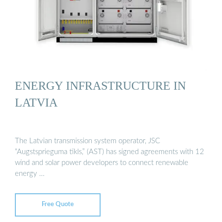
ENERGY INFRASTRUCTURE IN
LATVIA
The Latvian transmission system operator, JSC
“Augstsprieguma tīkls,” (AST) has signed agreements with 12
wind and solar power developers to connect renewable
energy …
Free Quote