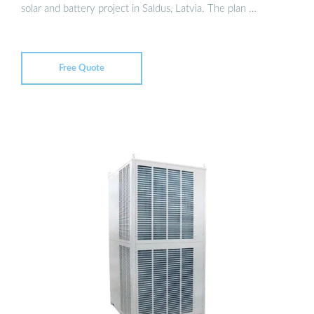
solar and battery project in Saldus, Latvia. The plan …
Free Quote