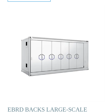
EBRD BACKS LARGE-SCALE