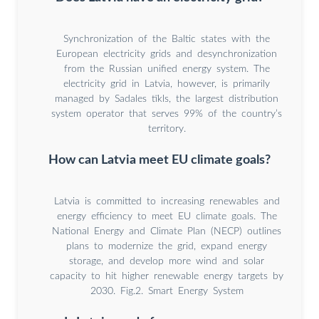
Synchronization of the Baltic states with the
European electricity grids and desynchronization
from the Russian unified energy system. The
electricity grid in Latvia, however, is primarily
managed by Sadales tīkls, the largest distribution
system operator that serves 99% of the country’s
territory.
How can Latvia meet EU climate goals?
Latvia is committed to increasing renewables and
energy efficiency to meet EU climate goals. The
National Energy and Climate Plan (NECP) outlines
plans to modernize the grid, expand energy
storage, and develop more wind and solar
capacity to hit higher renewable energy targets by
2030. Fig.2. Smart Energy System