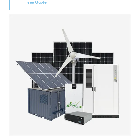
Free Quote