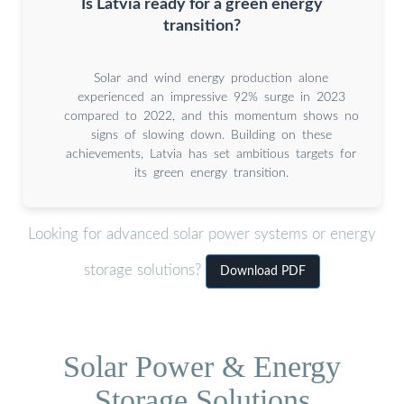
Is Latvia ready for a green energy
transition?
Solar and wind energy production alone
experienced an impressive 92% surge in 2023
compared to 2022, and this momentum shows no
signs of slowing down. Building on these
achievements, Latvia has set ambitious targets for
its green energy transition.
Looking for advanced solar power systems or energy
storage solutions?
Download PDF
Solar Power & Energy
Storage Solutions