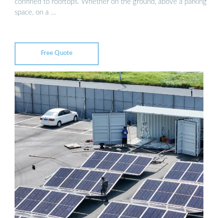
confined to rooftops. Whether on the ground, above a parking
space, on a …
Free Quote