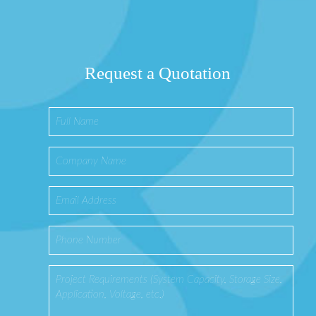
Request a Quotation