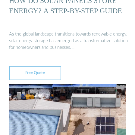
HOW DO SOLAR PANELS STORE
ENERGY? A STEP-BY-STEP GUIDE
As the global landscape transitions towards renewable energy,
solar energy storage has emerged as a transformative solution
for homeowners and businesses. …
Free Quote