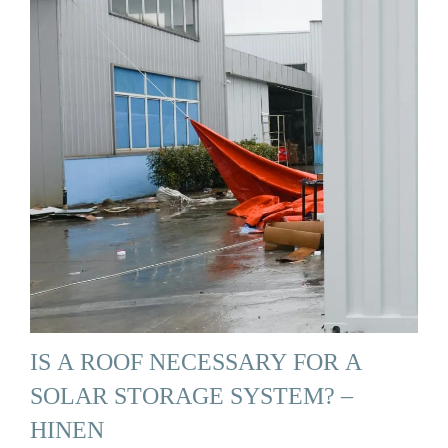
IS A ROOF NECESSARY FOR A
SOLAR STORAGE SYSTEM? –
HINEN