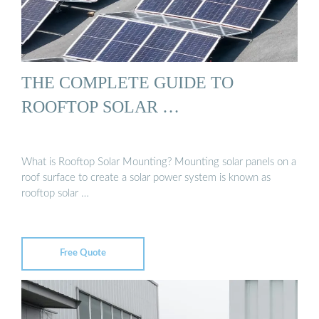
THE COMPLETE GUIDE TO
ROOFTOP SOLAR …
What is Rooftop Solar Mounting? Mounting solar panels on a
roof surface to create a solar power system is known as
rooftop solar …
Free Quote