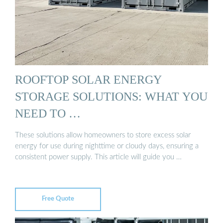
ROOFTOP SOLAR ENERGY
STORAGE SOLUTIONS: WHAT YOU
NEED TO …
These solutions allow homeowners to store excess solar
energy for use during nighttime or cloudy days, ensuring a
consistent power supply. This article will guide you …
Free Quote