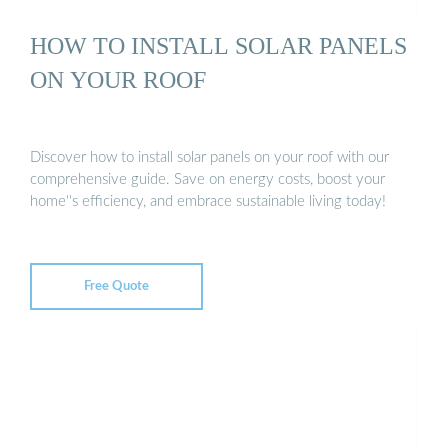
HOW TO INSTALL SOLAR PANELS
ON YOUR ROOF
Discover how to install solar panels on your roof with our
comprehensive guide. Save on energy costs, boost your
home''s efficiency, and embrace sustainable living today!
Free Quote