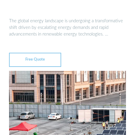
The global energy landscape is undergoing a transformative
shift driven by escalating energy demands and rapid
advancements in renewable energy technologies. …
Free Quote