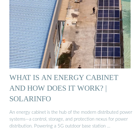
WHAT IS AN ENERGY CABINET
AND HOW DOES IT WORK? |
SOLARINFO
An energy cabinet is the hub of the modern distributed power
systems—a control, storage, and protection nexus for power
distribution. Powering a 5G outdoor base station …