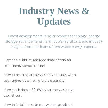
Industry News &
Updates
Latest developments in solar power technology, energy
storage advancements, farm power solutions, and industry
insights from our team of renewable energy experts.
How about lithium iron phosphate battery for
solar energy storage cabinet
How to repair solar energy storage cabinet when
solar energy does not generate electricity
How much does a 30 kWh solar energy storage
cabinet cost
How to install the solar energy storage cabinet