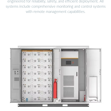
engineered for reliability, safety, and efficient deployment. All
systems include comprehensive monitoring and control systems
with remote management capabilities.