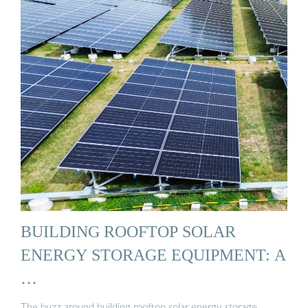
BUILDING ROOFTOP SOLAR
ENERGY STORAGE EQUIPMENT: A
…
The buzz around building rooftop solar energy storage