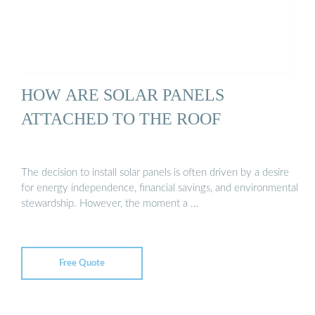
HOW ARE SOLAR PANELS
ATTACHED TO THE ROOF
The decision to install solar panels is often driven by a desire
for energy independence, financial savings, and environmental
stewardship. However, the moment a …
Free Quote