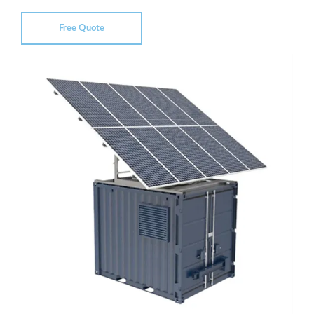
Free Quote