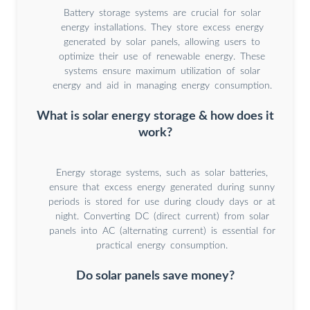
Battery storage systems are crucial for solar
energy installations. They store excess energy
generated by solar panels, allowing users to
optimize their use of renewable energy. These
systems ensure maximum utilization of solar
energy and aid in managing energy consumption.
What is solar energy storage & how does it
work?
Energy storage systems, such as solar batteries,
ensure that excess energy generated during sunny
periods is stored for use during cloudy days or at
night. Converting DC (direct current) from solar
panels into AC (alternating current) is essential for
practical energy consumption.
Do solar panels save money?