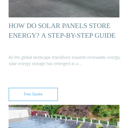
HOW DO SOLAR PANELS STORE
ENERGY? A STEP-BY-STEP GUIDE
As the global landscape transitions towards renewable energy,
solar energy storage has emerged as a …
Free Quote