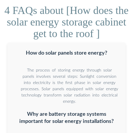
4 FAQs about [How does the
solar energy storage cabinet
get to the roof ]
How do solar panels store energy?
The process of storing energy through solar
panels involves several steps: Sunlight conversion
into electricity is the first phase in solar energy
processes. Solar panels equipped with solar energy
technology transform solar radiation into electrical
energy.
Why are battery storage systems
important for solar energy installations?