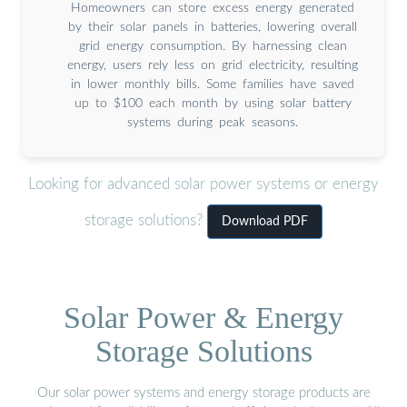
Homeowners can store excess energy generated
by their solar panels in batteries, lowering overall
grid energy consumption. By harnessing clean
energy, users rely less on grid electricity, resulting
in lower monthly bills. Some families have saved
up to $100 each month by using solar battery
systems during peak seasons.
Looking for advanced solar power systems or energy
storage solutions?
Download PDF
Solar Power & Energy
Storage Solutions
Our solar power systems and energy storage products are