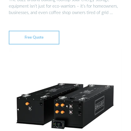
equipment isn’t just for eco-warriors – it’s for homeowners,
businesses, and even coffee shop owners tired of grid …
Free Quote