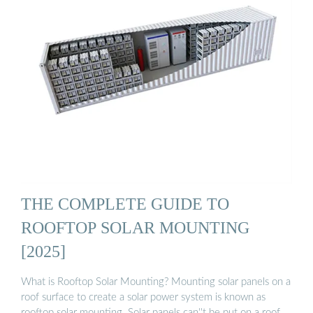
THE COMPLETE GUIDE TO
ROOFTOP SOLAR MOUNTING
[2025]
What is Rooftop Solar Mounting? Mounting solar panels on a
roof surface to create a solar power system is known as
rooftop solar mounting. Solar panels can''t be put on a roof …