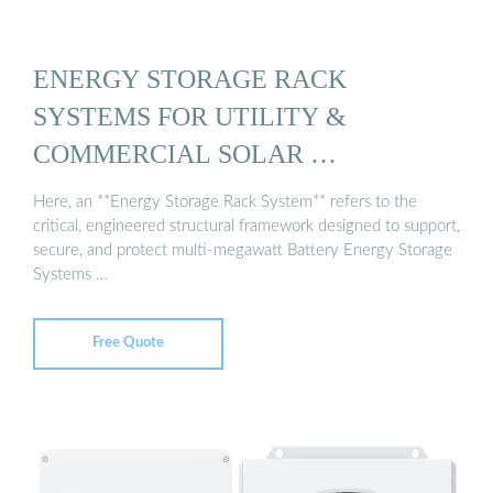
ENERGY STORAGE RACK
SYSTEMS FOR UTILITY &
COMMERCIAL SOLAR …
Here, an **Energy Storage Rack System** refers to the
critical, engineered structural framework designed to support,
secure, and protect multi-megawatt Battery Energy Storage
Systems …
Free Quote