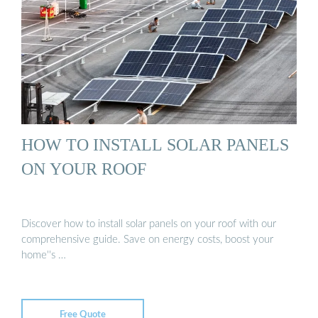
HOW TO INSTALL SOLAR PANELS
ON YOUR ROOF
Discover how to install solar panels on your roof with our
comprehensive guide. Save on energy costs, boost your
home''s …
Free Quote