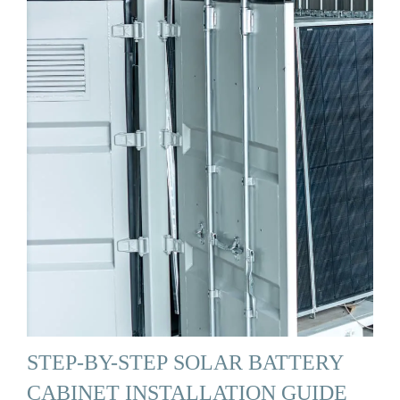
STEP-BY-STEP SOLAR BATTERY
CABINET INSTALLATION GUIDE