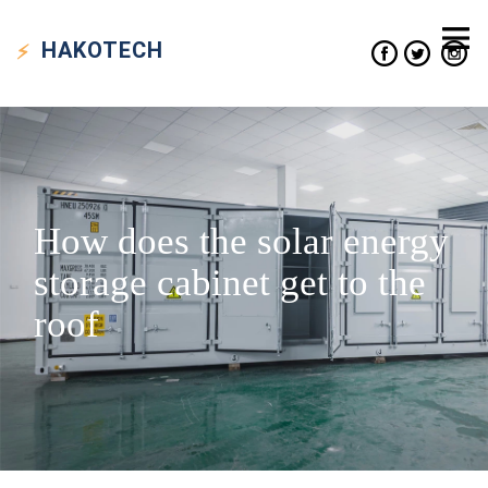
HAKO
TECH
How does the solar energy
storage cabinet get to the
roof