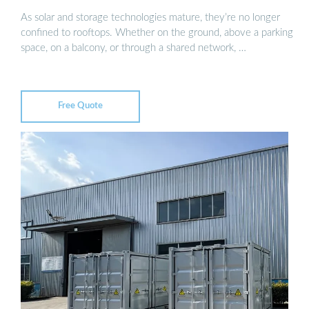
As solar and storage technologies mature, they’re no longer
confined to rooftops. Whether on the ground, above a parking
space, on a balcony, or through a shared network, …
Free Quote