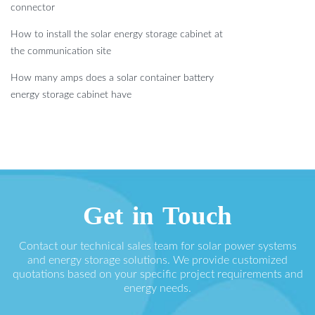
connector
How to install the solar energy storage cabinet at
the communication site
How many amps does a solar container battery
energy storage cabinet have
Get in Touch
Contact our technical sales team for solar power systems
and energy storage solutions. We provide customized
quotations based on your specific project requirements and
energy needs.