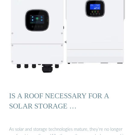
IS A ROOF NECESSARY FOR A
SOLAR STORAGE …
As solar and storage technologies mature, they’re no longer