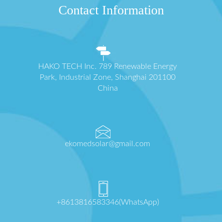
Contact Information
HAKO TECH Inc. 789 Renewable Energy
Park, Industrial Zone, Shanghai 201100
China
ekomedsolar@gmail.com
+8613816583346(WhatsApp)