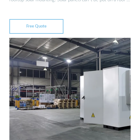
Free Quote