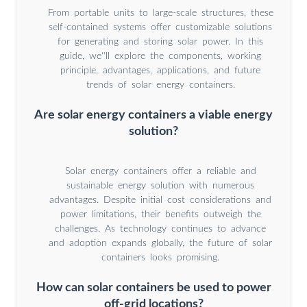
From portable units to large-scale structures, these
self-contained systems offer customizable solutions
for generating and storing solar power. In this
guide, we''ll explore the components, working
principle, advantages, applications, and future
trends of solar energy containers.
Are solar energy containers a viable energy
solution?
Solar energy containers offer a reliable and
sustainable energy solution with numerous
advantages. Despite initial cost considerations and
power limitations, their benefits outweigh the
challenges. As technology continues to advance
and adoption expands globally, the future of solar
containers looks promising.
How can solar containers be used to power
off-grid locations?