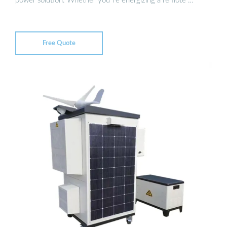
power solution. Whether you''re energizing a remote …
Free Quote