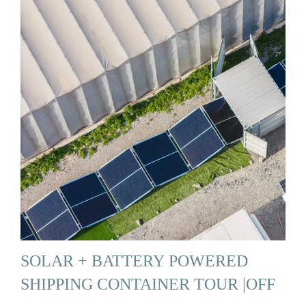
SOLAR + BATTERY POWERED
SHIPPING CONTAINER TOUR |OFF