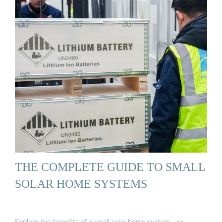
THE COMPLETE GUIDE TO SMALL
SOLAR HOME SYSTEMS