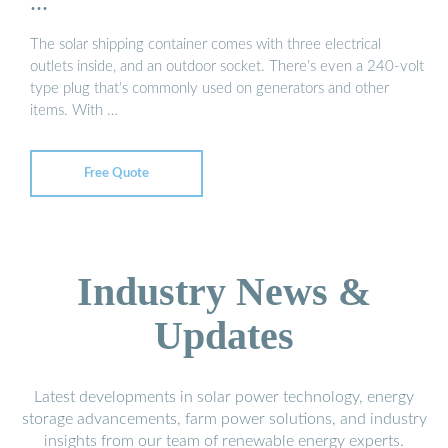
...
The solar shipping container comes with three electrical
outlets inside, and an outdoor socket. There’s even a 240-volt
type plug that’s commonly used on generators and other
items. With …
Free Quote
Industry News &
Updates
Latest developments in solar power technology, energy
storage advancements, farm power solutions, and industry
insights from our team of renewable energy experts.