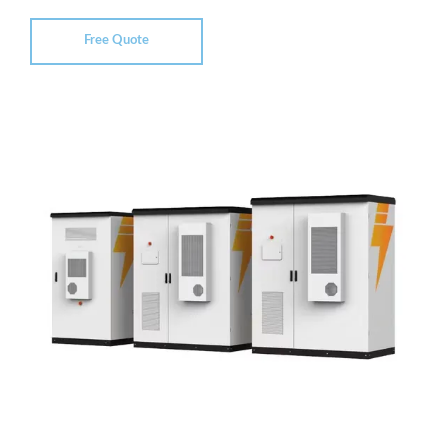
Free Quote