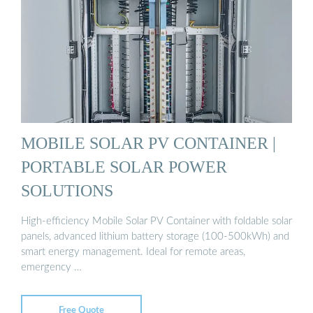
MOBILE SOLAR PV CONTAINER |
PORTABLE SOLAR POWER
SOLUTIONS
High-efficiency Mobile Solar PV Container with foldable solar
panels, advanced lithium battery storage (100-500kWh) and
smart energy management. Ideal for remote areas,
emergency …
Free Quote