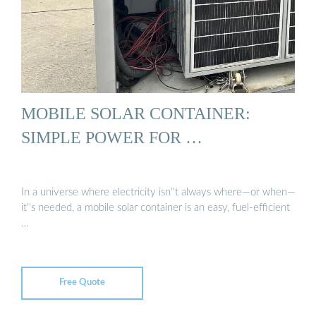
MOBILE SOLAR CONTAINER:
SIMPLE POWER FOR …
In a universe where electricity isn''t always where—or when—
it''s needed, a mobile solar container is an easy, fuel-efficient
…
Free Quote