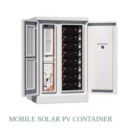
MOBILE SOLAR PV CONTAINER