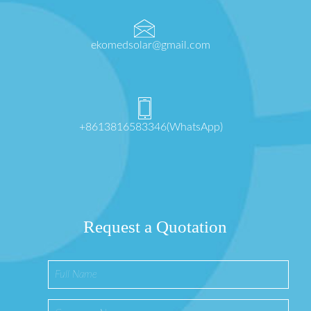
ekomedsolar@gmail.com
+8613816583346(WhatsApp)
Request a Quotation