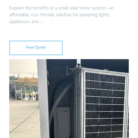
Explore the benefits of a small solar home system—an
affordable, eco-friendly solution for powering lights,
appliances, and …
Free Quote