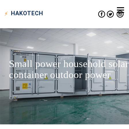
HAKO
TECH
Small power household solar
container outdoor power