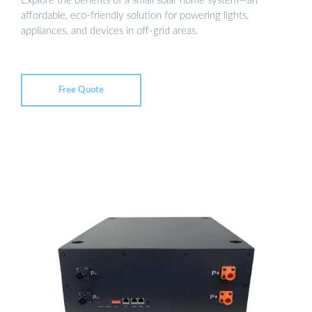
Explore the benefits of a small solar home system—an
affordable, eco-friendly solution for powering lights,
appliances, and devices in off-grid areas.
Free Quote