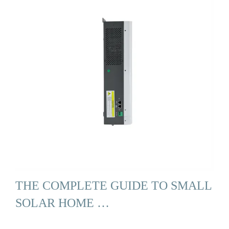
THE COMPLETE GUIDE TO SMALL
SOLAR HOME …