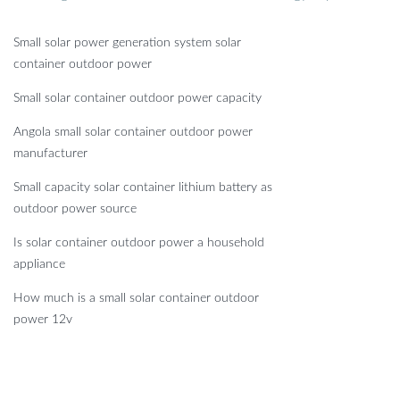
Small solar power generation system solar
container outdoor power
Small solar container outdoor power capacity
Angola small solar container outdoor power
manufacturer
Small capacity solar container lithium battery as
outdoor power source
Is solar container outdoor power a household
appliance
How much is a small solar container outdoor
power 12v