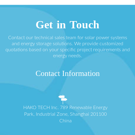
Get in Touch
Contact our technical sales team for solar power systems
and energy storage solutions. We provide customized
quotations based on your specific project requirements and
energy needs.
Contact Information
HAKO TECH Inc. 789 Renewable Energy
Park, Industrial Zone, Shanghai 201100
China