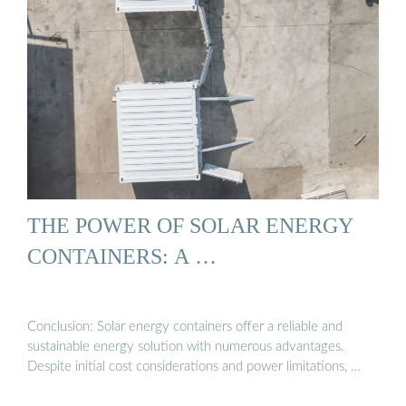
THE POWER OF SOLAR ENERGY
CONTAINERS: A …
Conclusion: Solar energy containers offer a reliable and
sustainable energy solution with numerous advantages.
Despite initial cost considerations and power limitations, …