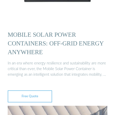
MOBILE SOLAR POWER
CONTAINERS: OFF-GRID ENERGY
ANYWHERE
In an era where energy resilience and sustainability are more
critical than ever, the Mobile Solar Power Container is
emerging as an intelligent solution that integrates mobility, …
Free Quote