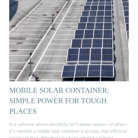
MOBILE SOLAR CONTAINER:
SIMPLE POWER FOR TOUGH
PLACES
In a universe where electricity isn''t always where—or when—
it''s needed, a mobile solar container is an easy, fuel-efficient