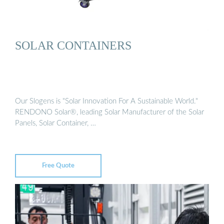
SOLAR CONTAINERS
Our Slogens is "Solar Innovation For A Sustainable World."
RENDONO Solar®, leading Solar Manufacturer of the Solar
Panels, Solar Container, …
Free Quote