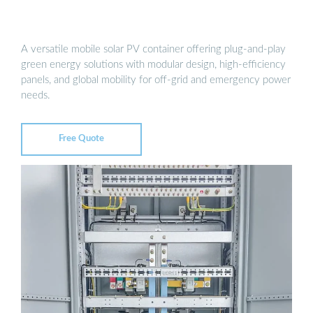
A versatile mobile solar PV container offering plug-and-play
green energy solutions with modular design, high-efficiency
panels, and global mobility for off-grid and emergency power
needs.
Free Quote