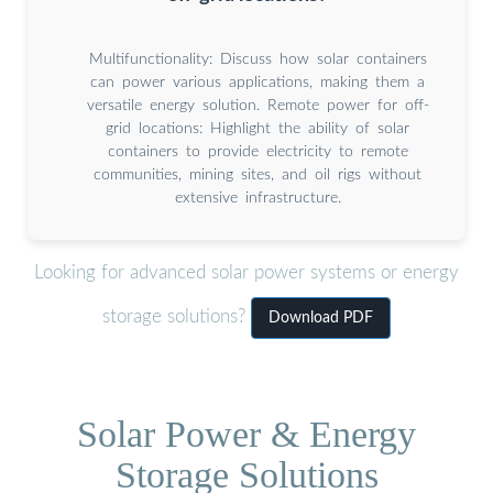
Multifunctionality: Discuss how solar containers
can power various applications, making them a
versatile energy solution. Remote power for off-
grid locations: Highlight the ability of solar
containers to provide electricity to remote
communities, mining sites, and oil rigs without
extensive infrastructure.
Looking for advanced solar power systems or energy
storage solutions?
Download PDF
Solar Power & Energy
Storage Solutions