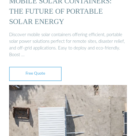
MOBILE SOLAR CONTAINERS:
THE FUTURE OF PORTABLE
SOLAR ENERGY
Discover mobile solar containers offering efficient, portable
solar power solutions perfect for remote sites, disaster relief,
and off-grid applications. Easy to deploy and eco-friendly.
Boost …
Free Quote