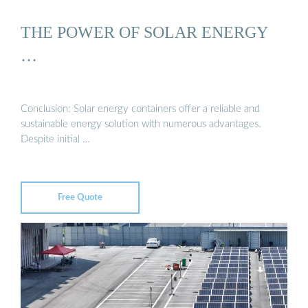
THE POWER OF SOLAR ENERGY
…
Conclusion: Solar energy containers offer a reliable and
sustainable energy solution with numerous advantages.
Despite initial …
Free Quote