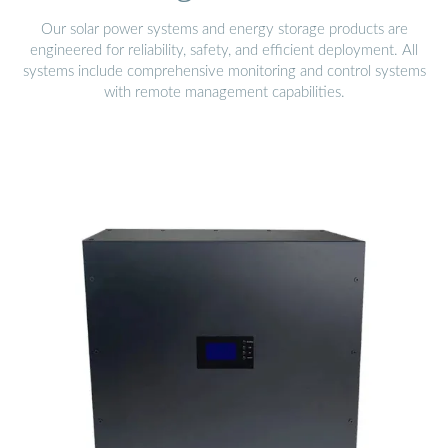
Our solar power systems and energy storage products are
engineered for reliability, safety, and efficient deployment. All
systems include comprehensive monitoring and control systems
with remote management capabilities.