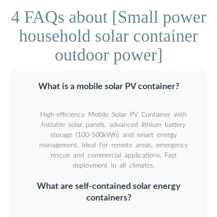
4 FAQs about [Small power
household solar container
outdoor power]
What is a mobile solar PV container?
High-efficiency Mobile Solar PV Container with
foldable solar panels, advanced lithium battery
storage (100-500kWh) and smart energy
management. Ideal for remote areas, emergency
rescue and commercial applications. Fast
deployment in all climates.
What are self-contained solar energy
containers?