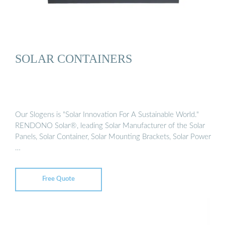
SOLAR CONTAINERS
Our Slogens is "Solar Innovation For A Sustainable World."
RENDONO Solar®, leading Solar Manufacturer of the Solar
Panels, Solar Container, Solar Mounting Brackets, Solar Power
…
Free Quote