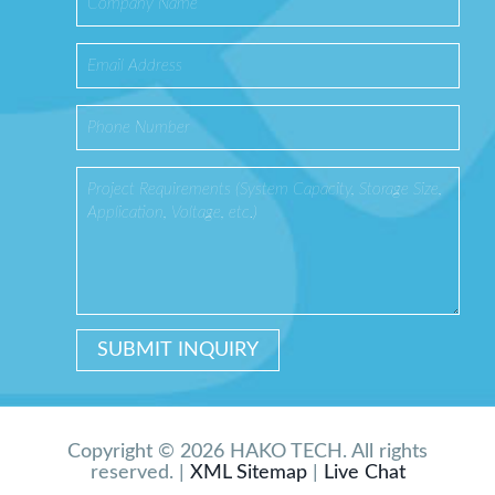
Copyright © 2026 HAKO TECH. All rights
reserved. |
XML Sitemap
|
Live Chat