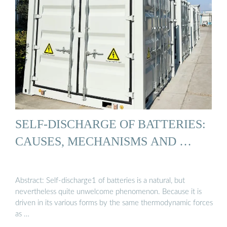
SELF-DISCHARGE OF BATTERIES:
CAUSES, MECHANISMS AND …
Abstract: Self-discharge1 of batteries is a natural, but
nevertheless quite unwelcome phenomenon. Because it is
driven in its various forms by the same thermodynamic forces
as …