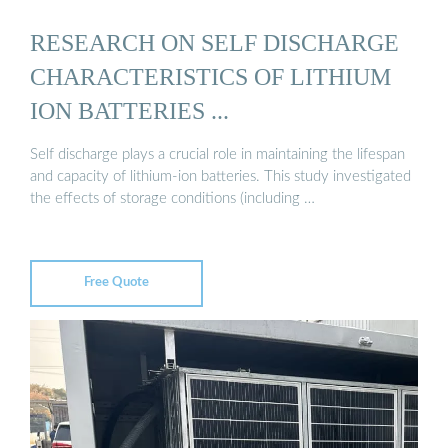
RESEARCH ON SELF DISCHARGE
CHARACTERISTICS OF LITHIUM
ION BATTERIES ...
Self discharge plays a crucial role in maintaining the lifespan
and capacity of lithium-ion batteries. This study investigated
the effects of storage conditions (including …
Free Quote