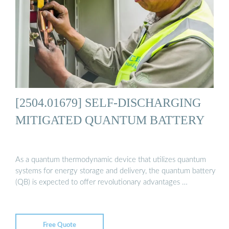
[2504.01679] SELF-DISCHARGING
MITIGATED QUANTUM BATTERY
As a quantum thermodynamic device that utilizes quantum
systems for energy storage and delivery, the quantum battery
(QB) is expected to offer revolutionary advantages …
Free Quote