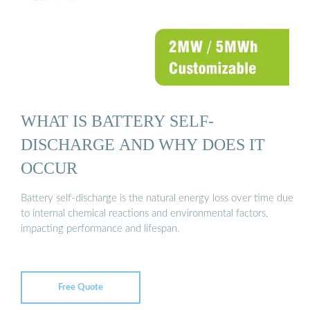
WHAT IS BATTERY SELF-
DISCHARGE AND WHY DOES IT
OCCUR
Battery self-discharge is the natural energy loss over time due
to internal chemical reactions and environmental factors,
impacting performance and lifespan.
Free Quote