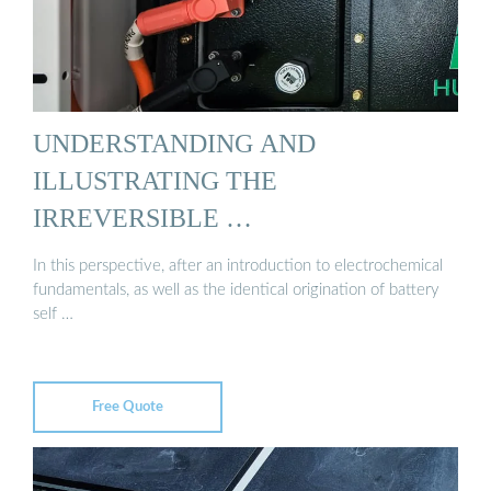
UNDERSTANDING AND
ILLUSTRATING THE
IRREVERSIBLE …
In this perspective, after an introduction to electrochemical
fundamentals, as well as the identical origination of battery
self …
Free Quote