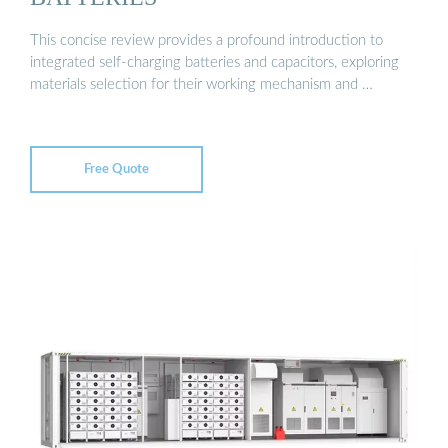
This concise review provides a profound introduction to
integrated self-charging batteries and capacitors, exploring
materials selection for their working mechanism and …
Free Quote