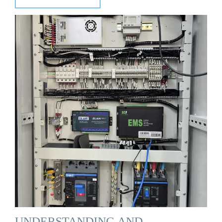
UNDERSTANDING AND