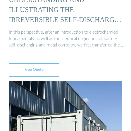
ILLUSTRATING THE
IRREVERSIBLE SELF‐DISCHARGE
…
In this perspective, after an introduction to electrochemical
fundamentals, as well as the identical origination of battery
self-discharging and metal corrosion, we first transferred the …
Free Quote