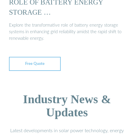
ROLE OF BATTERY ENERGY
STORAGE …
Explore the transformative role of battery energy storage
systems in enhancing grid reliability amidst the rapid shift to
renewable energy.
Free Quote
Industry News &
Updates
Latest developments in solar power technology, energy