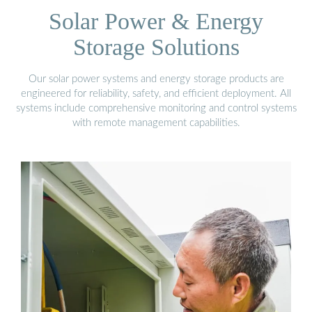
Solar Power & Energy
Storage Solutions
Our solar power systems and energy storage products are
engineered for reliability, safety, and efficient deployment. All
systems include comprehensive monitoring and control systems
with remote management capabilities.