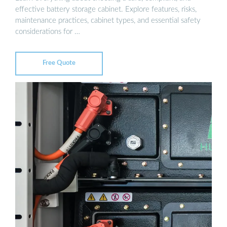
effective battery storage cabinet. Explore features, risks,
maintenance practices, cabinet types, and essential safety
considerations for …
Free Quote