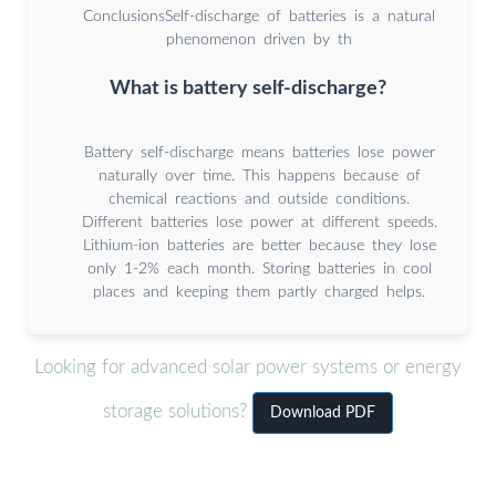
ConclusionsSelf-discharge of batteries is a natural
phenomenon driven by th
What is battery self-discharge?
Battery self-discharge means batteries lose power
naturally over time. This happens because of
chemical reactions and outside conditions.
Different batteries lose power at different speeds.
Lithium-ion batteries are better because they lose
only 1-2% each month. Storing batteries in cool
places and keeping them partly charged helps.
Looking for advanced solar power systems or energy
storage solutions?
Download PDF