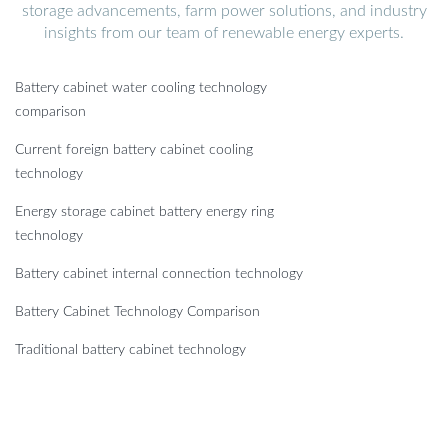
storage advancements, farm power solutions, and industry
insights from our team of renewable energy experts.
Battery cabinet water cooling technology
comparison
Current foreign battery cabinet cooling
technology
Energy storage cabinet battery energy ring
technology
Battery cabinet internal connection technology
Battery Cabinet Technology Comparison
Traditional battery cabinet technology