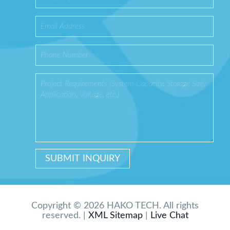
Copyright © 2026 HAKO TECH. All rights
reserved. |
XML Sitemap
|
Live Chat