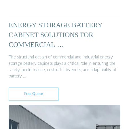
ENERGY STORAGE BATTERY
CABINET SOLUTIONS FOR
COMMERCIAL …
The structural design of commercial and industrial energy
storage battery cabinets plays a critical role in ensuring the
safety, performance, cost-effectiveness, and adaptability of
battery …
Free Quote