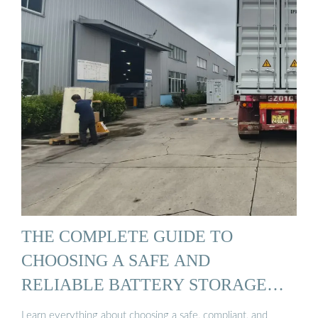
THE COMPLETE GUIDE TO
CHOOSING A SAFE AND
RELIABLE BATTERY STORAGE
CABINET
Learn everything about choosing a safe, compliant, and