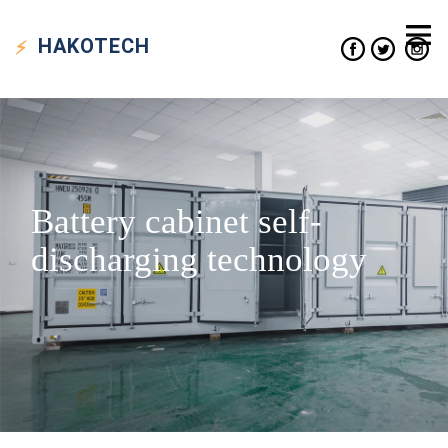
HAKO
TECH
Battery cabinet self-
discharging technology