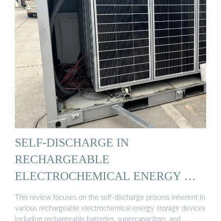
SELF-DISCHARGE IN
RECHARGEABLE
ELECTROCHEMICAL ENERGY …
This review focuses on the self-discharge process inherent in
various rechargeable electrochemical energy storage devices
including rechargeable batteries, supercapacitors, and …