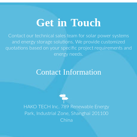
Get in Touch
Contact our technical sales team for solar power systems
and energy storage solutions. We provide customized
quotations based on your specific project requirements and
energy needs.
Contact Information
HAKO TECH Inc. 789 Renewable Energy
Park, Industrial Zone, Shanghai 201100
China