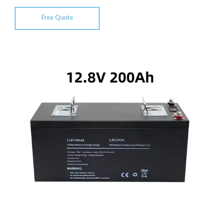
Free Quote