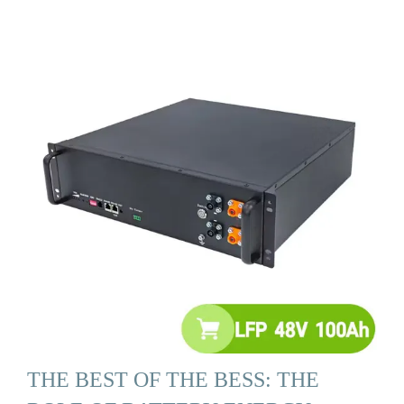
THE BEST OF THE BESS: THE