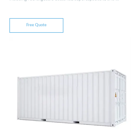
Free Quote