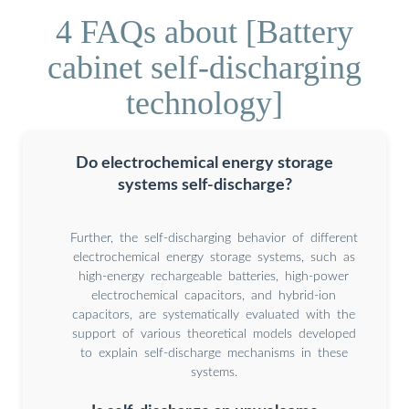
4 FAQs about [Battery
cabinet self-discharging
technology]
Do electrochemical energy storage
systems self-discharge?
Further, the self-discharging behavior of different
electrochemical energy storage systems, such as
high-energy rechargeable batteries, high-power
electrochemical capacitors, and hybrid-ion
capacitors, are systematically evaluated with the
support of various theoretical models developed
to explain self-discharge mechanisms in these
systems.