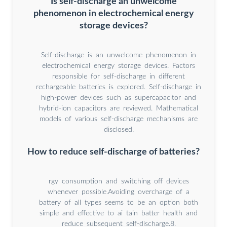
Is self-discharge an unwelcome
phenomenon in electrochemical energy
storage devices?
Self-discharge is an unwelcome phenomenon in
electrochemical energy storage devices. Factors
responsible for self-discharge in different
rechargeable batteries is explored. Self-discharge in
high-power devices such as supercapacitor and
hybrid-ion capacitors are reviewed. Mathematical
models of various self-discharge mechanisms are
disclosed.
How to reduce self-discharge of batteries?
rgy consumption and switching off devices
whenever possible.Avoiding overcharge of a
battery of all types seems to be an option both
simple and effective to ai tain batter health and
reduce subsequent self-discharge.8.