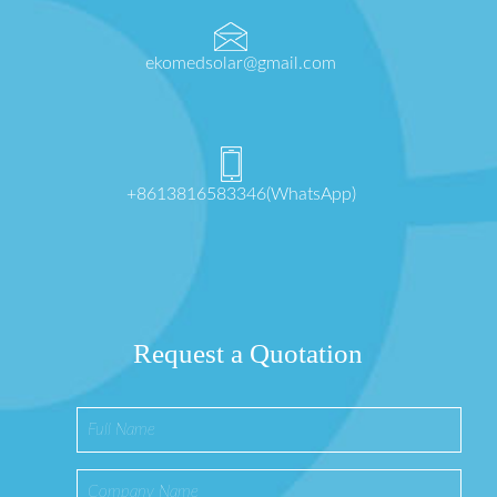
ekomedsolar@gmail.com
+8613816583346(WhatsApp)
Request a Quotation