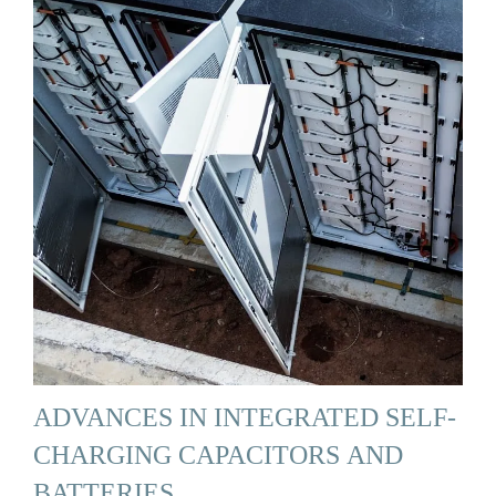
ADVANCES IN INTEGRATED SELF-
CHARGING CAPACITORS AND
BATTERIES