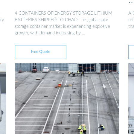
d
4 CONTAINERS OF ENERGY STORAGE LITHIUM
A 
ery
BATTERIES SHIPPED TO CHAD The global solar
ref
storage container market is experiencing explosive
th
growth, with demand increasing by …
Free Quote