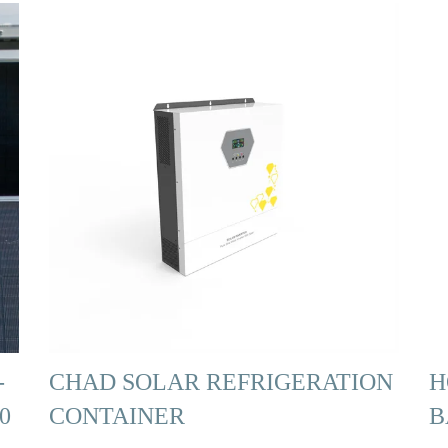
-
CHAD SOLAR REFRIGERATION
H
0
CONTAINER
B