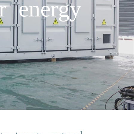
er energy