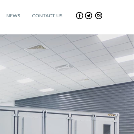
NEWS
CONTACT US