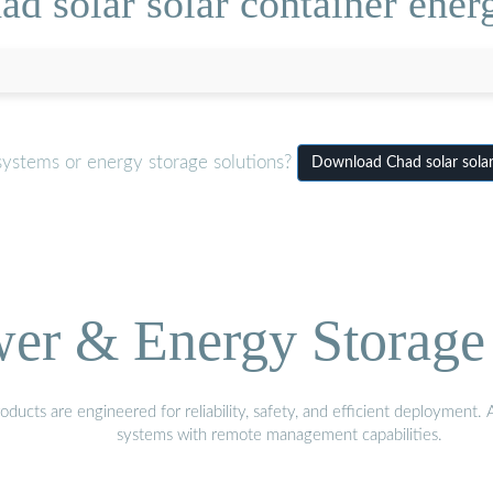
d solar solar container ener
systems or energy storage solutions?
Download Chad solar solar
wer & Energy Storage 
ucts are engineered for reliability, safety, and efficient deployment.
systems with remote management capabilities.