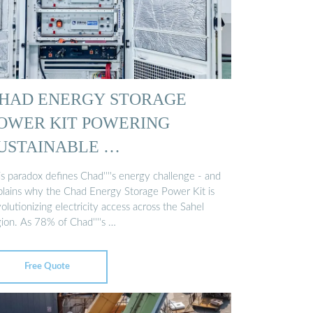
HAD ENERGY STORAGE
OWER KIT POWERING
USTAINABLE …
s paradox defines Chad''''s energy challenge - and
plains why the Chad Energy Storage Power Kit is
olutionizing electricity access across the Sahel
gion. As 78% of Chad''''s …
Free Quote