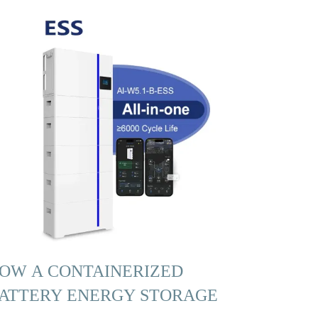
OW A CONTAINERIZED
ATTERY ENERGY STORAGE