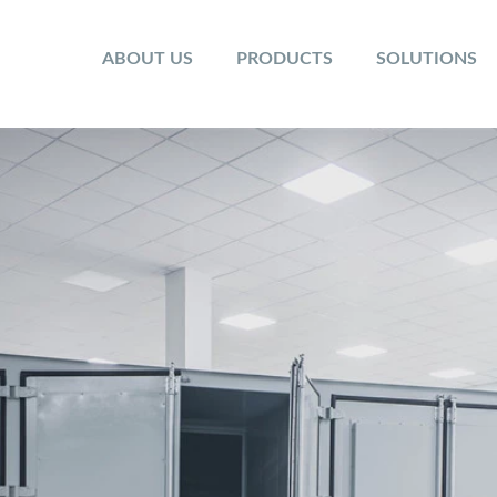
ABOUT US
PRODUCTS
SOLUTIONS