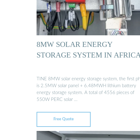
8MW SOLAR ENERGY
STORAGE SYSTEM IN AFRIC
TINE 8MW solar energy storage system, the first p
is 2.5MW solar panel + 6.48MWH lithium battery
energy storage system. A total of 4556 pieces of
550W PERC solar …
Free Quote