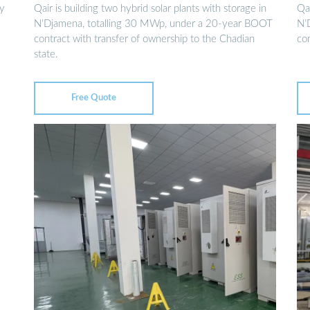
gy
Qair is building two hybrid solar plants with storage in
Qai
N’Djamena, totalling 30 MWp, under a 20-year BOOT
N’
contract with transfer of ownership to the Chadian
con
state.
Free Quote