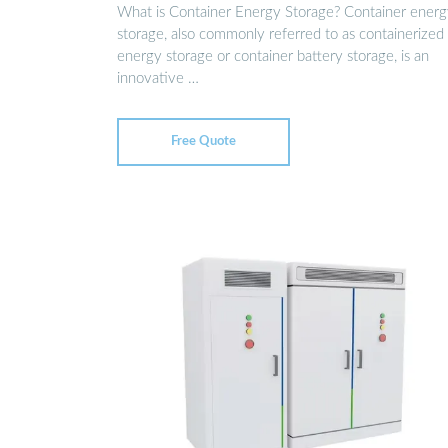
What is Container Energy Storage? Container ener
storage, also commonly referred to as containerized
energy storage or container battery storage, is an
innovative …
Free Quote