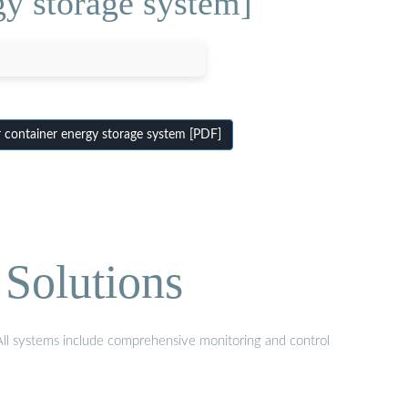
gy storage system]
 container energy storage system [PDF]
Solutions
 All systems include comprehensive monitoring and control