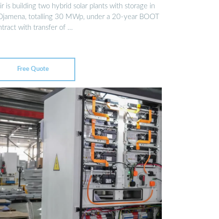
r is building two hybrid solar plants with storage in
Djamena, totalling 30 MWp, under a 20-year BOOT
tract with transfer of …
Free Quote