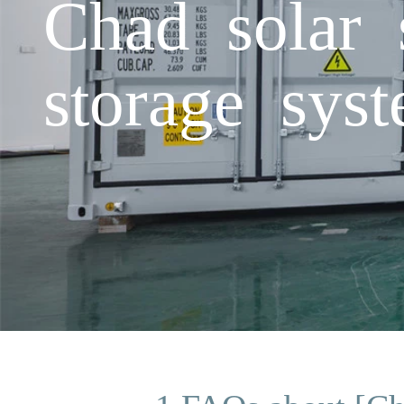
Chad solar 
storage sys