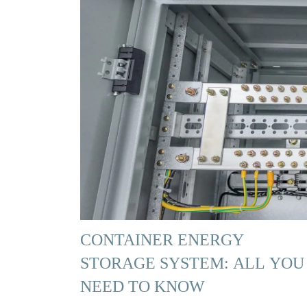
CONTAINER ENERGY
STORAGE SYSTEM: ALL YOU
NEED TO KNOW