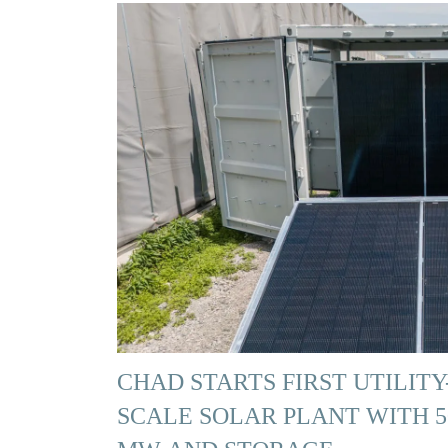
CHAD STARTS FIRST UTILITY
SCALE SOLAR PLANT WITH 5