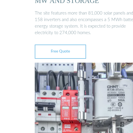
MW AND STORAGE
The site features more than 81,000 solar panels an
158 inverters and also encompasses a 5 MWh batt
energy storage system. It is expected to provide
electricity to 274,000 homes.
Free Quote