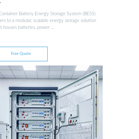
…
Container Battery Energy Storage System (BESS)
ers to a modular, scalable energy storage solution
at houses batteries, power …
Free Quote