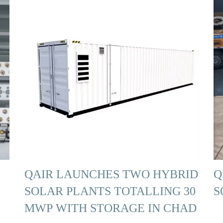
QAIR LAUNCHES TWO HYBRID
Q
SOLAR PLANTS TOTALLING 30
S
MWP WITH STORAGE IN CHAD