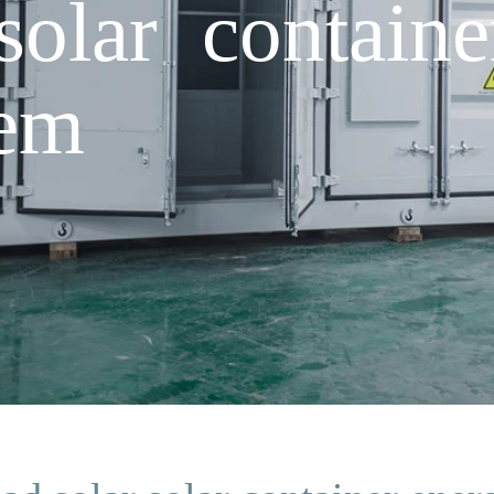
solar contain
tem