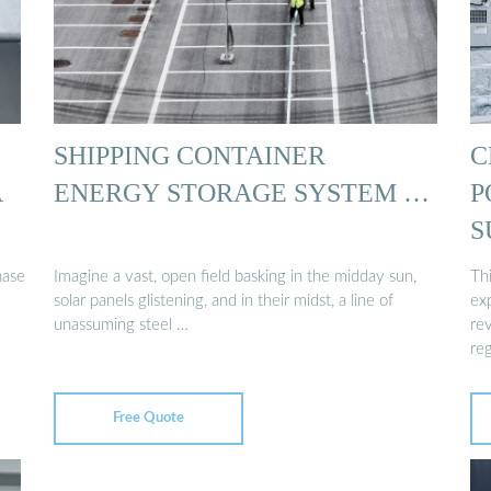
SHIPPING CONTAINER
C
A
ENERGY STORAGE SYSTEM …
P
S
hase
Imagine a vast, open field basking in the midday sun,
Thi
solar panels glistening, and in their midst, a line of
ex
unassuming steel …
rev
re
Free Quote