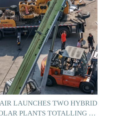
AIR LAUNCHES TWO HYBRID
OLAR PLANTS TOTALLING …