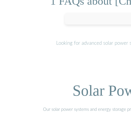
1 FAQs about [Cha
Looking for advanced solar power 
Solar Po
Our solar power systems and energy storage prod