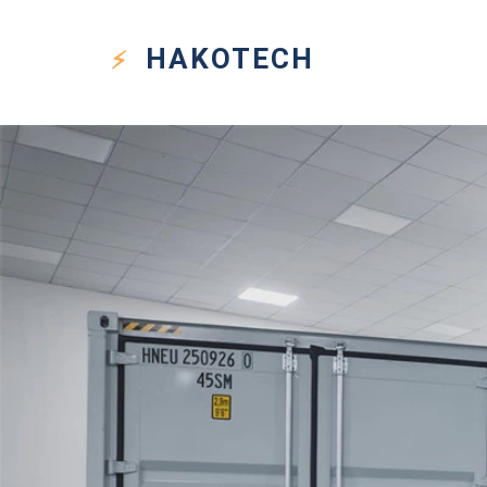
HAKO
TECH