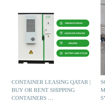
CONTAINER LEASING QATAR |
S
BUY OR RENT SHIPPING
M
CONTAINERS …
S