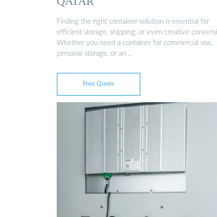
QATAR
Finding the right container solution is essential for
efficient storage, shipping, or even creative convers
Whether you need a container for commercial use,
personal storage, or an …
Free Quote