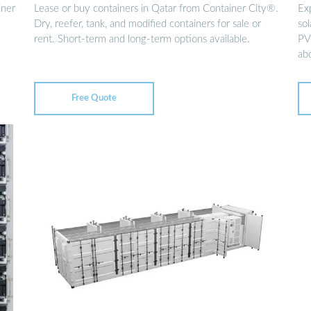
iner
Lease or buy containers in Qatar from Container City®.
Ex
Dry, reefer, tank, and modified containers for sale or
sol
rent. Short-term and long-term options available.
PV
ab
Free Quote