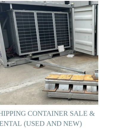
HIPPING CONTAINER SALE &
ENTAL (USED AND NEW)