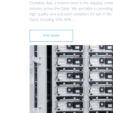
Container Axis, a trusted name in the shipping conta
industry across the Qatar. We specialize in providing
high-quality new and used containers for sale in the
Qatar, including 20ft, 40ft, …
Free Quote