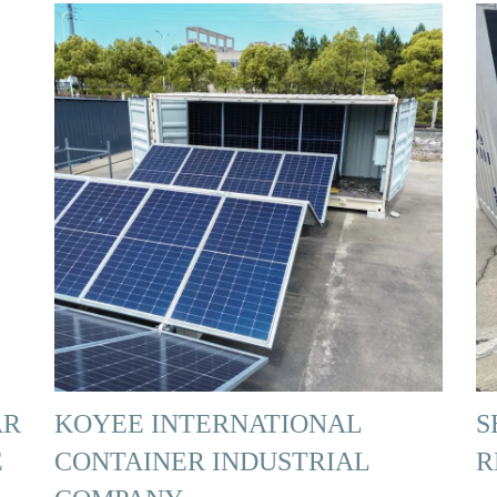
AR
KOYEE INTERNATIONAL
S
E
CONTAINER INDUSTRIAL
R