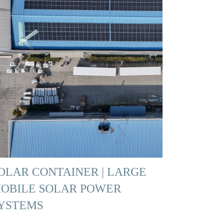
OLAR CONTAINER | LARGE
OBILE SOLAR POWER
YSTEMS