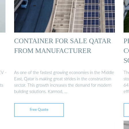
CONTAINER FOR SALE QATAR
P
FROM MANUFACTURER
C
S
EV -
As one of the fastest growing economies in the Middle
Th
East, Qatar is making great strides in the construction
st
ts
sector. This growth increases the demand for modern
64
building solutions. Karmod, …
ef
Free Quote