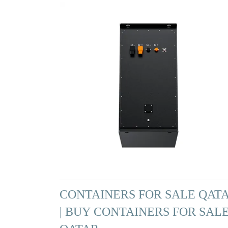
CONTAINERS FOR SALE QAT
| BUY CONTAINERS FOR SAL