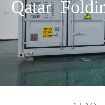
Qatar Fold