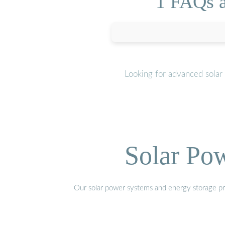
1 FAQs a
Looking for advanced solar
Solar Po
Our solar power systems and energy storage prod