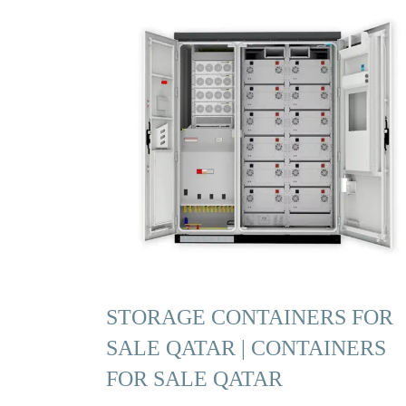
STORAGE CONTAINERS FOR
SALE QATAR | CONTAINERS
FOR SALE QATAR