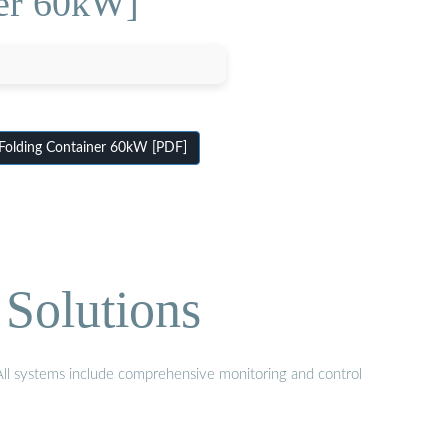
ner 60kW]
Folding Container 60kW [PDF]
Solutions
 All systems include comprehensive monitoring and control