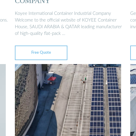
COMPANY
Koyee International Container Industrial Company
Get
ions.
Welcome to the official website of KOYEE Container
co
House, SAUDI ARABIA & QATAR leading manufacturer
in
of high-quality flat-pack …
Free Quote