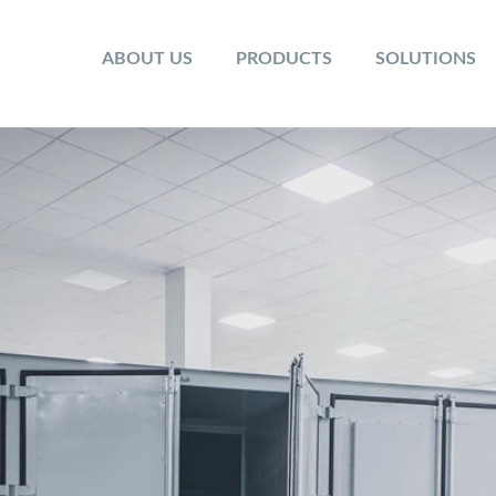
ABOUT US
PRODUCTS
SOLUTIONS