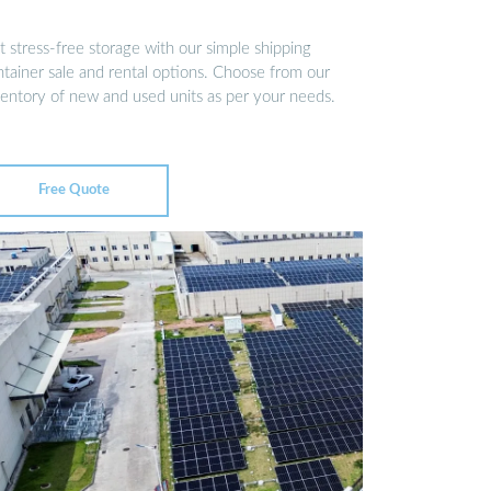
 stress-free storage with our simple shipping
ntainer sale and rental options. Choose from our
ventory of new and used units as per your needs.
Free Quote