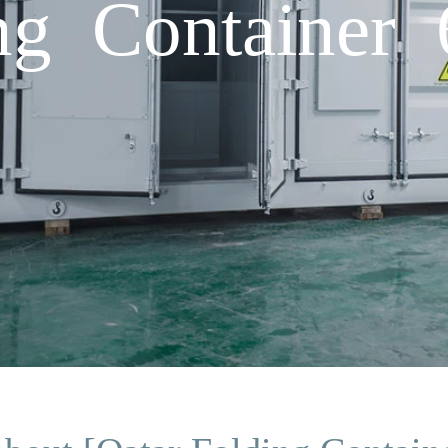
ing Container