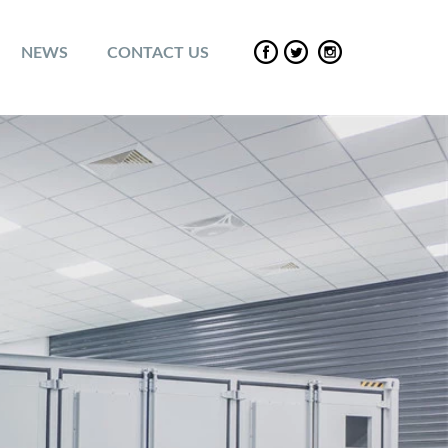
NEWS
CONTACT US