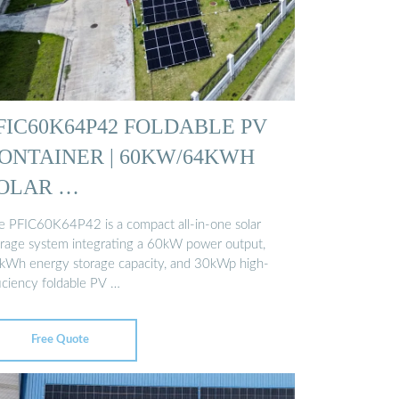
FIC60K64P42 FOLDABLE PV
ONTAINER | 60KW/64KWH
OLAR …
e PFIC60K64P42 is a compact all-in-one solar
orage system integrating a 60kW power output,
kWh energy storage capacity, and 30kWp high-
ficiency foldable PV …
Free Quote