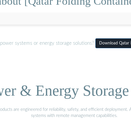
bout [Qatar Folding Contai
 power systems or energy storage solutions?
Download Qatar 
wer & Energy Storage 
ucts are engineered for reliability, safety, and efficient deployment.
systems with remote management capabilities.