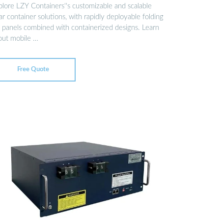
plore LZY Containers''s customizable and scalable
ar container solutions, with rapidly deployable folding
 panels combined with containerized designs. Learn
out mobile …
Free Quote