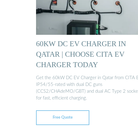
60KW DC EV CHARGER IN
QATAR | CHOOSE CITA EV
CHARGER TODAY
Get the 60kW DC EV Charger in Qatar from CITA 
IP54/55-rated with dual DC guns
(CCS2/CHAdeMO/GBT) and dual AC Type 2 socke
for fast, efficient charging.
Free Quote