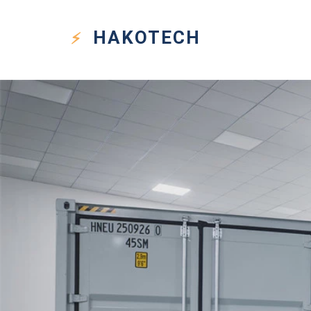
HAKO
TECH