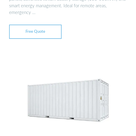
smart energy management. Ideal for remote areas,
emergency …
Free Quote