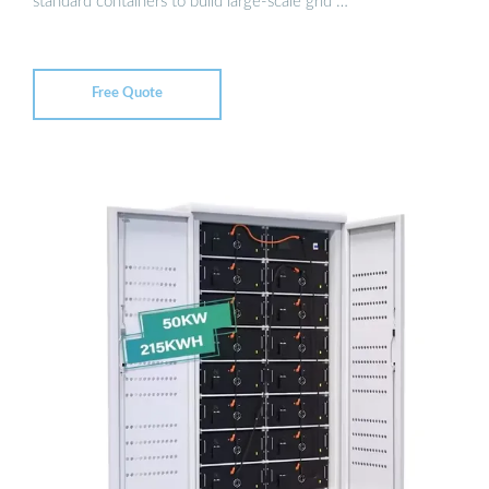
standard containers to build large-scale grid …
Free Quote