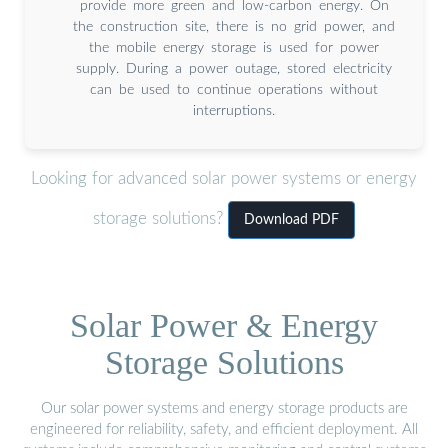
provide more green and low-carbon energy. On
the construction site, there is no grid power, and
the mobile energy storage is used for power
supply. During a power outage, stored electricity
can be used to continue operations without
interruptions.
Looking for advanced solar power systems or energy
storage solutions?
Download PDF
Solar Power & Energy
Storage Solutions
Our solar power systems and energy storage products are
engineered for reliability, safety, and efficient deployment. All