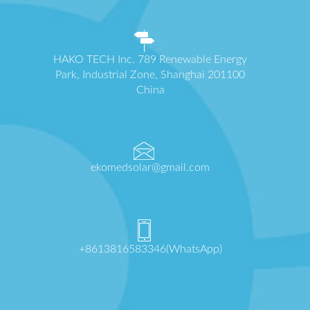
HAKO TECH Inc. 789 Renewable Energy
Park, Industrial Zone, Shanghai 201100
China
ekomedsolar@gmail.com
+8613816583346(WhatsApp)