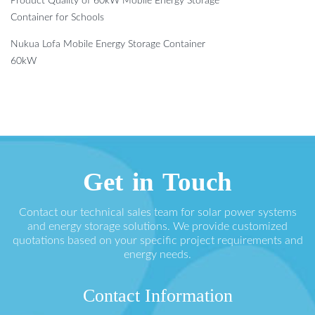
Product Quality of 60kW Mobile Energy Storage
Container for Schools
Nukua Lofa Mobile Energy Storage Container
60kW
Get in Touch
Contact our technical sales team for solar power systems
and energy storage solutions. We provide customized
quotations based on your specific project requirements and
energy needs.
Contact Information