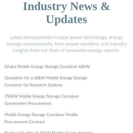
Industry News &
Updates
Latest developments in solar power technology, energy
storage advancements, farm power solutions, and industry
insights from our team of renewable energy experts.
Dhaka Mobile Energy Storage Container 60kW
Quotation for a 60kW Mobile Energy Storage
Container for Research Stations
250kW Mobile Energy Storage Container
Government Procurement
Mobile Energy Storage Container Mobile
Procurement Contract