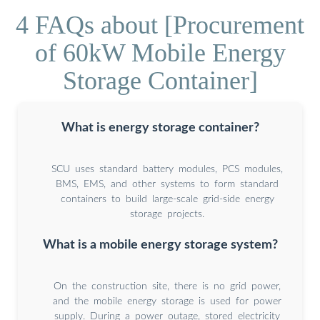
4 FAQs about [Procurement
of 60kW Mobile Energy
Storage Container]
What is energy storage container?
SCU uses standard battery modules, PCS modules,
BMS, EMS, and other systems to form standard
containers to build large-scale grid-side energy
storage projects.
What is a mobile energy storage system?
On the construction site, there is no grid power,
and the mobile energy storage is used for power
supply. During a power outage, stored electricity