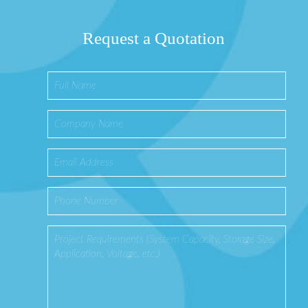
Request a Quotation