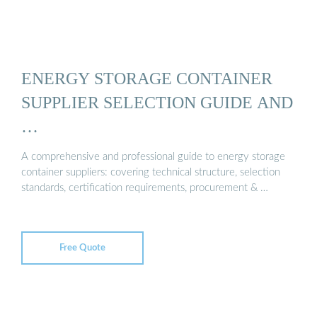
ENERGY STORAGE CONTAINER
SUPPLIER SELECTION GUIDE AND
…
A comprehensive and professional guide to energy storage
container suppliers: covering technical structure, selection
standards, certification requirements, procurement & …
Free Quote