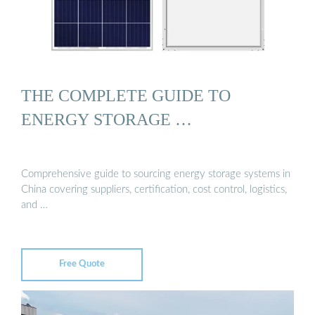
THE COMPLETE GUIDE TO
ENERGY STORAGE …
Comprehensive guide to sourcing energy storage systems in
China covering suppliers, certification, cost control, logistics,
and …
Free Quote