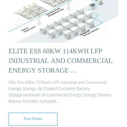
ELITE ESS 60KW 114KWH LFP
INDUSTRIAL AND COMMERCIAL
ENERGY STORAGE …
Elite Ess 60kw 114kwh LFP Industrial and Commercial
Energy Storage Air Cooled Container Battery
Storage,multitude of Commercial Energy Storage System
Battery factories, Industrial …
Free Quote