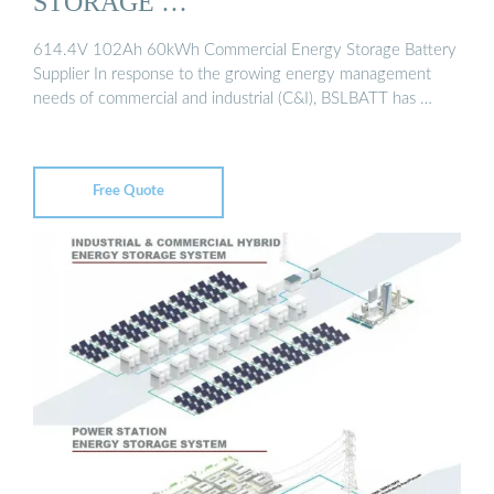
STORAGE …
614.4V 102Ah 60kWh Commercial Energy Storage Battery
Supplier In response to the growing energy management
needs of commercial and industrial (C&I), BSLBATT has …
Free Quote