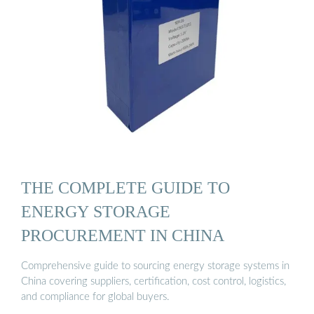
THE COMPLETE GUIDE TO
ENERGY STORAGE
PROCUREMENT IN CHINA
Comprehensive guide to sourcing energy storage systems in
China covering suppliers, certification, cost control, logistics,
and compliance for global buyers.