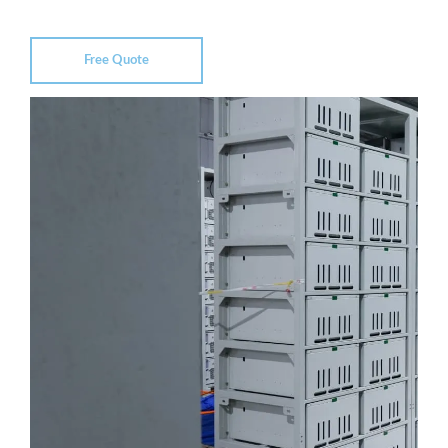
Free Quote