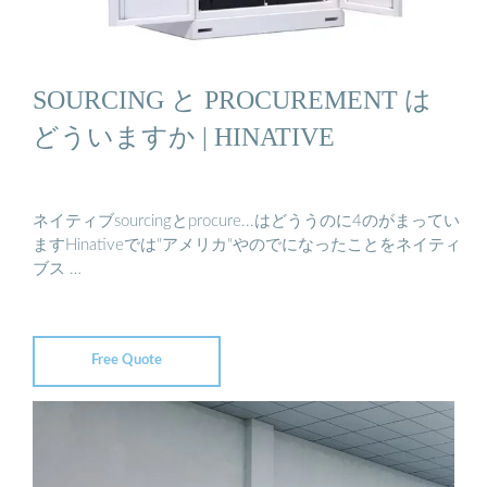
SOURCING と PROCUREMENT は
どういますか | HINATIVE
ネイティブsourcingとprocure...はどううのに4のがまってい
ますHinativeでは"アメリカ"やのでになったことをネイティ
ブス …
Free Quote