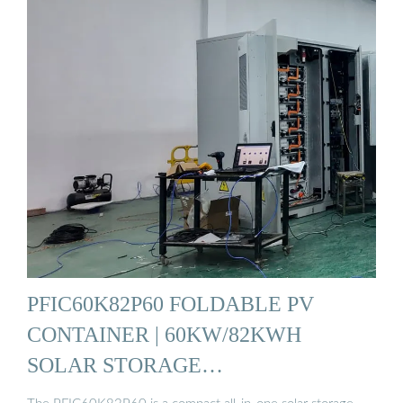
PFIC60K82P60 FOLDABLE PV
CONTAINER | 60KW/82KWH
SOLAR STORAGE…