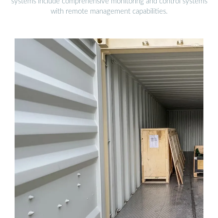
systems include comprehensive monitoring and control systems
with remote management capabilities.