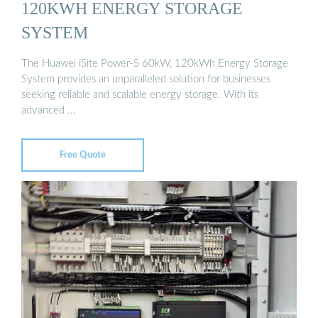
120KWH ENERGY STORAGE
SYSTEM
The Huawei iSite Power-S 60kW, 120kWh Energy Storage
System provides an unparalleled solution for businesses
seeking reliable and scalable energy storage. With its
advanced …
Free Quote