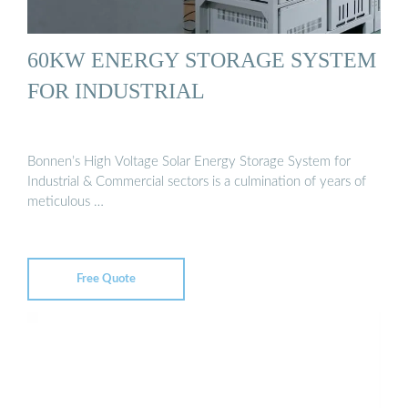
60KW ENERGY STORAGE SYSTEM
FOR INDUSTRIAL
Bonnen’s High Voltage Solar Energy Storage System for
Industrial & Commercial sectors is a culmination of years of
meticulous …
Free Quote