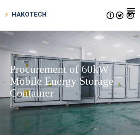
HAKO
TECH
Procurement of 60kW
Mobile Energy Storage
Container