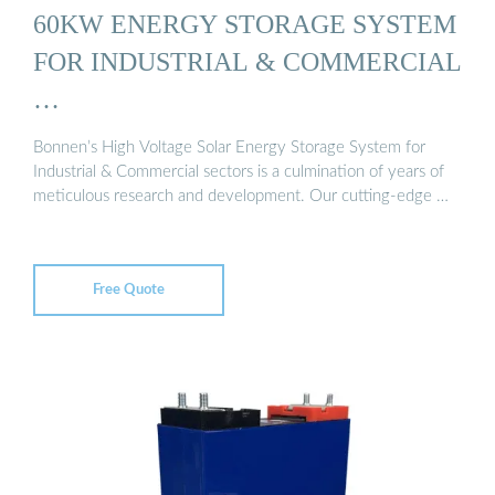
60KW ENERGY STORAGE SYSTEM
FOR INDUSTRIAL & COMMERCIAL
…
Bonnen’s High Voltage Solar Energy Storage System for
Industrial & Commercial sectors is a culmination of years of
meticulous research and development. Our cutting-edge …
Free Quote