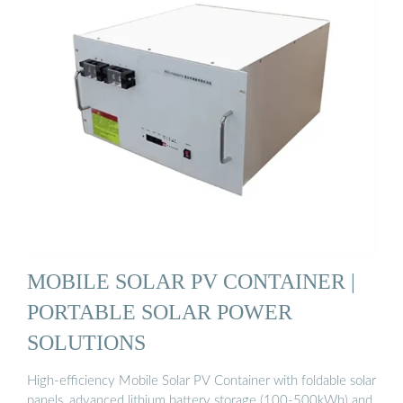
MOBILE SOLAR PV CONTAINER |
PORTABLE SOLAR POWER
SOLUTIONS
High-efficiency Mobile Solar PV Container with foldable solar
panels, advanced lithium battery storage (100-500kWh) and