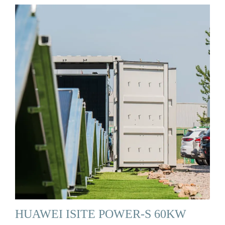
HUAWEI ISITE POWER-S 60KW