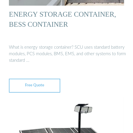
ENERGY STORAGE CONTAINER,
BESS CONTAINER
What is energy storage container? SCU uses standard battery
modules, PCS modules, BMS, EMS, and other systems to form
standard …
Free Quote