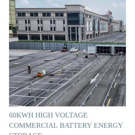
60KWH HIGH VOLTAGE
COMMERCIAL BATTERY ENERGY