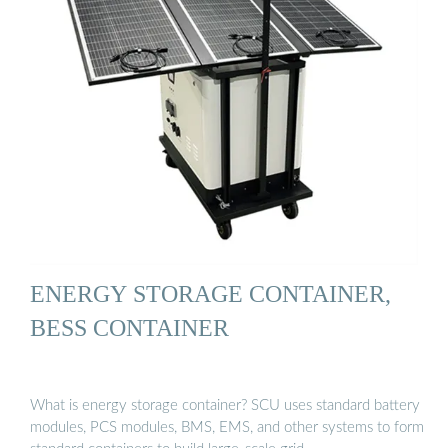
ENERGY STORAGE CONTAINER,
BESS CONTAINER
What is energy storage container? SCU uses standard battery
modules, PCS modules, BMS, EMS, and other systems to form