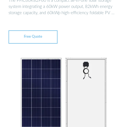
The PFIC60K82P60 is a compact all-in-one solar storage
system integrating a 60kW power output, 82kWh energy
storage capacity, and 60kWp high-efficiency foldable PV …
Free Quote