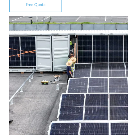
Free Quote