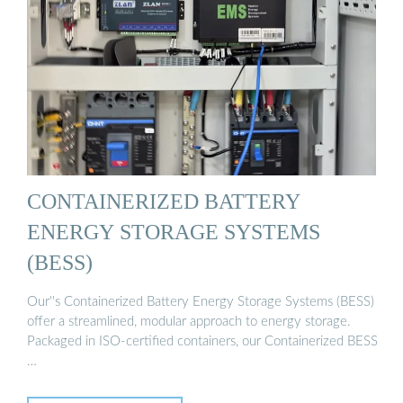
CONTAINERIZED BATTERY
ENERGY STORAGE SYSTEMS
(BESS)
Our''s Containerized Battery Energy Storage Systems (BESS)
offer a streamlined, modular approach to energy storage.
Packaged in ISO-certified containers, our Containerized BESS
…