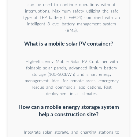
can be used to continue operations without
interruptions. Maximum safety utilizing the safe
type of LFP battery (LiFePO4) combined with an
intelligent 3-level battery management system
(BMS);
What is a mobile solar PV container?
High-efficiency Mobile Solar PV Container with
foldable solar panels, advanced lithium battery
storage (100-500kWh) and smart energy
management. Ideal for remote areas, emergency
rescue and commercial applications. Fast
deployment in all climates.
How can a mobile energy storage system
help a construction site?
Integrate solar, storage, and charging stations to