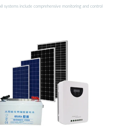
 All systems include comprehensive monitoring and control