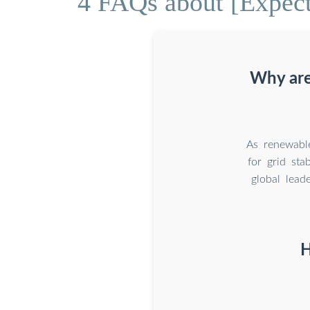
4 FAQs about [Expect
Why are
As renewable
for grid sta
global lead
H