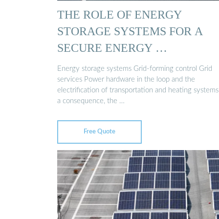
THE ROLE OF ENERGY
STORAGE SYSTEMS FOR A
SECURE ENERGY …
Energy storage systems Grid-forming control Grid
services Power hardware in the loop and the
electrification of transportation and heating systems
a consequence, the …
Free Quote