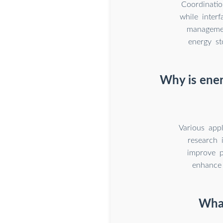
Coordinatio
while interf
managemen
energy st
Why is ener
Various app
research 
improve p
enhance 
What