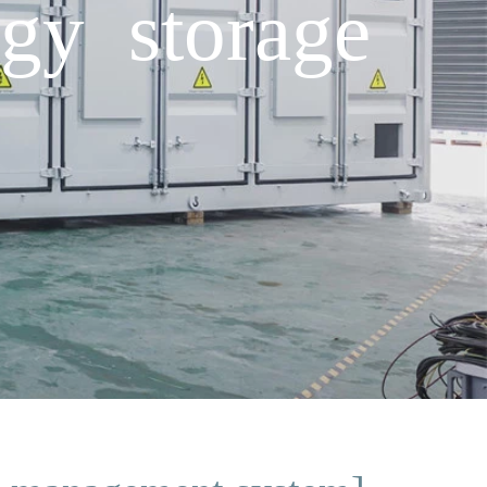
rgy storage