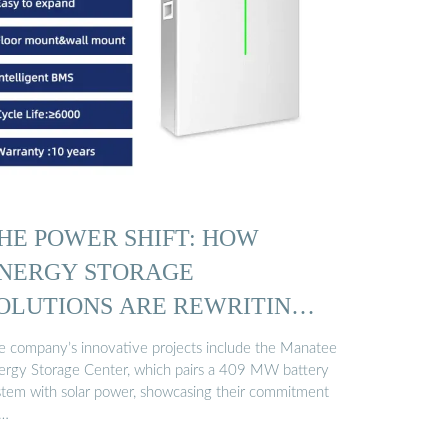
HE POWER SHIFT: HOW
NERGY STORAGE
OLUTIONS ARE REWRITING
…
e company’s innovative projects include the Manatee
ergy Storage Center, which pairs a 409 MW battery
stem with solar power, showcasing their commitment
 …