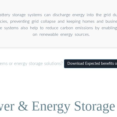
battery storage systems can discharge energy into the grid d
cies, preventing grid collapse and keeping homes and busin
e systems also help to reduce carbon emissions by enabling 
on renewable energy sources.
tems or energy storage solutions?
Download Expected benefits o
wer & Energy Storage 