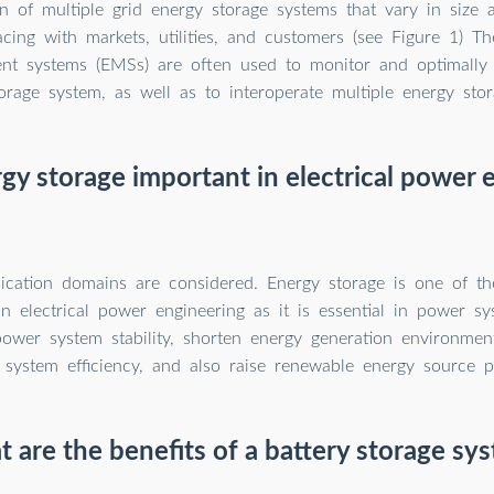
n of multiple grid energy storage systems that vary in size 
acing with markets, utilities, and customers (see Figure 1) Th
t systems (EMSs) are often used to monitor and optimally 
orage system, as well as to interoperate multiple energy sto
gy storage important in electrical power 
lication domains are considered. Energy storage is one of th
in electrical power engineering as it is essential in power sy
ower system stability, shorten energy generation environment
system efficiency, and also raise renewable energy source pe
 are the benefits of a battery storage sy