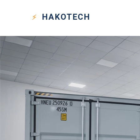
HAKO
TECH