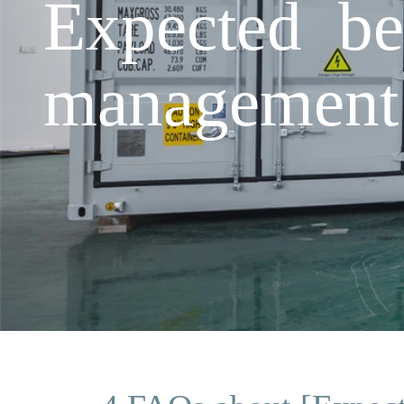
Expected be
management