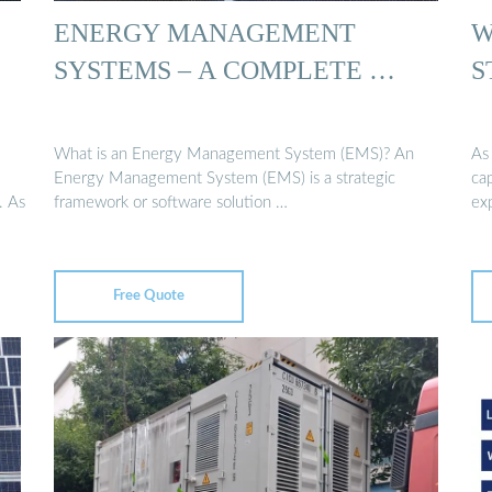
ENERGY MANAGEMENT
W
SYSTEMS – A COMPLETE …
S
What is an Energy Management System (EMS)? An
As
Energy Management System (EMS) is a strategic
ca
. As
framework or software solution …
ex
Free Quote