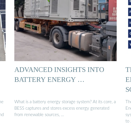
ADVANCED INSIGHTS INTO
T
BATTERY ENERGY …
E
S
he
What is a battery energy storage system? At its core, a
Th
BESS captures and stores excess energy generated
En
and
from renewable sources, …
sy
to