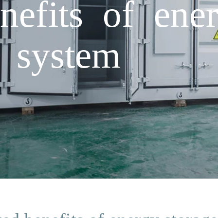
nefits of ene
 system