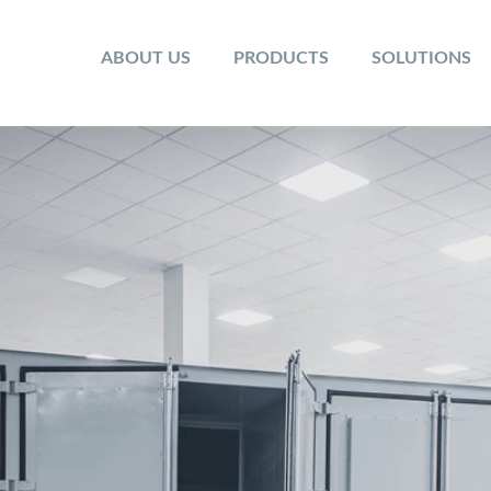
ABOUT US
PRODUCTS
SOLUTIONS