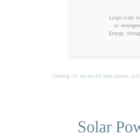
Large-scale 
or emergen
Energy storag
Looking for advanced solar power sys
Solar Po