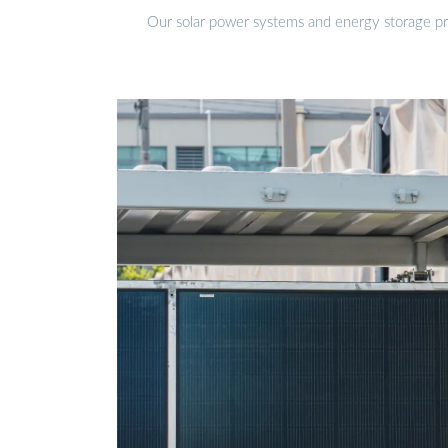
Our solar power systems and energy storage prod