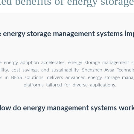
ed benefits of energy stora
 energy storage management systems im
 energy adoption accelerates, energy storage management sy
bility, cost savings, and sustainability. Shenzhen Ayaa Technol
er in BESS solutions, delivers advanced energy storage man
platforms tailored for diverse applications.
ow do energy management systems wor