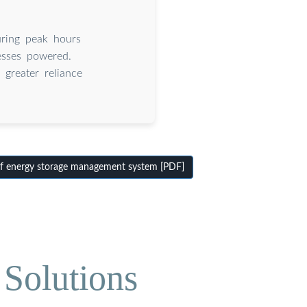
uring peak hours
esses powered.
greater reliance
f energy storage management system [PDF]
Solutions