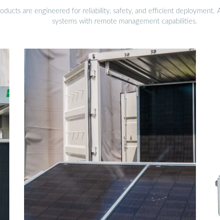
ucts are engineered for reliability, safety, and efficient deployment.
systems with remote management capabilities.