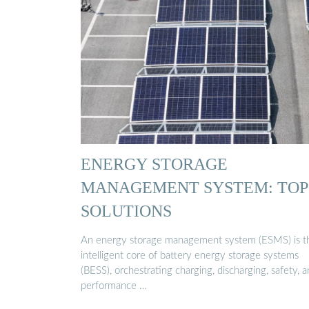
ENERGY STORAGE
MANAGEMENT SYSTEM: TOP
SOLUTIONS
An energy storage management system (ESMS) is t
intelligent core of battery energy storage systems
(BESS), orchestrating charging, discharging, safety, 
performance …