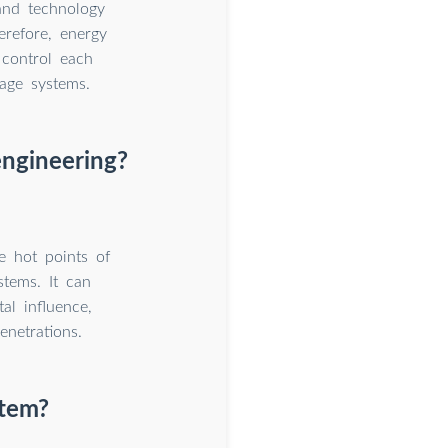
and technology
erefore, energy
control each
rage systems.
engineering?
e hot points of
stems. It can
al influence,
netrations.
stem?