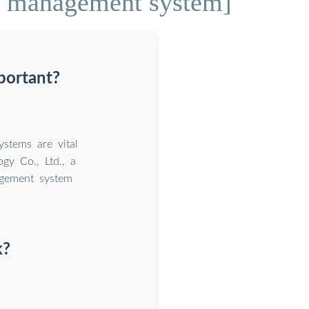
ge management system]
portant?
stems are vital
ogy Co., Ltd., a
agement system
k?