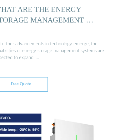
HAT ARE THE ENERGY
TORAGE MANAGEMENT …
 further advancements in technology emerge, the
pabilities of energy storage management systems are
pected to expand, …
Free Quote