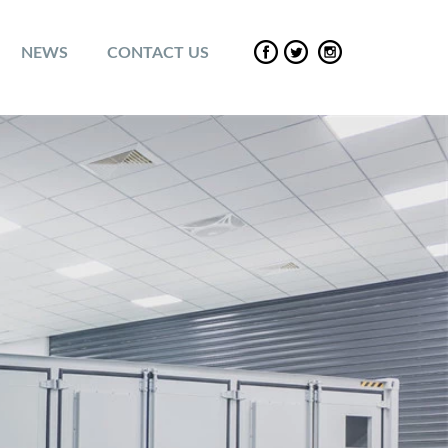
NEWS
CONTACT US