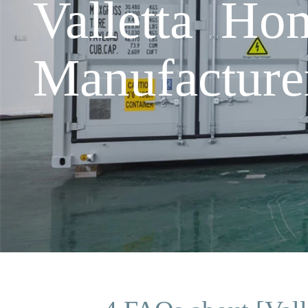
Valletta Hom
Manufacture