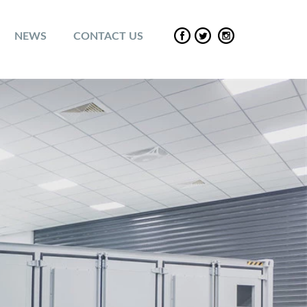
NEWS
CONTACT US