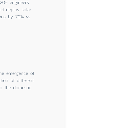
20+ engineers
id-deploy solar
ions by 70% vs
 the emergence of
ion of different
to the domestic