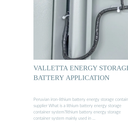
VALLETTA ENERGY STORAG
BATTERY APPLICATION
Peruvian iron-lithium battery energy storage contai
supplier What is a lithium battery energy storage
container system?lithium battery energy storage
container system mainly used in …