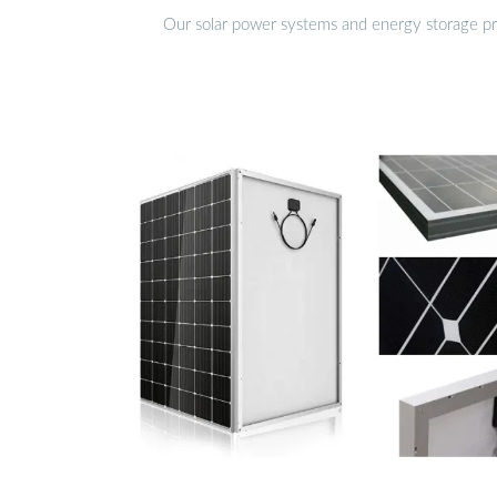
Our solar power systems and energy storage prod