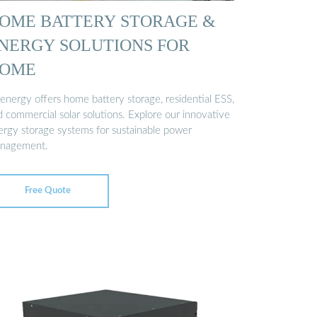
OME BATTERY STORAGE &
NERGY SOLUTIONS FOR
OME
genergy offers home battery storage, residential ESS,
d commercial solar solutions. Explore our innovative
ergy storage systems for sustainable power
nagement.
Free Quote