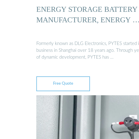
ENERGY STORAGE BATTERY
MANUFACTURER, ENERGY 
Formerly known as DLG Electronics, PYTES started i
business in Shanghai over 18 years ago. Through ye
of dynamic development, PYTES has …
Free Quote