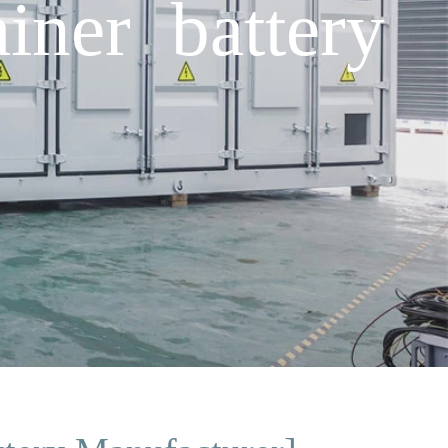
iner battery