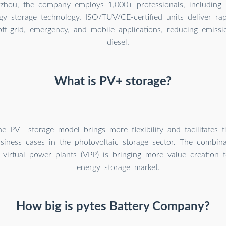
hou, the company employs 1,000+ professionals, including 
gy storage technology. ISO/TUV/CE-certified units deliver rap
ff-grid, emergency, and mobile applications, reducing emiss
diesel.
What is PV+ storage?
the PV+ storage model brings more flexibility and facilitates
siness cases in the photovoltaic storage sector. The combinat
 virtual power plants (VPP) is bringing more value creation 
energy storage market.
How big is pytes Battery Company?