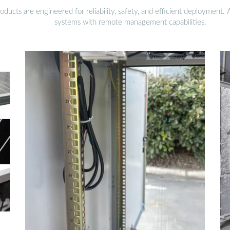
ucts are engineered for reliability, safety, and efficient deployment.
systems with remote management capabilities.