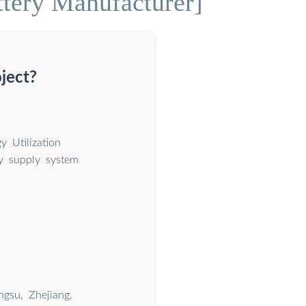
ttery Manufacturer]
ject?
 Utilization
y supply system
gsu, Zhejiang,