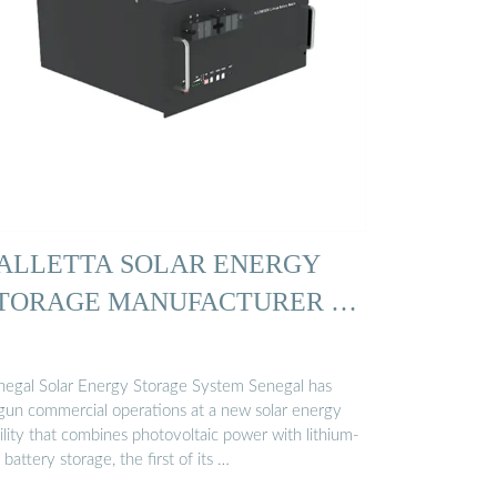
ALLETTA SOLAR ENERGY
TORAGE MANUFACTURER …
negal Solar Energy Storage System Senegal has
gun commercial operations at a new solar energy
ility that combines photovoltaic power with lithium-
 battery storage, the first of its …