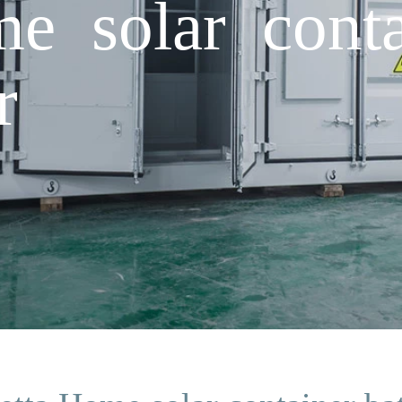
e solar conta
r