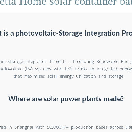
etta Home solar container ba
 is a photovoltaic-Storage Integration Pro
aic-Storage Integration Projects - Promoting Renewable Energy
otovoltaic (PV) systems with ESS forms an integrated energ
that maximizes solar energy utilization and storage.
Where are solar power plants made?
red in Shanghai with 50,000㎡+ production bases across Jian