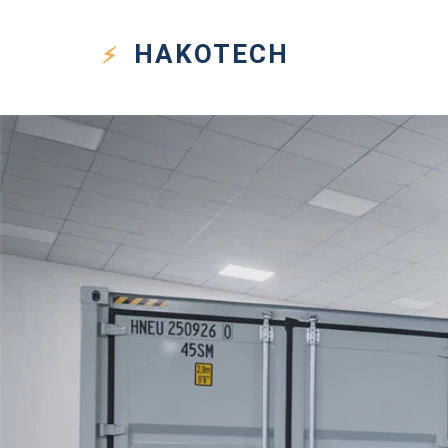
HAKO
TECH