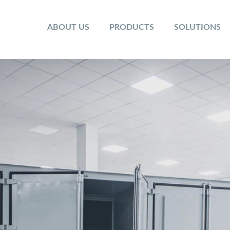
ABOUT US
PRODUCTS
SOLUTIONS