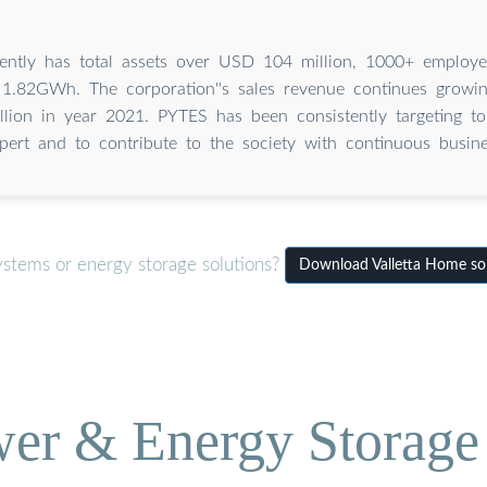
ently has total assets over USD 104 million, 1000+ employ
 1.82GWh. The corporation''s sales revenue continues growi
ion in year 2021. PYTES has been consistently targeting to
pert and to contribute to the society with continuous busine
ystems or energy storage solutions?
Download Valletta Home sol
wer & Energy Storage 