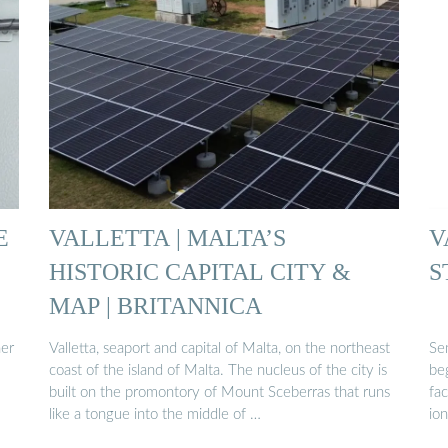
E
VALLETTA | MALTA’S
V
HISTORIC CAPITAL CITY &
S
MAP | BRITANNICA
ner
Valletta, seaport and capital of Malta, on the northeast
Se
coast of the island of Malta. The nucleus of the city is
be
built on the promontory of Mount Sceberras that runs
fac
like a tongue into the middle of …
ion