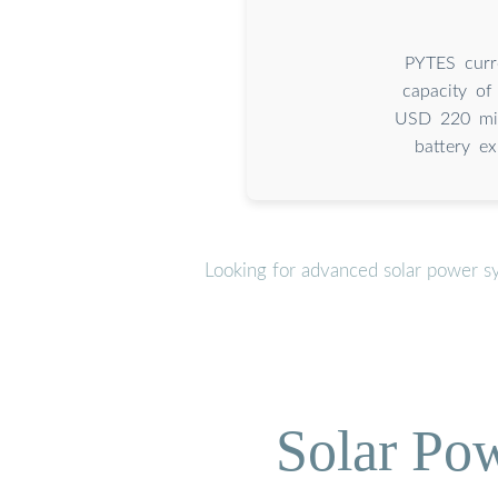
PYTES curr
capacity of
USD 220 mill
battery ex
Looking for advanced solar power s
Solar Po