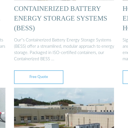
CONTAINERIZED BATTERY
H
…
ENERGY STORAGE SYSTEMS
E
(BESS)
H
ts
Our''s Containerized Battery Energy Storage Systems
Si
ars
(BESS) offer a streamlined, modular approach to energy
an
storage. Packaged in ISO-certified containers, our
en
Containerized BESS …
ma
Free Quote