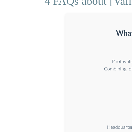
4 FAQs about [Vall
What
Photovolt
Combining ph
Headquarte