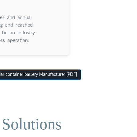
ees and annual
ng and reached
 be an industry
ss operation.
ar container battery Manufacturer [PDF]
Solutions