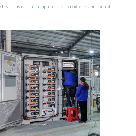
 All systems include comprehensive monitoring and control