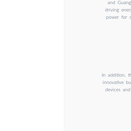
and Guangz
driving ener
power for o
In addition, 
innovative bu
devices and