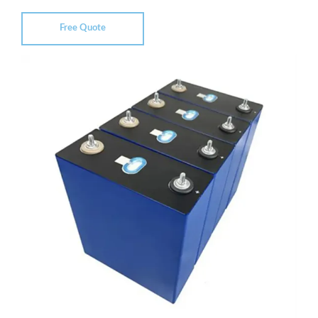
Free Quote