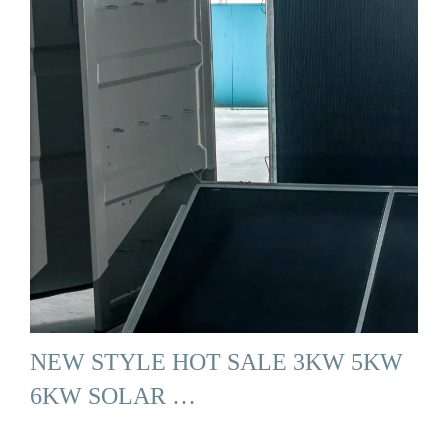
NEW STYLE HOT SALE 3KW 5KW
6KW SOLAR …