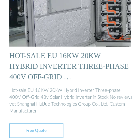
HOT-SALE EU 16KW 20KW
HYBRID INVERTER THREE-PHASE
400V OFF-GRID …
Hot-sale EU 16KW 20kW Hybrid Inverter Three-phase
400V Off-Grid 48v Solar Hybrid Inverter in Stock No reviews
yet Shanghai HuiJue Technologies Group Co., Ltd. Custom
Manufacturer
Free Quote