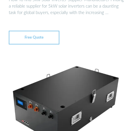
a reliable supplier for 5kW solar inverters can be a daunting
task for global buyers, especially with the increasing …
Free Quote