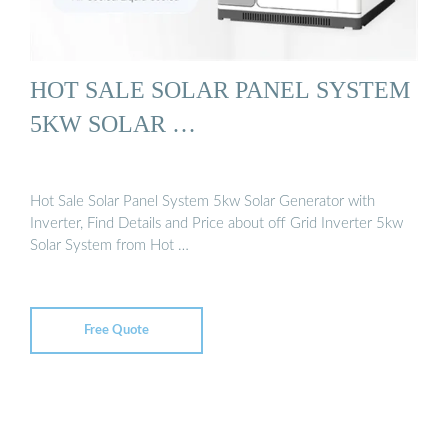
HOT SALE SOLAR PANEL SYSTEM
5KW SOLAR …
Hot Sale Solar Panel System 5kw Solar Generator with
Inverter, Find Details and Price about off Grid Inverter 5kw
Solar System from Hot …
Free Quote