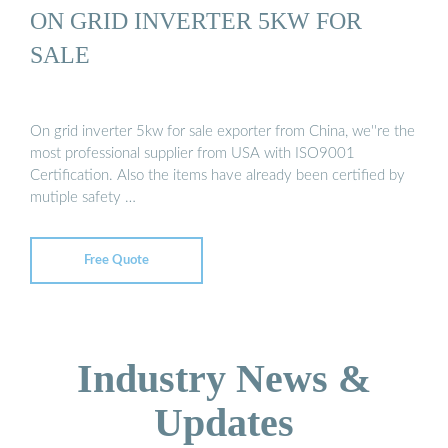
ON GRID INVERTER 5KW FOR
SALE
On grid inverter 5kw for sale exporter from China, we''re the
most professional supplier from USA with ISO9001
Certification. Also the items have already been certified by
mutiple safety …
Free Quote
Industry News &
Updates