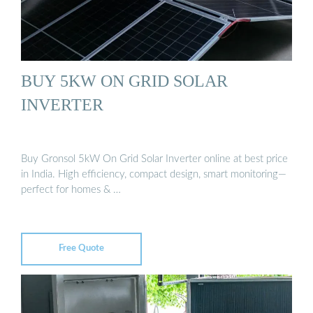
BUY 5KW ON GRID SOLAR
INVERTER
Buy Gronsol 5kW On Grid Solar Inverter online at best price
in India. High efficiency, compact design, smart monitoring—
perfect for homes & …
Free Quote