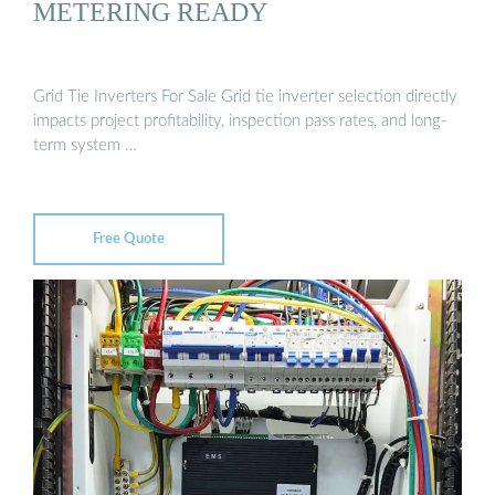
METERING READY
Grid Tie Inverters For Sale Grid tie inverter selection directly
impacts project profitability, inspection pass rates, and long-
term system …
Free Quote