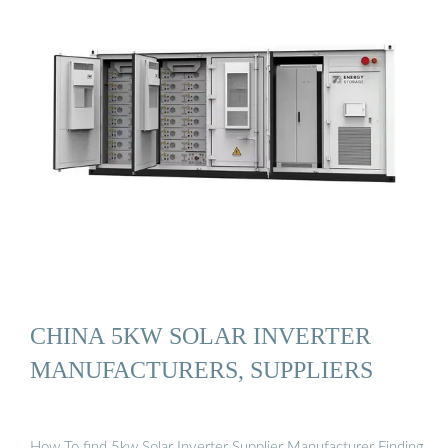
CHINA 5KW SOLAR INVERTER
MANUFACTURERS, SUPPLIERS
How To find 5kw Solar Inverter Supplier Manufacturer Finding