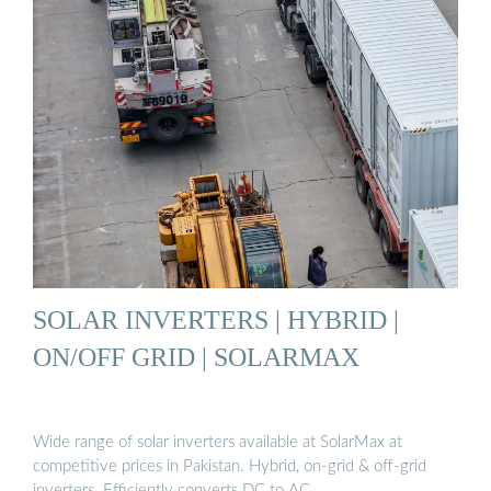
SOLAR INVERTERS | HYBRID |
ON/OFF GRID | SOLARMAX
Wide range of solar inverters available at SolarMax at
competitive prices in Pakistan. Hybrid, on-grid & off-grid
inverters. Efficiently converts DC to AC