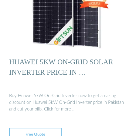
HUAWEI 5KW ON-GRID SOLAR
INVERTER PRICE IN …
Buy Huawei 5kW On-Grid Inverter now to get amazing
discount on Huawei 5kW On-Grid Inverter price in Pakistan
and cut your bills. Click for more …
Free Quote