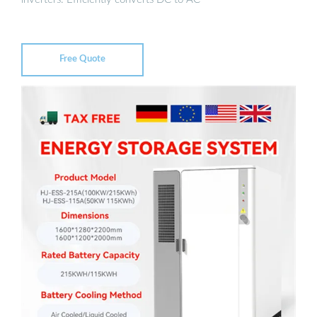
Free Quote