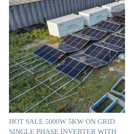
HOT SALE 5000W 5KW ON GRID
SINGLE PHASE INVERTER WITH