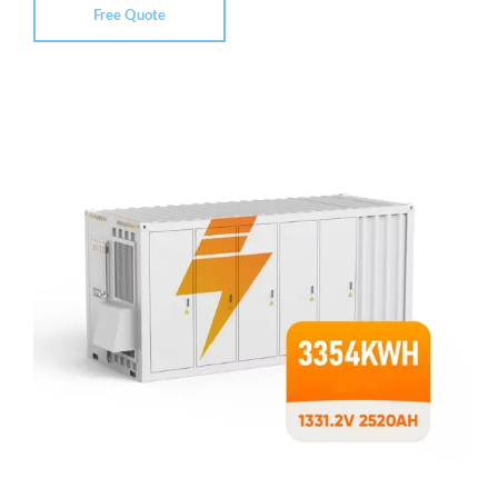
Free Quote