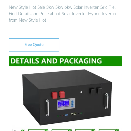
New Style Hot Sale 3kw 5kw 6kw Solar Inverter Grid Tie,
Find Details and Price about Solar Inverter Hybrid Inverter
from New Style Hot …
Free Quote