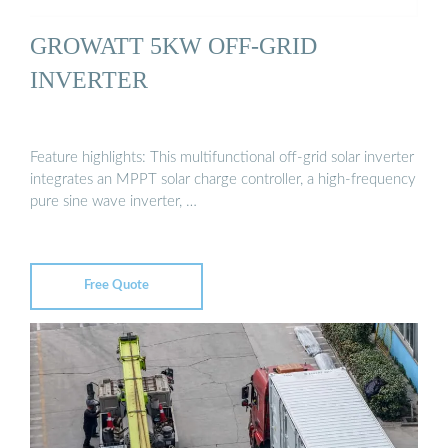
GROWATT 5KW OFF-GRID
INVERTER
Feature highlights: This multifunctional off-grid solar inverter
integrates an MPPT solar charge controller, a high-frequency
pure sine wave inverter, …
Free Quote