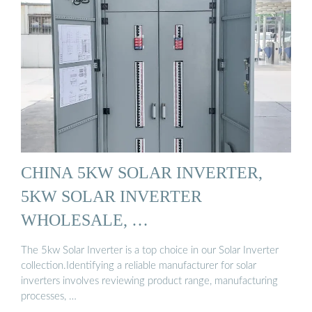
CHINA 5KW SOLAR INVERTER,
5KW SOLAR INVERTER
WHOLESALE, …
The 5kw Solar Inverter is a top choice in our Solar Inverter
collection.Identifying a reliable manufacturer for solar
inverters involves reviewing product range, manufacturing
processes, …