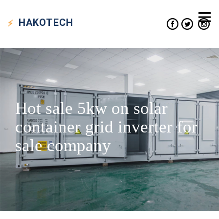
HAKO
TECH
Hot sale 5kw on solar
container grid inverter for
sale company