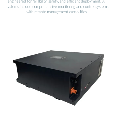
engineered for reliability, safety, and efficient deployment. All
systems include comprehensive monitoring and control systems
with remote management capabilities.