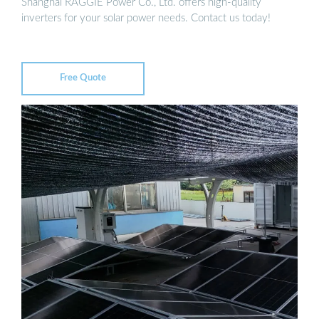
Shanghai RAGGIE Power Co., Ltd. offers high-quality
inverters for your solar power needs. Contact us today!
Free Quote