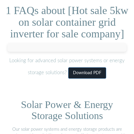
1 FAQs about [Hot sale 5kw
on solar container grid
inverter for sale company]
Looking for advanced solar power systems or energy
storage solutions?
Download PDF
Solar Power & Energy
Storage Solutions
Our solar power systems and energy storage products are