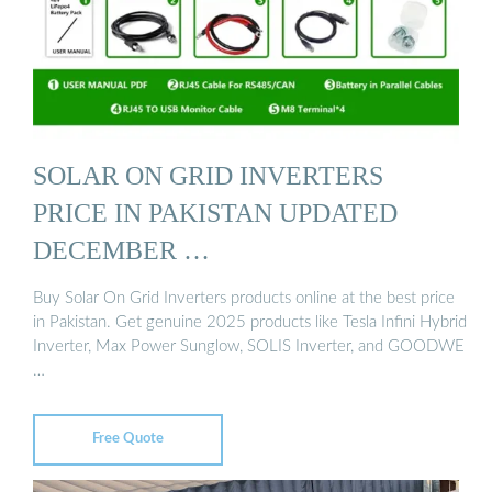
SOLAR ON GRID INVERTERS
PRICE IN PAKISTAN UPDATED
DECEMBER …
Buy Solar On Grid Inverters products online at the best price
in Pakistan. Get genuine 2025 products like Tesla Infini Hybrid
Inverter, Max Power Sunglow, SOLIS Inverter, and GOODWE
…
Free Quote