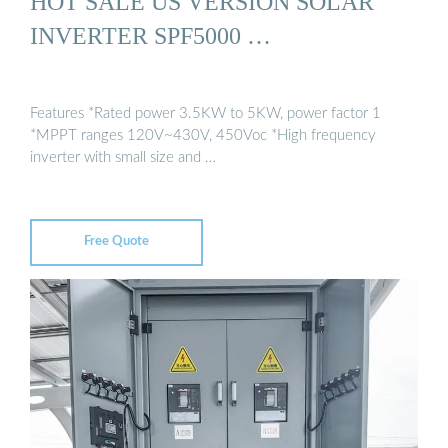
HOT SALE US VERSION SOLAR
INVERTER SPF5000 …
Features *Rated power 3.5KW to 5KW, power factor 1
*MPPT ranges 120V~430V, 450Voc *High frequency
inverter with small size and …
Free Quote