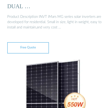
DUAL …
Product Description INVT iMars MG series solar inverters are
developed for residential. Small in size, light in weight, easy to
install and maintain,and very cost …
Free Quote