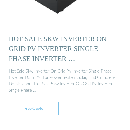
HOT SALE 5KW INVERTER ON
GRID PV INVERTER SINGLE
PHASE INVERTER …
Hot Sale 5kw Inverter On Grid Pv Inverter Single Phase
Inverter Dc To Ac For Power System Solar, Find Complete
Details about Hot Sale 5kw Inverter On Grid Pv Inverter
Single Phase …
Free Quote