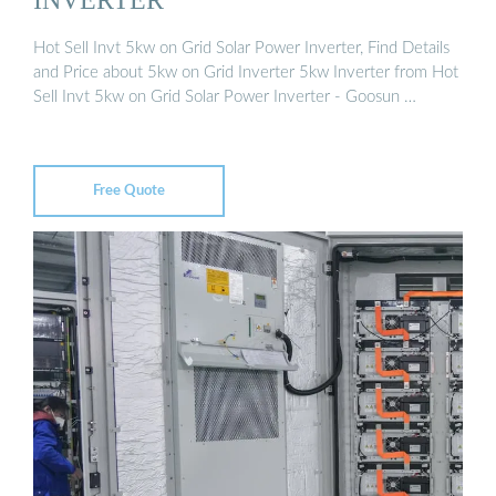
Hot Sell Invt 5kw on Grid Solar Power Inverter, Find Details
and Price about 5kw on Grid Inverter 5kw Inverter from Hot
Sell Invt 5kw on Grid Solar Power Inverter - Goosun …
Free Quote