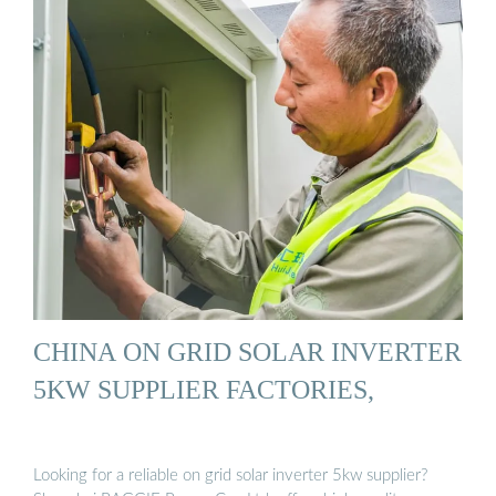
CHINA ON GRID SOLAR INVERTER
5KW SUPPLIER FACTORIES,
Looking for a reliable on grid solar inverter 5kw supplier?