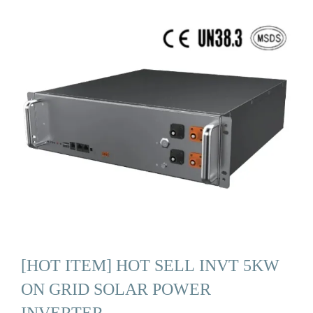
[HOT ITEM] HOT SELL INVT 5KW
ON GRID SOLAR POWER
INVERTER