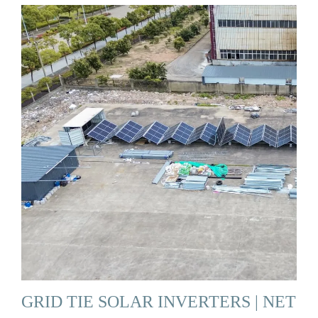
GRID TIE SOLAR INVERTERS | NET