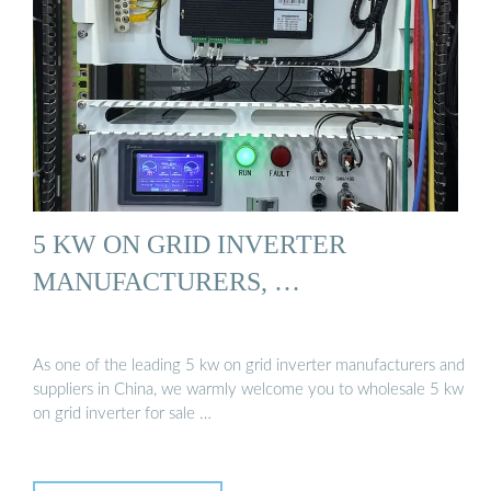
5 KW ON GRID INVERTER
MANUFACTURERS, …
As one of the leading 5 kw on grid inverter manufacturers and
suppliers in China, we warmly welcome you to wholesale 5 kw
on grid inverter for sale …