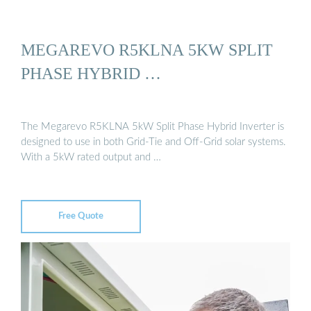
MEGAREVO R5KLNA 5KW SPLIT
PHASE HYBRID …
The Megarevo R5KLNA 5kW Split Phase Hybrid Inverter is
designed to use in both Grid-Tie and Off-Grid solar systems.
With a 5kW rated output and …
Free Quote