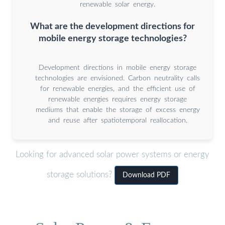
renewable solar energy.
What are the development directions for
mobile energy storage technologies?
Development directions in mobile energy storage
technologies are envisioned. Carbon neutrality calls
for renewable energies, and the efficient use of
renewable energies requires energy storage
mediums that enable the storage of excess energy
and reuse after spatiotemporal reallocation.
Looking for advanced solar power systems or energy
storage solutions?
Download PDF