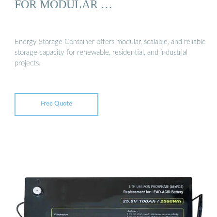
FOR MODULAR …
Energy Storage Container offers modular, scalable, and reliable
storage capacity for renewable, residential, and industrial
projects.
Free Quote