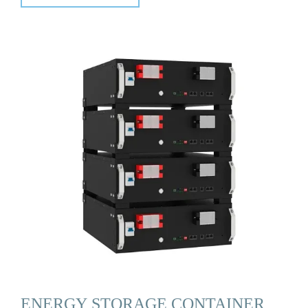
ENERGY STORAGE CONTAINER