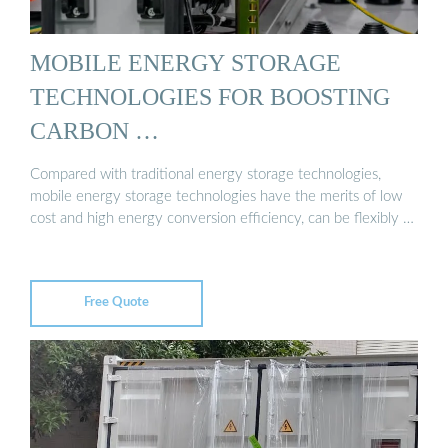
MOBILE ENERGY STORAGE
TECHNOLOGIES FOR BOOSTING
CARBON …
Compared with traditional energy storage technologies,
mobile energy storage technologies have the merits of low
cost and high energy conversion efficiency, can be flexibly …
Free Quote