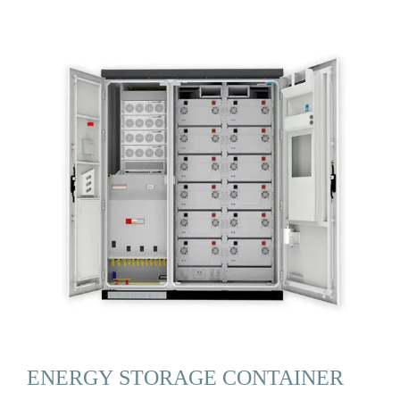
ENERGY STORAGE CONTAINER