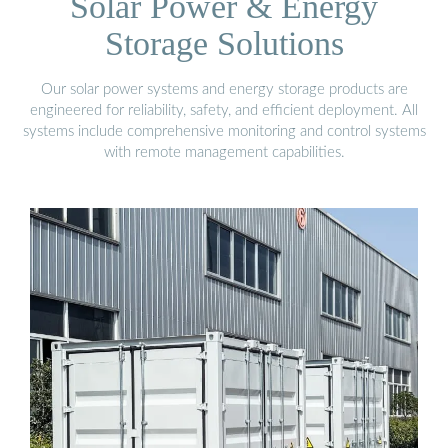
Solar Power & Energy
Storage Solutions
Our solar power systems and energy storage products are
engineered for reliability, safety, and efficient deployment. All
systems include comprehensive monitoring and control systems
with remote management capabilities.