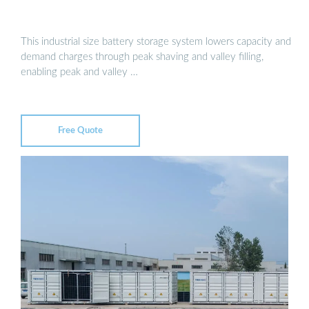
This industrial size battery storage system lowers capacity and
demand charges through peak shaving and valley filling,
enabling peak and valley …
Free Quote