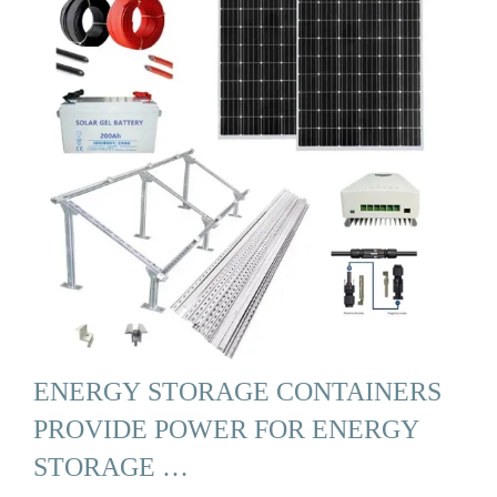
ENERGY STORAGE CONTAINERS
PROVIDE POWER FOR ENERGY
STORAGE …