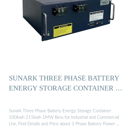
SUNARK THREE PHASE BATTERY
ENERGY STORAGE CONTAINER …
Sunark Three Phase Battery Energy Storage Container
100kwh 215kwh 1MW Bess for Industrial and Commercial
Use, Find Details and Price about 3 Phase Battery Power …