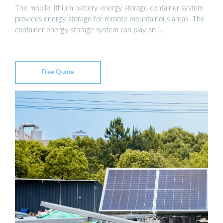
The mobile lithium battery energy storage container system
provides energy storage for remote mountainous areas. The
container energy storage system can play an …
Free Quote