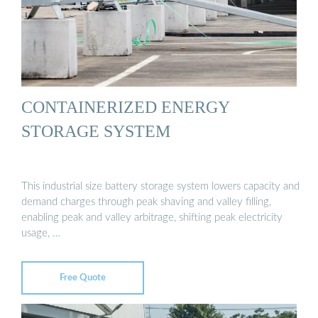
CONTAINERIZED ENERGY
STORAGE SYSTEM
This industrial size battery storage system lowers capacity and
demand charges through peak shaving and valley filling,
enabling peak and valley arbitrage, shifting peak electricity
usage, …
Free Quote