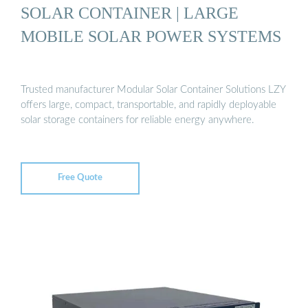
SOLAR CONTAINER | LARGE
MOBILE SOLAR POWER SYSTEMS
Trusted manufacturer Modular Solar Container Solutions LZY
offers large, compact, transportable, and rapidly deployable
solar storage containers for reliable energy anywhere.
Free Quote