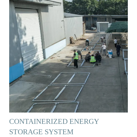
CONTAINERIZED ENERGY
STORAGE SYSTEM