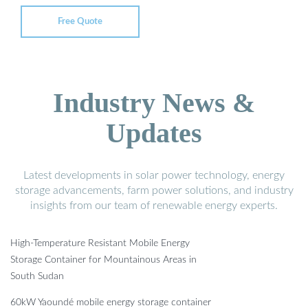
Free Quote
Industry News &
Updates
Latest developments in solar power technology, energy
storage advancements, farm power solutions, and industry
insights from our team of renewable energy experts.
High-Temperature Resistant Mobile Energy
Storage Container for Mountainous Areas in
South Sudan
60kW Yaoundé mobile energy storage container