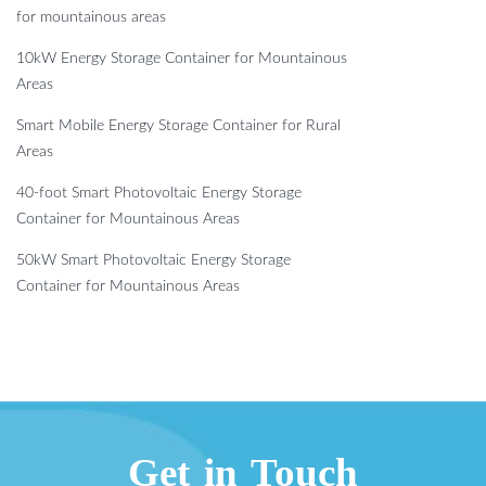
for mountainous areas
10kW Energy Storage Container for Mountainous
Areas
Smart Mobile Energy Storage Container for Rural
Areas
40-foot Smart Photovoltaic Energy Storage
Container for Mountainous Areas
50kW Smart Photovoltaic Energy Storage
Container for Mountainous Areas
Get in Touch