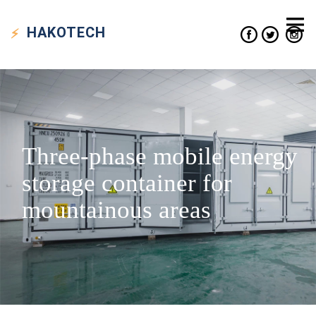
HAKO
TECH
Three-phase mobile energy
storage container for
mountainous areas