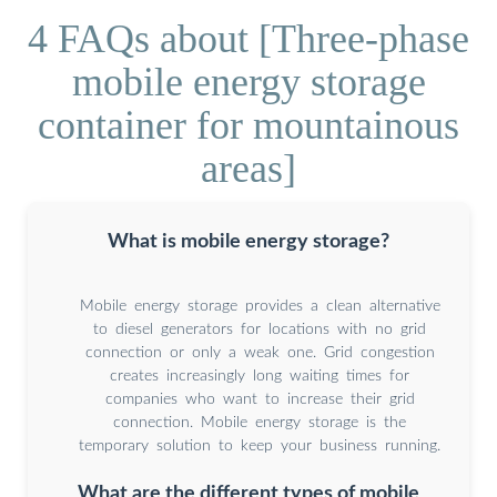
4 FAQs about [Three-phase
mobile energy storage
container for mountainous
areas]
What is mobile energy storage?
Mobile energy storage provides a clean alternative
to diesel generators for locations with no grid
connection or only a weak one. Grid congestion
creates increasingly long waiting times for
companies who want to increase their grid
connection. Mobile energy storage is the
temporary solution to keep your business running.
What are the different types of mobile