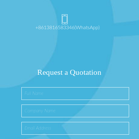
+8613816583346(WhatsApp)
Request a Quotation