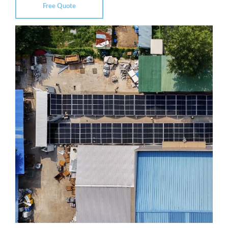
Free Quote