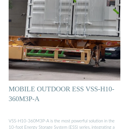
MOBILE OUTDOOR ESS VSS-H10-
360M3P-A
VSS-H10-360M3P-A is the most powerful solution in the
10-foot Energy Storage System (ESS) series, integrating a