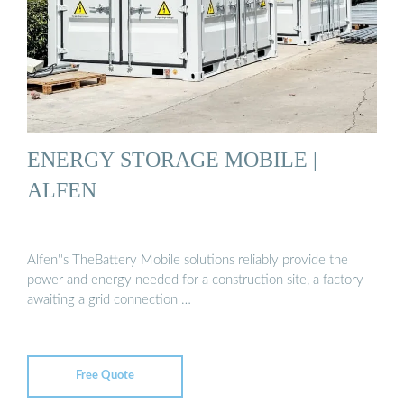
ENERGY STORAGE MOBILE |
ALFEN
Alfen''s TheBattery Mobile solutions reliably provide the
power and energy needed for a construction site, a factory
awaiting a grid connection …
Free Quote