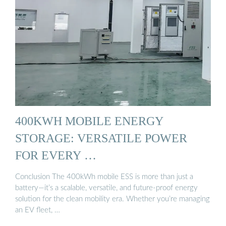
400KWH MOBILE ENERGY
STORAGE: VERSATILE POWER
FOR EVERY …
Conclusion The 400kWh mobile ESS is more than just a
battery—it’s a scalable, versatile, and future-proof energy
solution for the clean mobility era. Whether you’re managing
an EV fleet, …