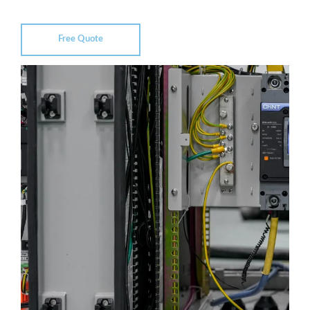
Free Quote