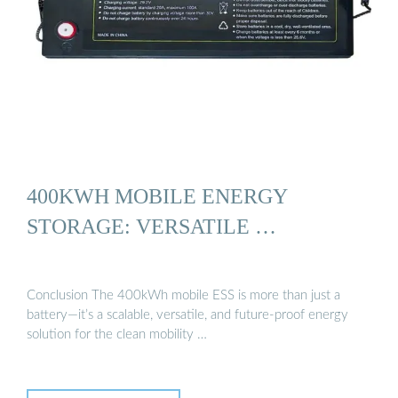
400KWH MOBILE ENERGY
STORAGE: VERSATILE …
Conclusion The 400kWh mobile ESS is more than just a
battery—it’s a scalable, versatile, and future-proof energy
solution for the clean mobility …