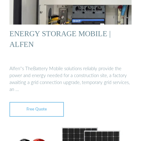
ENERGY STORAGE MOBILE |
ALFEN
Alfen''s TheBattery Mobile solutions reliably provide the
power and energy needed for a construction site, a factory
awaiting a grid connection upgrade, temporary grid services,
an …
Free Quote