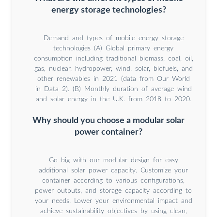
energy storage technologies?
Demand and types of mobile energy storage
technologies (A) Global primary energy
consumption including traditional biomass, coal, oil,
gas, nuclear, hydropower, wind, solar, biofuels, and
other renewables in 2021 (data from Our World
in Data 2). (B) Monthly duration of average wind
and solar energy in the U.K. from 2018 to 2020.
Why should you choose a modular solar
power container?
Go big with our modular design for easy
additional solar power capacity. Customize your
container according to various configurations,
power outputs, and storage capacity according to
your needs. Lower your environmental impact and
achieve sustainability objectives by using clean,