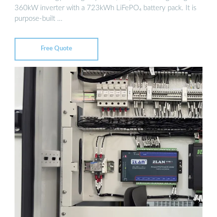
360kW inverter with a 723kWh LiFePO₄ battery pack. It is
purpose-built …
Free Quote