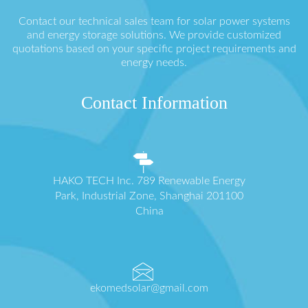
Contact our technical sales team for solar power systems
and energy storage solutions. We provide customized
quotations based on your specific project requirements and
energy needs.
Contact Information
HAKO TECH Inc. 789 Renewable Energy
Park, Industrial Zone, Shanghai 201100
China
ekomedsolar@gmail.com