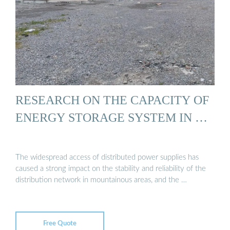
RESEARCH ON THE CAPACITY OF
ENERGY STORAGE SYSTEM IN …
The widespread access of distributed power supplies has
caused a strong impact on the stability and reliability of the
distribution network in mountainous areas, and the …
Free Quote