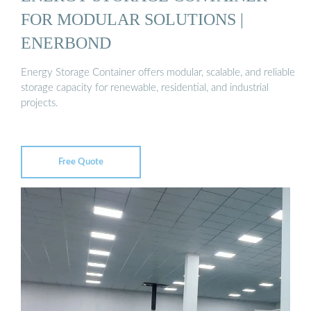
FOR MODULAR SOLUTIONS |
ENERBOND
Energy Storage Container offers modular, scalable, and reliable
storage capacity for renewable, residential, and industrial
projects.
Free Quote