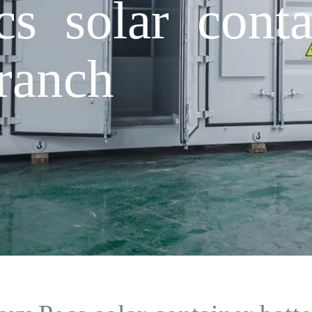
s solar conta
ranch