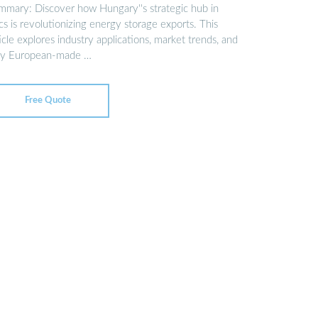
mmary: Discover how Hungary''s strategic hub in
s is revolutionizing energy storage exports. This
icle explores industry applications, market trends, and
y European-made …
Free Quote