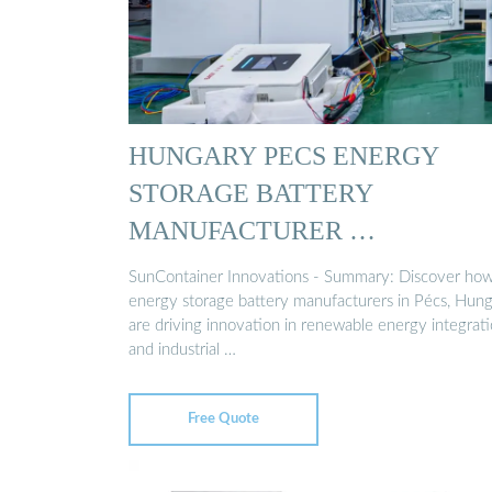
HUNGARY PECS ENERGY
STORAGE BATTERY
MANUFACTURER …
SunContainer Innovations - Summary: Discover ho
energy storage battery manufacturers in Pécs, Hung
are driving innovation in renewable energy integrat
and industrial …
Free Quote