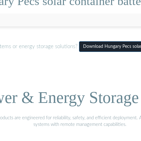
ry Pecs solar container bat
tems or energy storage solutions?
Download Hungary Pecs solar
wer & Energy Storage 
ucts are engineered for reliability, safety, and efficient deployment.
systems with remote management capabilities.