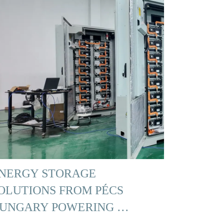
NERGY STORAGE
OLUTIONS FROM PÉCS
UNGARY POWERING …