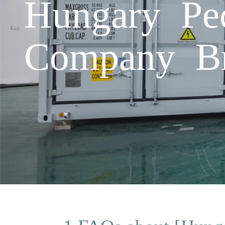
Hungary Pec
Company B