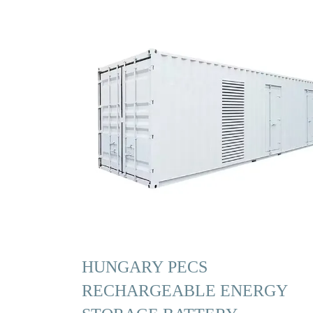
HUNGARY PECS
RECHARGEABLE ENERGY