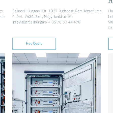
H
ge
Solarcell Hungary Kft. 1027 Budapest, Bem József utca
Hu
hub
6. fszt. 7634 Pécs, Nagy-berki út 10
ho
info@solarcellhungary + 36 70 39 49 470
Wi
fac
Free Quote