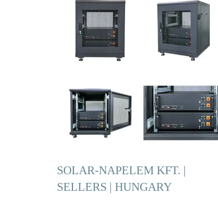
SOLAR-NAPELEM KFT. |
SELLERS | HUNGARY