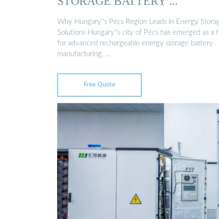
STORAGE BATTERY ...
Why Hungary''s Pécs Region Leads in Energy Stora
Solutions Hungary''s city of Pécs has emerged as a 
for advanced rechargeable energy storage battery
manufacturing, …
Free Quote