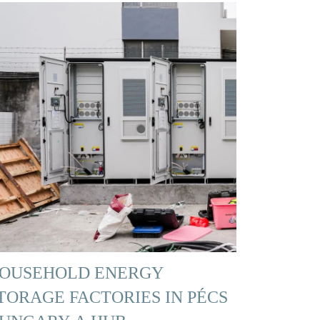
OUSEHOLD ENERGY
TORAGE FACTORIES IN PÉCS