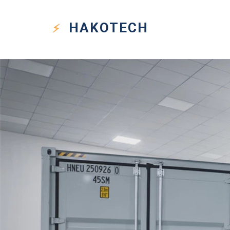
HAKO
TECH