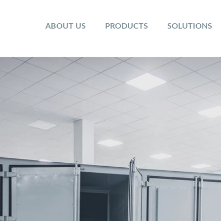
ABOUT US
PRODUCTS
SOLUTIONS