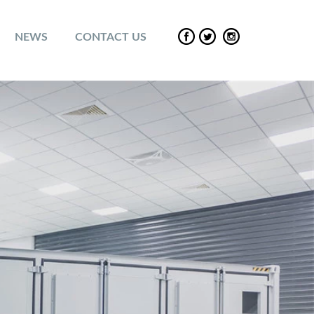
NEWS
CONTACT US