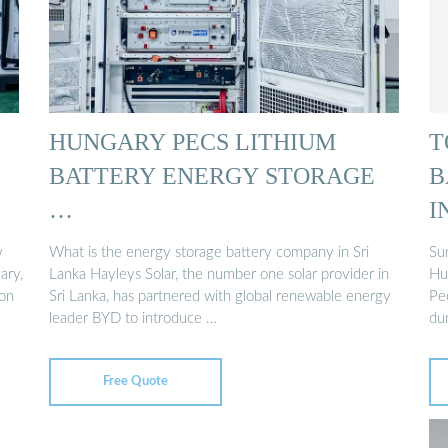
HUNGARY PECS LITHIUM
T
BATTERY ENERGY STORAGE
B
…
I
w
What is the energy storage battery company in Sri
Su
ary,
Lanka Hayleys Solar, the number one solar provider in
Hun
ion
Sri Lanka, has partnered with global renewable energy
Pe
leader BYD to introduce …
du
Free Quote