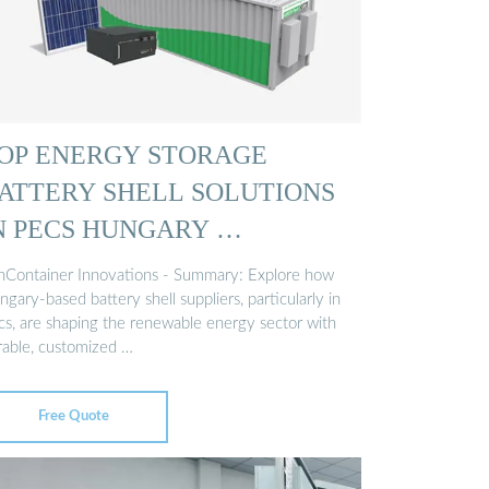
OP ENERGY STORAGE
ATTERY SHELL SOLUTIONS
N PECS HUNGARY …
nContainer Innovations - Summary: Explore how
gary-based battery shell suppliers, particularly in
cs, are shaping the renewable energy sector with
rable, customized …
Free Quote