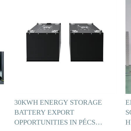
30KWH ENERGY STORAGE
E
BATTERY EXPORT
S
OPPORTUNITIES IN PÉCS
H