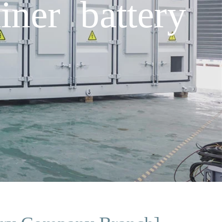
iner battery