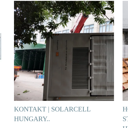
KONTAKT | SOLARCELL
H
HUNGARY..
S