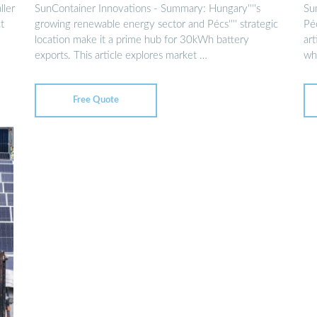
HUNGARY
ller
SunContainer Innovations - Summary: Hungary''''s
Su
t
growing renewable energy sector and Pécs'''' strategic
Péc
location make it a prime hub for 30kWh battery
art
exports. This article explores market …
wh
Free Quote