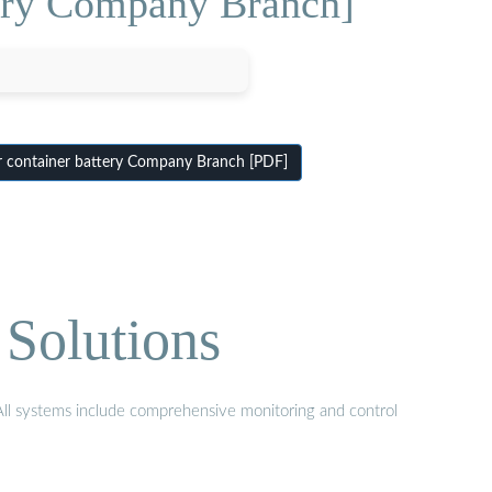
tery Company Branch]
 container battery Company Branch [PDF]
Solutions
 All systems include comprehensive monitoring and control