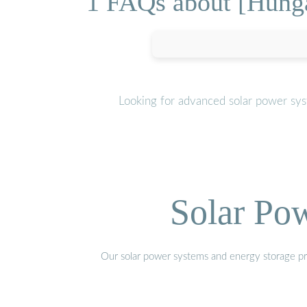
1 FAQs about [Hunga
Looking for advanced solar power sys
Solar Po
Our solar power systems and energy storage prod