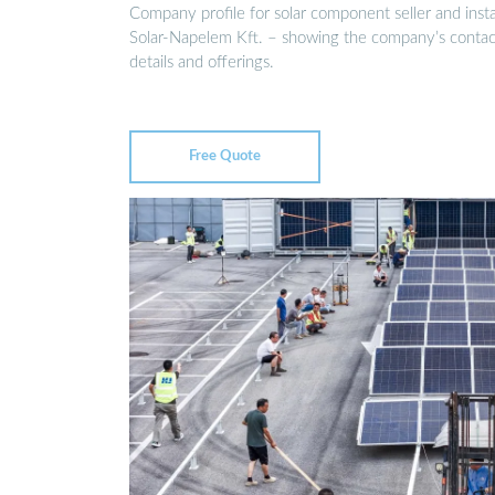
Company profile for solar component seller and insta
Solar-Napelem Kft. – showing the company’s contac
details and offerings.
Free Quote