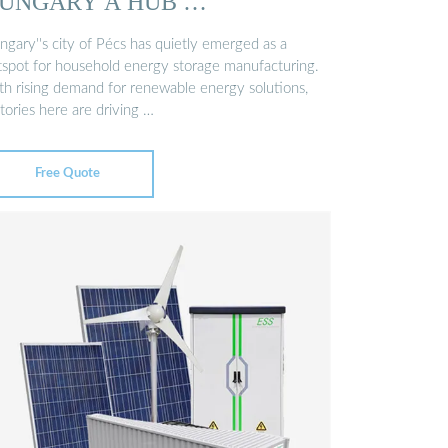
UNGARY A HUB …
ngary''s city of Pécs has quietly emerged as a
tspot for household energy storage manufacturing.
th rising demand for renewable energy solutions,
tories here are driving …
Free Quote