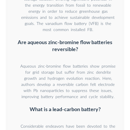
the energy transition from fossil to renewable
energy in order to reduce greenhouse gas
emissions and to achieve sustainable development
goals. The vanadium flow battery (VFB) is the
most common installed FB.
Are aqueous zinc-bromine flow batteries
reversible?
Aqueous zinc-bromine flow batteries show promise
for grid storage but suffer from zinc dendrite
growth and hydrogen evolution reaction. Here,
authors develop a reversible carbon felt electrode
with Pb nanoparticles to suppress these issues,
improving battery performance and cycle stability.
What is a lead-carbon battery?
Considerable endeavors have been devoted to the