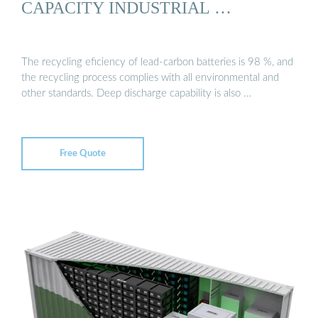
CAPACITY INDUSTRIAL …
The recycling eficiency of lead-carbon batteries is 98 %, and
the recycling process complies with all environmental and
other standards. Deep discharge capability is also …
Free Quote