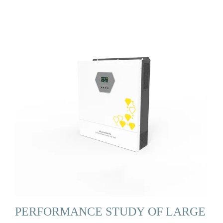
PERFORMANCE STUDY OF LARGE