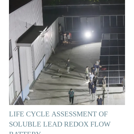
LIFE CYCLE ASSESSMENT OF
SOLUBLE LEAD REDOX FLOW