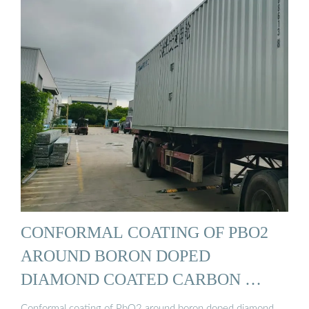
CONFORMAL COATING OF PBO2
AROUND BORON DOPED
DIAMOND COATED CARBON …
Conformal coating of PbO2 around boron doped diamond