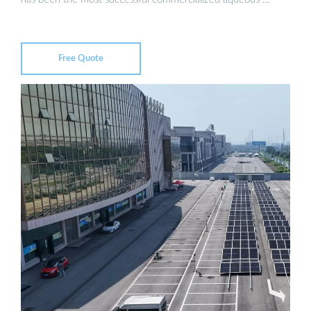
Free Quote