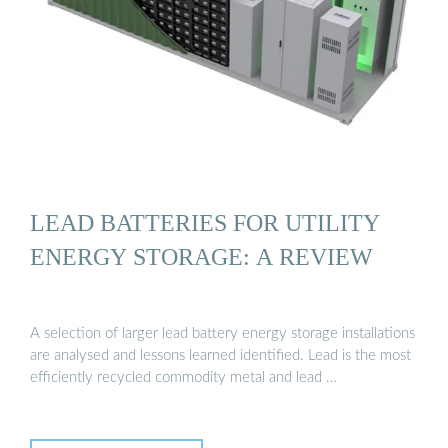
LEAD BATTERIES FOR UTILITY
ENERGY STORAGE: A REVIEW
A selection of larger lead battery energy storage installations
are analysed and lessons learned identified. Lead is the most
efficiently recycled commodity metal and lead …