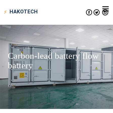
HAKO
TECH
Carbon-lead battery flow
battery