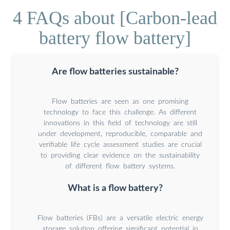
4 FAQs about [Carbon-lead
battery flow battery]
Are flow batteries sustainable?
Flow batteries are seen as one promising
technology to face this challenge. As different
innovations in this field of technology are still
under development, reproducible, comparable and
verifiable life cycle assessment studies are crucial
to providing clear evidence on the sustainability
of different flow battery systems.
What is a flow battery?
Flow batteries (FBs) are a versatile electric energy
storage solution offering significant potential in