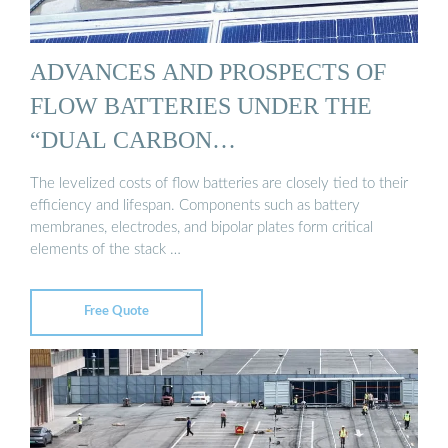
ADVANCES AND PROSPECTS OF
FLOW BATTERIES UNDER THE
“DUAL CARBON…
The levelized costs of flow batteries are closely tied to their
efficiency and lifespan. Components such as battery
membranes, electrodes, and bipolar plates form critical
elements of the stack …
Free Quote