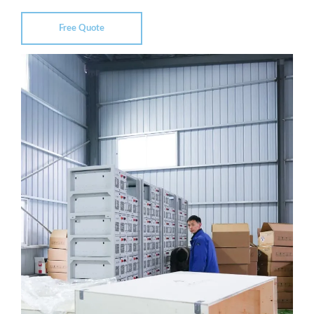
Free Quote