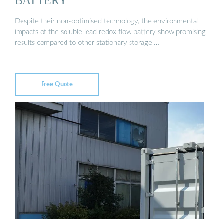
BATTERY
Despite their non-optimised technology, the environmental
impacts of the soluble lead redox flow battery show promising
results compared to other stationary storage …
Free Quote