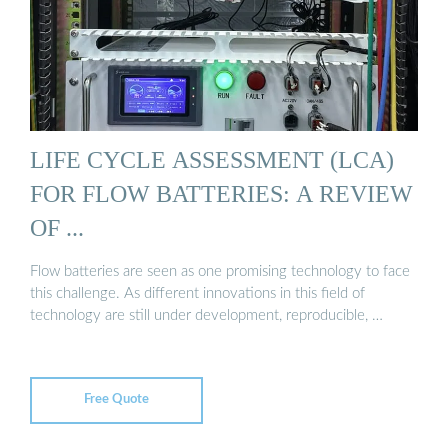
LIFE CYCLE ASSESSMENT (LCA)
FOR FLOW BATTERIES: A REVIEW
OF ...
Flow batteries are seen as one promising technology to face
this challenge. As different innovations in this field of
technology are still under development, reproducible, …
Free Quote