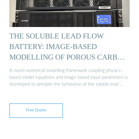
THE SOLUBLE LEAD FLOW
BATTERY: IMAGE-BASED
MODELLING OF POROUS CARBON
...
A novel numerical modelling framework coupling physics-
based model equations and image-based input parameters is
developed to simulate the behaviour of the soluble lead …
Free Quote