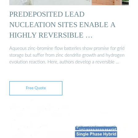
PREDEPOSITED LEAD
NUCLEATION SITES ENABLE A
HIGHLY REVERSIBLE …
Aqueous zinc-bromine flow batteries show promise for grid
storage but suffer from zinc dendrite growth and hydrogen
evolution reaction. Here, authors develop a reversible …
Free Quote