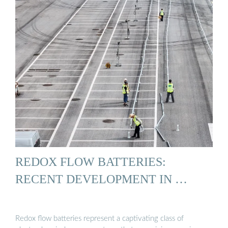
REDOX FLOW BATTERIES:
RECENT DEVELOPMENT IN …
Redox flow batteries represent a captivating class of