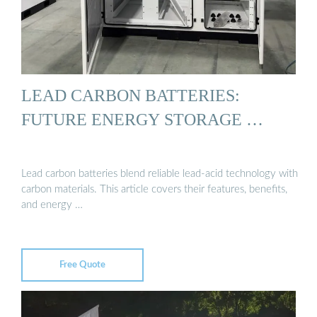
LEAD CARBON BATTERIES:
FUTURE ENERGY STORAGE …
Lead carbon batteries blend reliable lead-acid technology with
carbon materials. This article covers their features, benefits,
and energy …
Free Quote