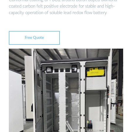
coated carbon felt positive electrode for stable and high-
capacity operation of soluble lead redox flow battery
Free Quote