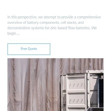
In this perspective, we attempt to provide a comprehensive
overview of battery components, cell stacks, and
demonstration systems for zinc-based flow batteries. We
begin …
Free Quote