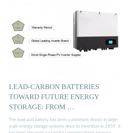
LEAD-CARBON BATTERIES
TOWARD FUTURE ENERGY
STORAGE: FROM …
The lead acid battery has been a dominant device in large-
scale energy storage systems since its invention in 1859. It
has been the most successful commercialized aqueous …