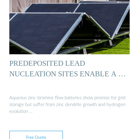
PREDEPOSITED LEAD
NUCLEATION SITES ENABLE A …
Aqueous zinc-bromine flow batteries show promise for grid
storage but suffer from zinc dendrite growth and hydrogen
evolution …
Free Quote