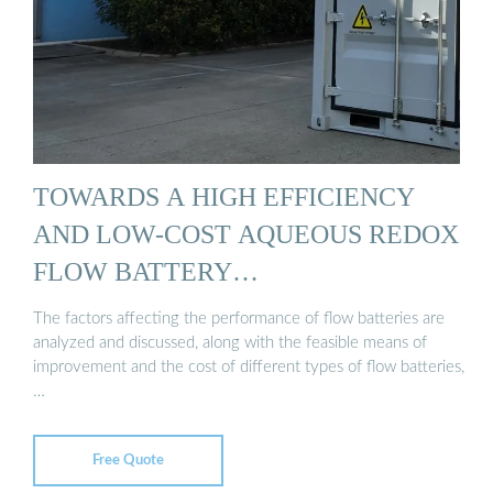
TOWARDS A HIGH EFFICIENCY
AND LOW-COST AQUEOUS REDOX
FLOW BATTERY…
The factors affecting the performance of flow batteries are
analyzed and discussed, along with the feasible means of
improvement and the cost of different types of flow batteries,
…
Free Quote