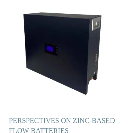
PERSPECTIVES ON ZINC-BASED
FLOW BATTERIES