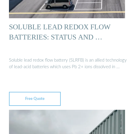
SOLUBLE LEAD REDOX FLOW
BATTERIES: STATUS AND …
Soluble lead redox flow battery (SLRFB) is an allied technology
of lead-acid batteries which uses Pb 2+ ions dissolved in …
Free Quote