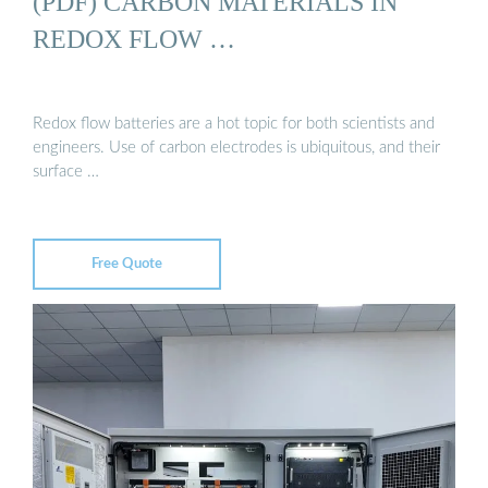
(PDF) CARBON MATERIALS IN
REDOX FLOW …
Redox flow batteries are a hot topic for both scientists and
engineers. Use of carbon electrodes is ubiquitous, and their
surface …
Free Quote