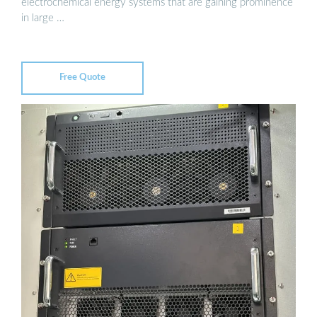
electrochemical energy systems that are gaining prominence
in large …
Free Quote