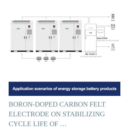
BORON-DOPED CARBON FELT
ELECTRODE ON STABILIZING
CYCLE LIFE OF …