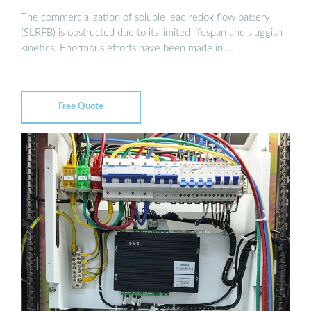
The commercialization of soluble lead redox flow battery
(SLRFB) is obstructed due to its limited lifespan and sluggish
kinetics. Enormous efforts have been made in …
Free Quote