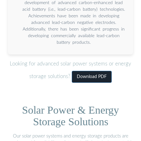
development of advanced carbon-enhanced lead
acid battery (i.e., lead-carbon battery) technologies.
Achievements have been made in developing
advanced lead-carbon negative electrodes.
Additionally, there has been significant progress in
developing commercially available lead-carbon
battery products.
Looking for advanced solar power systems or energy
storage solutions?
Download PDF
Solar Power & Energy
Storage Solutions
Our solar power systems and energy storage products are