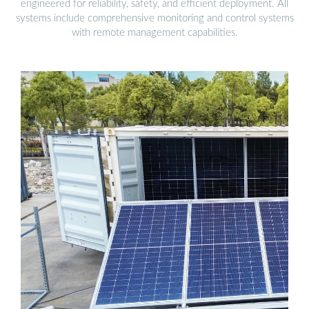
engineered for reliability, safety, and efficient deployment. All
systems include comprehensive monitoring and control systems
with remote management capabilities.