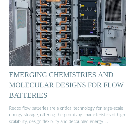
EMERGING CHEMISTRIES AND
MOLECULAR DESIGNS FOR FLOW
BATTERIES
Redox flow batteries are a critical technology for large-scale
energy storage, offering the promising characteristics of high
scalability, design flexibility and decoupled energy …