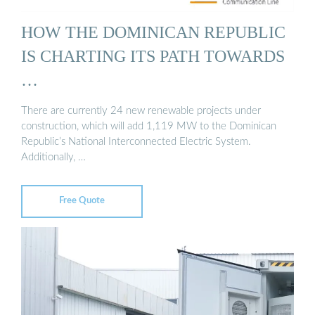
HOW THE DOMINICAN REPUBLIC
IS CHARTING ITS PATH TOWARDS
…
There are currently 24 new renewable projects under
construction, which will add 1,119 MW to the Dominican
Republic’s National Interconnected Electric System.
Additionally, …
Free Quote