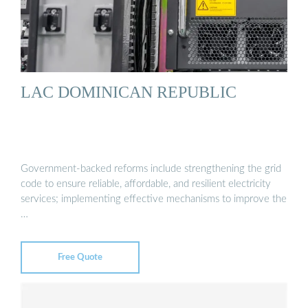
LAC DOMINICAN REPUBLIC
Government-backed reforms include strengthening the grid
code to ensure reliable, affordable, and resilient electricity
services; implementing effective mechanisms to improve the
…
Free Quote