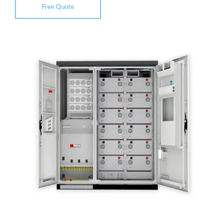
Free Quote