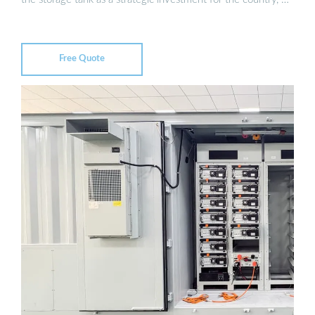
Free Quote