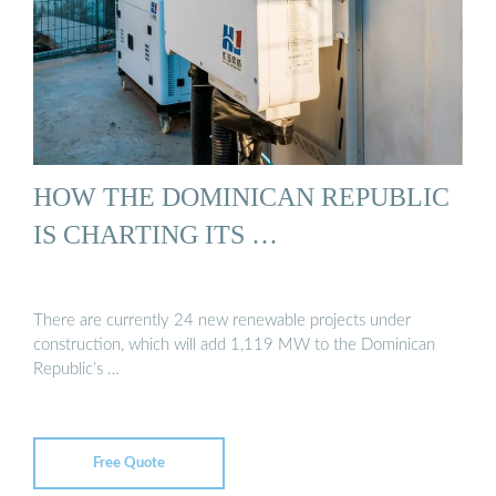
HOW THE DOMINICAN REPUBLIC
IS CHARTING ITS …
There are currently 24 new renewable projects under
construction, which will add 1,119 MW to the Dominican
Republic’s …
Free Quote