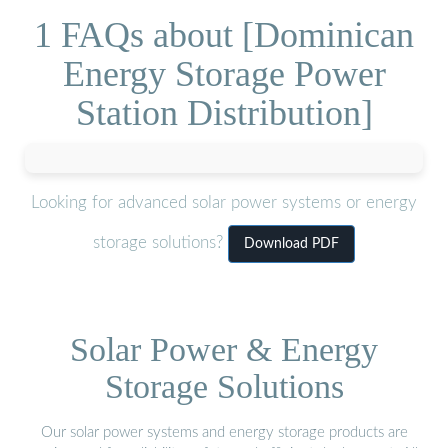
1 FAQs about [Dominican
Energy Storage Power
Station Distribution]
Looking for advanced solar power systems or energy
storage solutions?
Download PDF
Solar Power & Energy
Storage Solutions
Our solar power systems and energy storage products are