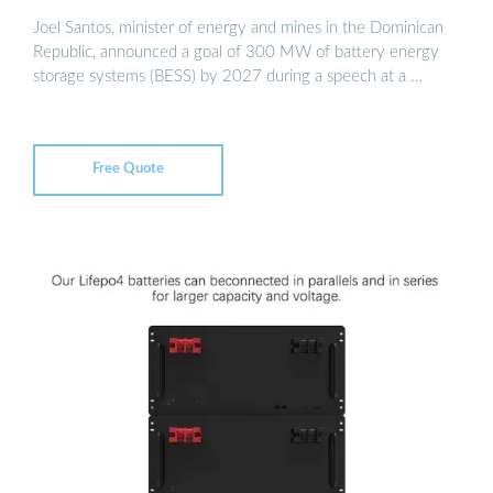
Joel Santos, minister of energy and mines in the Dominican
Republic, announced a goal of 300 MW of battery energy
storage systems (BESS) by 2027 during a speech at a …
Free Quote