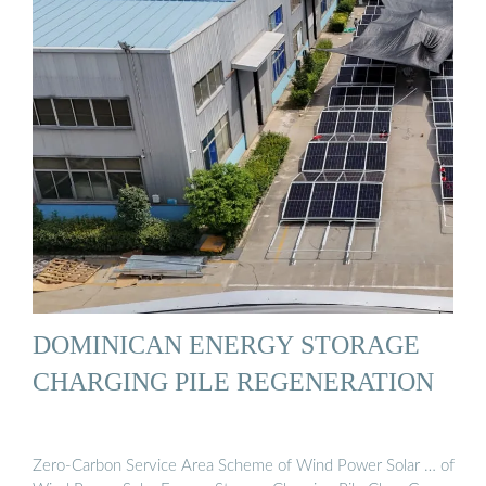
DOMINICAN ENERGY STORAGE
CHARGING PILE REGENERATION
Zero-Carbon Service Area Scheme of Wind Power Solar … of