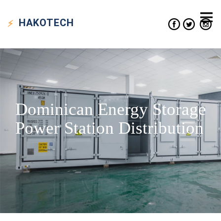
HAKO
TECH
Dominican Energy Storage
Power Station Distribution