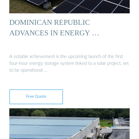
DOMINICAN REPUBLIC
ADVANCES IN ENERGY …
A notable achievement is the upcoming launch of the first
four-hour energy storage system linked to a solar project, set
to be operational …
Free Quote