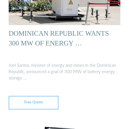
DOMINICAN REPUBLIC WANTS
300 MW OF ENERGY …
Joel Santos, minister of energy and mines in the Dominican
Republic, announced a goal of 300 MW of battery energy
storage …
Free Quote