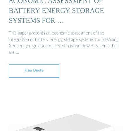
ECONOMIC ASSESSMENT OF
BATTERY ENERGY STORAGE
SYSTEMS FOR …
This paper presents an economic assessment of the
integration of battery energy storage systems for providing
frequency regulation reserves in island power systems that
are …
Free Quote