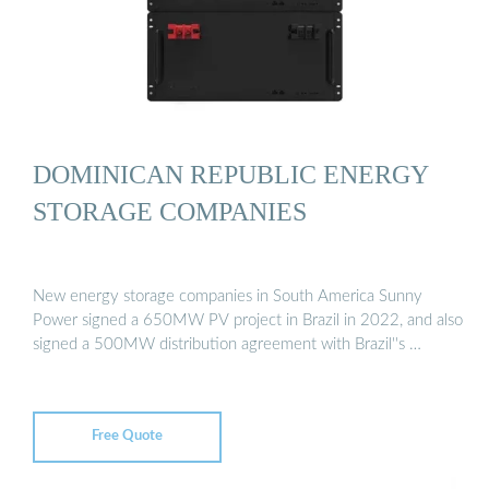
DOMINICAN REPUBLIC ENERGY
STORAGE COMPANIES
New energy storage companies in South America Sunny
Power signed a 650MW PV project in Brazil in 2022, and also
signed a 500MW distribution agreement with Brazil''s …
Free Quote