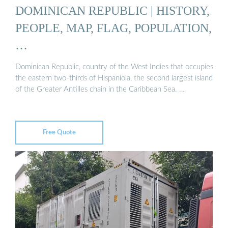
DOMINICAN REPUBLIC | HISTORY,
PEOPLE, MAP, FLAG, POPULATION,
…
Dominican Republic, country of the West Indies that occupies
the eastern two-thirds of Hispaniola, the second largest island
of the Greater Antilles chain in the Caribbean Sea. …
Free Quote