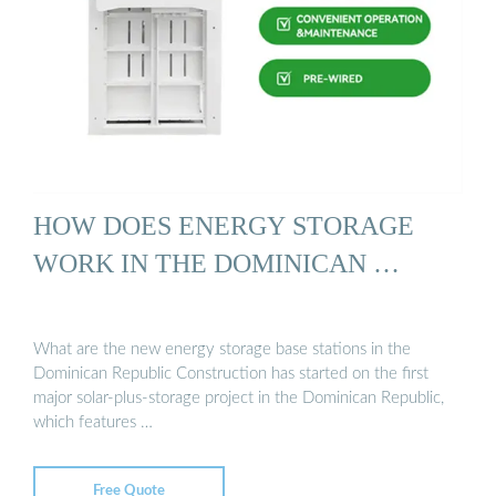
HOW DOES ENERGY STORAGE
WORK IN THE DOMINICAN …
What are the new energy storage base stations in the
Dominican Republic Construction has started on the first
major solar-plus-storage project in the Dominican Republic,
which features …
Free Quote