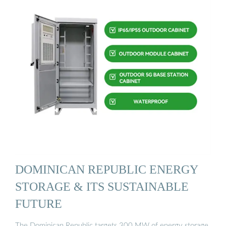
DOMINICAN REPUBLIC ENERGY
STORAGE & ITS SUSTAINABLE
FUTURE
The Dominican Republic targets 300 MW of energy storage