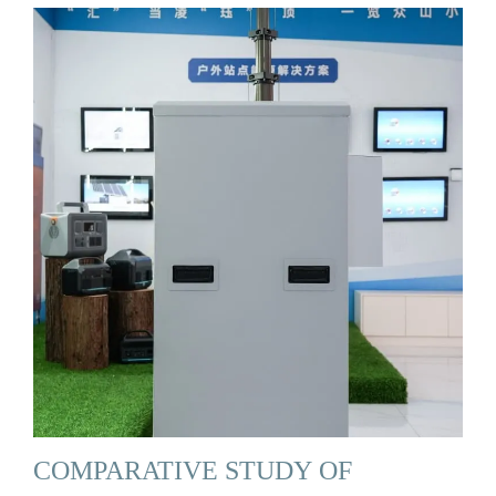
COMPARATIVE STUDY OF