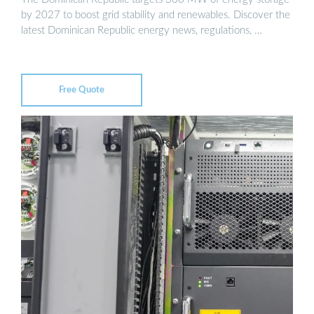
by 2027 to boost grid stability and renewables. Discover the
latest Dominican Republic energy news, regulations, …
Free Quote