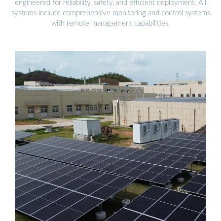
engineered for reliability, safety, and efficient deployment. All
systems include comprehensive monitoring and control systems
with remote management capabilities.