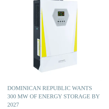
DOMINICAN REPUBLIC WANTS
300 MW OF ENERGY STORAGE BY
2027