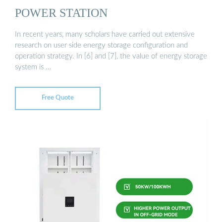
POWER STATION
In recent years, many scholars have carried out extensive
research on user side energy storage configuration and
operation strategy. In [6] and [7], the value of energy storage
system is …
Free Quote