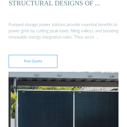
STRUCTURAL DESIGNS OF ...
Pumped storage power stations provide essential benefits to
power grids by cutting peak loads, filling valleys, and boosting
renewable energy integration rates. They serve …
Free Quote