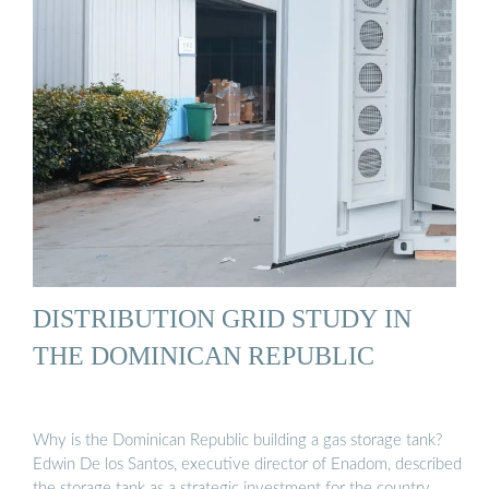
DISTRIBUTION GRID STUDY IN
THE DOMINICAN REPUBLIC
Why is the Dominican Republic building a gas storage tank?
Edwin De los Santos, executive director of Enadom, described
the storage tank as a strategic investment for the country, …