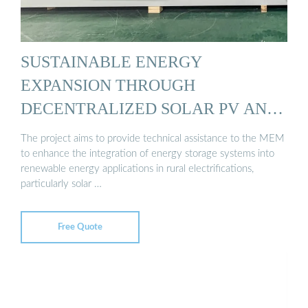
SUSTAINABLE ENERGY
EXPANSION THROUGH
DECENTRALIZED SOLAR PV AND
STORAGE ...
The project aims to provide technical assistance to the MEM
to enhance the integration of energy storage systems into
renewable energy applications in rural electrifications,
particularly solar …
Free Quote