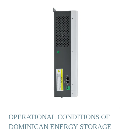
OPERATIONAL CONDITIONS OF
DOMINICAN ENERGY STORAGE