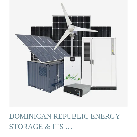
DOMINICAN REPUBLIC ENERGY
STORAGE & ITS …