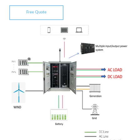
Free Quote