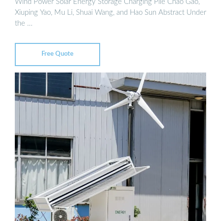
Wind Power Solar Energy Storage Charging Pile Chao Gao,
Xiuping Yao, Mu Li, Shuai Wang, and Hao Sun Abstract Under
the …
Free Quote