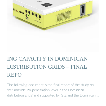
ING CAPACITY IN DOMINICAN
DISTRIBUTION GRIDS – FINAL
REPO
The following document is the final report of the study on
‘Per-missible PV penetration level in the Dominican
distribution grids’ and supported by GIZ and the Dominican …