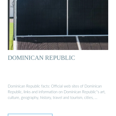
DOMINICAN REPUBLIC
Dominican Republic facts: Official web sites of Dominican
Republic, links and information on Dominican Republic''s art,
culture, geography, history, travel and tourism, cities, …