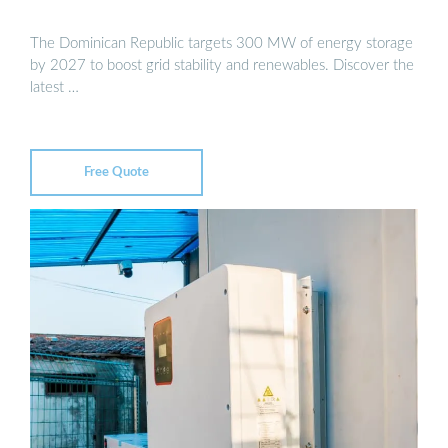
The Dominican Republic targets 300 MW of energy storage
by 2027 to boost grid stability and renewables. Discover the
latest …
Free Quote