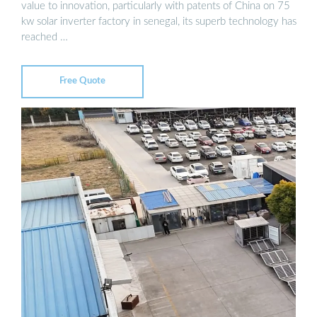
value to innovation, particularly with patents of China on 75
kw solar inverter factory in senegal, its superb technology has
reached …
Free Quote