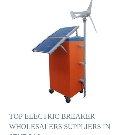
TOP ELECTRIC BREAKER
WHOLESALERS SUPPLIERS IN