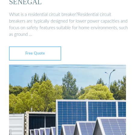
SENEGAL
What is a residential circuit breaker?Residential circuit
breakers are typically designed for lower power capacities and
focus on safety features suitable for home environments, such
as ground …
Free Quote