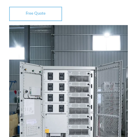
Free Quote