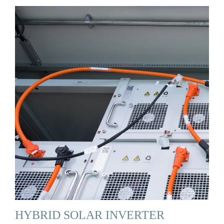
HYBRID SOLAR INVERTER