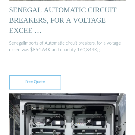
SENEGAL AUTOMATIC CIRCUIT
BREAKERS, FOR A VOLTAGE
EXCEE …
Senegalimports of Automatic circuit breakers, for a voltage
excee was $854.64K and quantity 160,844Kg.
Free Quote