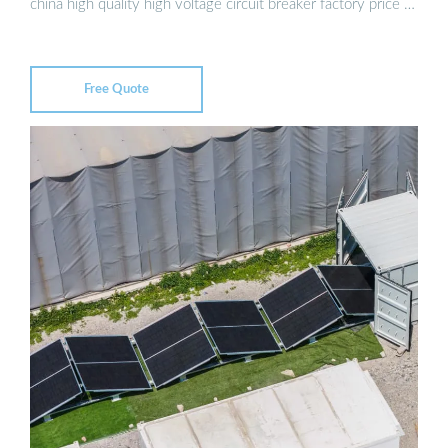
china high quality high voltage circuit breaker factory price …
Free Quote