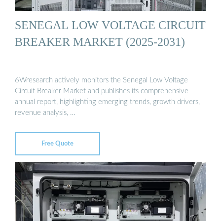
SENEGAL LOW VOLTAGE CIRCUIT
BREAKER MARKET (2025-2031)
6Wresearch actively monitors the Senegal Low Voltage
Circuit Breaker Market and publishes its comprehensive
annual report, highlighting emerging trends, growth drivers,
revenue analysis, …
Free Quote