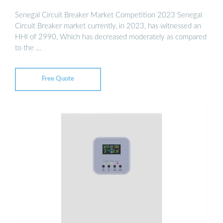
Senegal Circuit Breaker Market Competition 2023 Senegal
Circuit Breaker market currently, in 2023, has witnessed an
HHI of 2990, Which has decreased moderately as compared
to the …
Free Quote