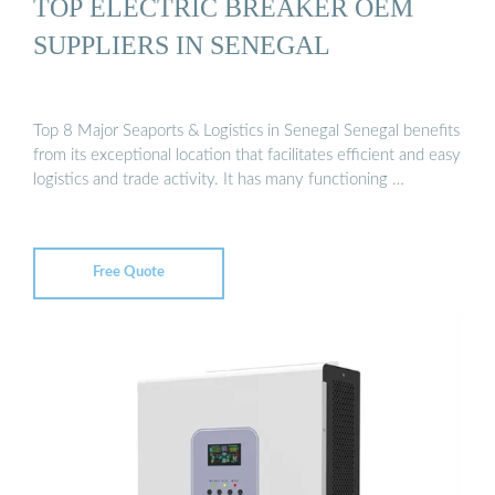
TOP ELECTRIC BREAKER OEM
SUPPLIERS IN SENEGAL
Top 8 Major Seaports & Logistics in Senegal Senegal benefits
from its exceptional location that facilitates efficient and easy
logistics and trade activity. It has many functioning …
Free Quote