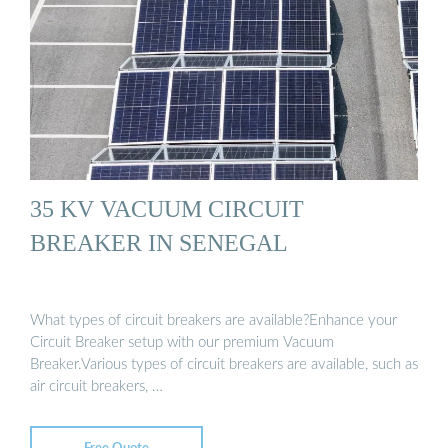
35 KV VACUUM CIRCUIT
BREAKER IN SENEGAL
What types of circuit breakers are available?Enhance your
Circuit Breaker setup with our premium Vacuum
Breaker.Various types of circuit breakers are available, such as
air circuit breakers, …