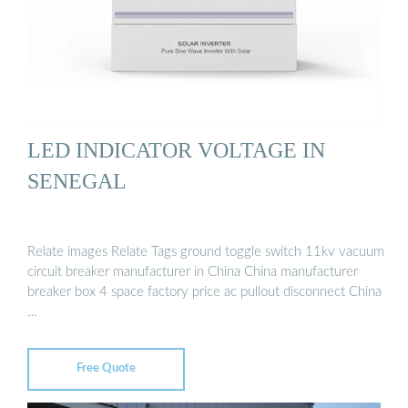
LED INDICATOR VOLTAGE IN
SENEGAL
Relate images Relate Tags ground toggle switch 11kv vacuum
circuit breaker manufacturer in China China manufacturer
breaker box 4 space factory price ac pullout disconnect China
…
Free Quote