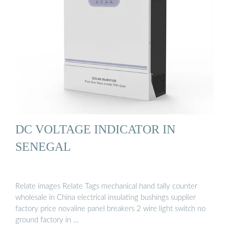
DC VOLTAGE INDICATOR IN
SENEGAL
Relate images Relate Tags mechanical hand tally counter
wholesale in China electrical insulating bushings supplier
factory price novaline panel breakers 2 wire light switch no
ground factory in …