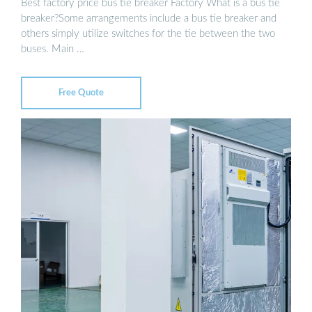
Best factory price bus tie breaker Factory What is a bus tie
breaker?Some arrangements include a bus tie breaker and
others simply utilize switches for the tie between the two
buses. Main …
Free Quote