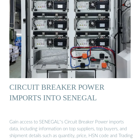
CIRCUIT BREAKER POWER
IMPORTS INTO SENEGAL
Gain access to SENEGAL''s Circuit Breaker Power imports
data, including information on top suppliers, top buyers, and
shipment details such as quantity, price, HSN code and Trading