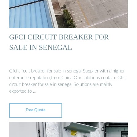
GFCI CIRCUIT BREAKER FOR
SALE IN SENEGAL
Gfci circuit breaker for sale in senegal Supplier with a higher
enterprise reputation,from China.Our solutions contain: Gfci
circuit breaker for sale in senegal Solutions are mainly
exported to …
Free Quote