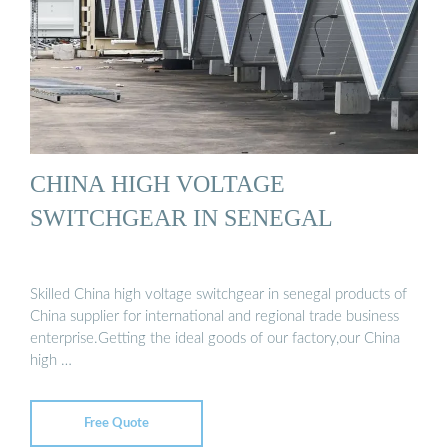
CHINA HIGH VOLTAGE
SWITCHGEAR IN SENEGAL
Skilled China high voltage switchgear in senegal products of
China supplier for international and regional trade business
enterprise.Getting the ideal goods of our factory,our China
high …
Free Quote