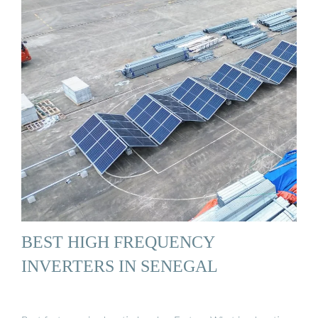
BEST HIGH FREQUENCY
INVERTERS IN SENEGAL