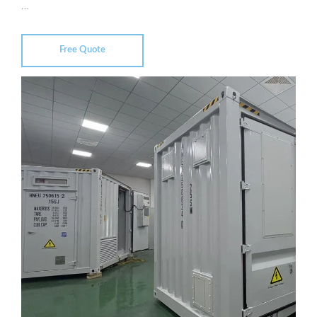
…
Free Quote