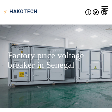
HAKO
TECH
Factory price voltage
breaker in Senegal