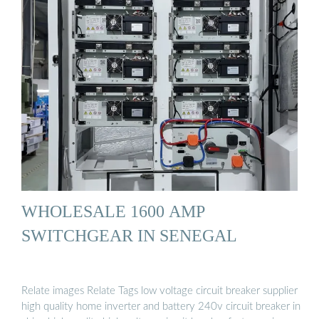
WHOLESALE 1600 AMP
SWITCHGEAR IN SENEGAL
Relate images Relate Tags low voltage circuit breaker supplier
high quality home inverter and battery 240v circuit breaker in