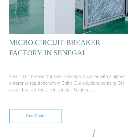
MICRO CIRCUIT BREAKER
FACTORY IN SENEGAL
Gfci circuit breaker for sale in senegal Supplier with a higher
enterprise reputation,from China.Our solutions contain: Gfci
circuit breaker for sale in senegal Solutions …
Free Quote