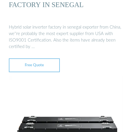
FACTORY IN SENEGAL
Hybrid solar inverter factory in senegal exporter from China,
we''re probably the most expert supplier from USA with
ISO9001 Certification. Also the items have already been
certified by …
Free Quote