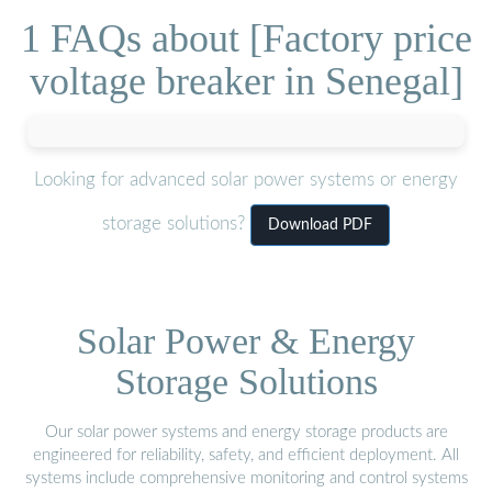
1 FAQs about [Factory price
voltage breaker in Senegal]
Looking for advanced solar power systems or energy
storage solutions?
Download PDF
Solar Power & Energy
Storage Solutions
Our solar power systems and energy storage products are
engineered for reliability, safety, and efficient deployment. All
systems include comprehensive monitoring and control systems