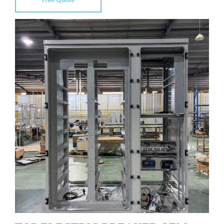
Free Quote