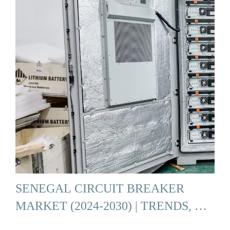
SENEGAL CIRCUIT BREAKER
MARKET (2024-2030) | TRENDS, …