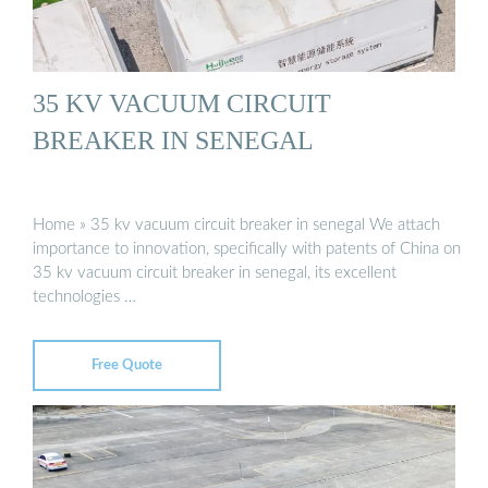
35 KV VACUUM CIRCUIT
BREAKER IN SENEGAL
Home » 35 kv vacuum circuit breaker in senegal We attach
importance to innovation, specifically with patents of China on
35 kv vacuum circuit breaker in senegal, its excellent
technologies …
Free Quote