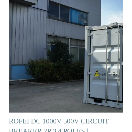
ROFEI DC 1000V 500V CIRCUIT
BREAKER 2P 3 4 POLES |