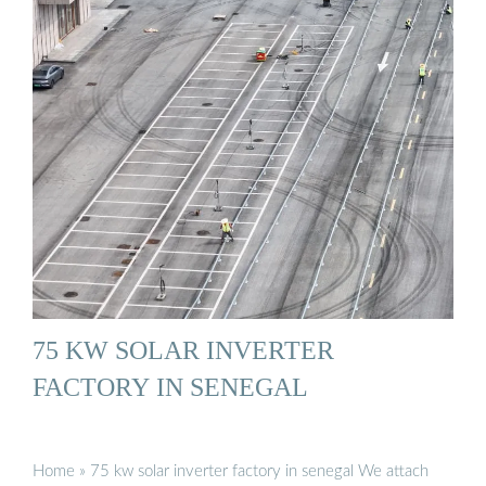
75 KW SOLAR INVERTER
FACTORY IN SENEGAL
Home » 75 kw solar inverter factory in senegal We attach