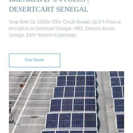
DESERTCART SENEGAL
Shop Rofei Dc 1000v 500v Circuit Breaker 2p 3 4 Poles at
best prices at Desertcart Senegal. FREE Delivery Across
Senegal. EASY Returns & Exchange.
Free Quote