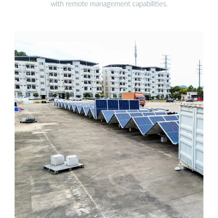
with remote management capabilities.