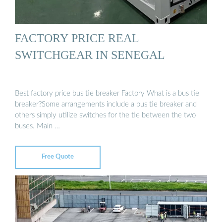
FACTORY PRICE REAL
SWITCHGEAR IN SENEGAL
Best factory price bus tie breaker Factory What is a bus tie
breaker?Some arrangements include a bus tie breaker and
others simply utilize switches for the tie between the two
buses. Main …
Free Quote