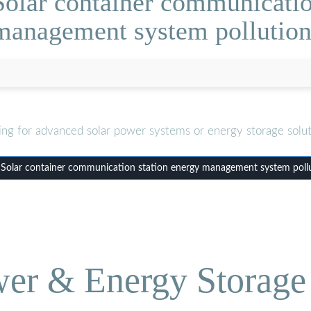
olar container communicatio
management system pollution
ing for advanced solar power systems or energy storage solut
olar container communication station energy management system poll
wer & Energy Storage 