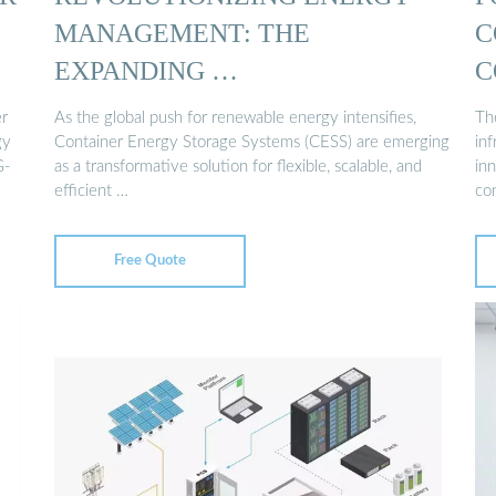
MANAGEMENT: THE
C
EXPANDING …
C
r
As the global push for renewable energy intensifies,
The
gy
Container Energy Storage Systems (CESS) are emerging
in
G-
as a transformative solution for flexible, scalable, and
in
efficient …
co
Free Quote