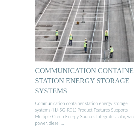
COMMUNICATION CONTAINE
STATION ENERGY STORAGE
SYSTEMS
Communication container station energy storage
systems (HJ-SG-R01) Product Features Supports
Multiple Green Energy Sources Integrates solar, wi
power, diesel …