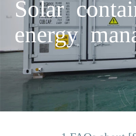
Solar conta
energy mana