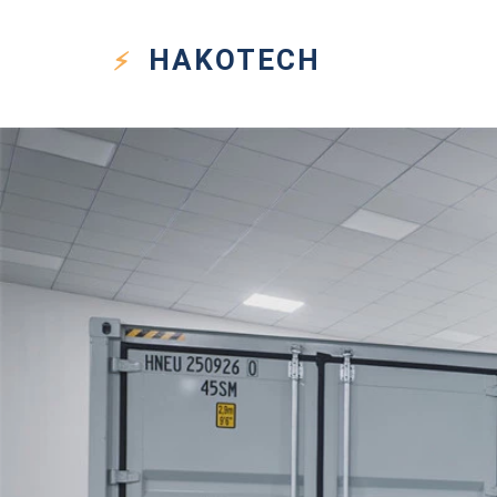
HAKO
TECH