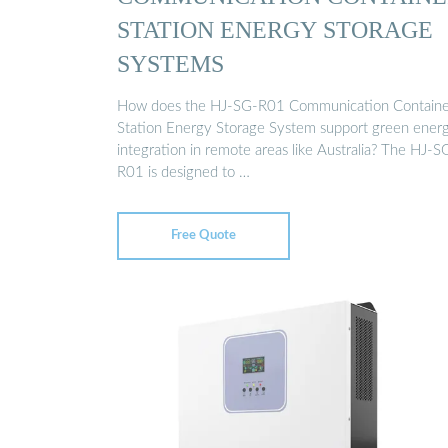
STATION ENERGY STORAGE
SYSTEMS
How does the HJ-SG-R01 Communication Containe
Station Energy Storage System support green ener
integration in remote areas like Australia? The HJ-S
R01 is designed to …
Free Quote