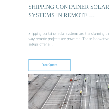
SHIPPING CONTAINER SOLA
SYSTEMS IN REMOTE …
Shipping container solar systems are transforming t
way remote projects are powered. These innovativ
setups offer a …
Free Quote