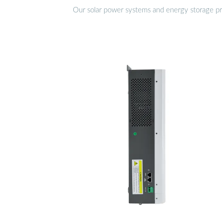
Our solar power systems and energy storage prod