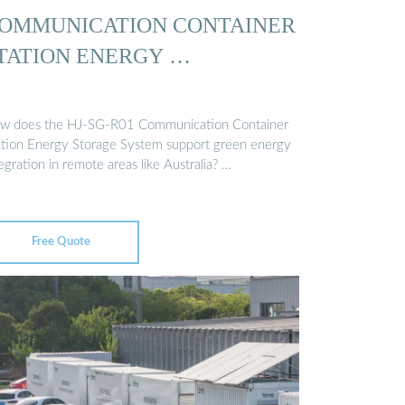
OMMUNICATION CONTAINER
TATION ENERGY …
w does the HJ-SG-R01 Communication Container
ation Energy Storage System support green energy
egration in remote areas like Australia? …
Free Quote