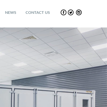
NEWS
CONTACT US