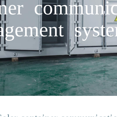
iner communica
gement syste