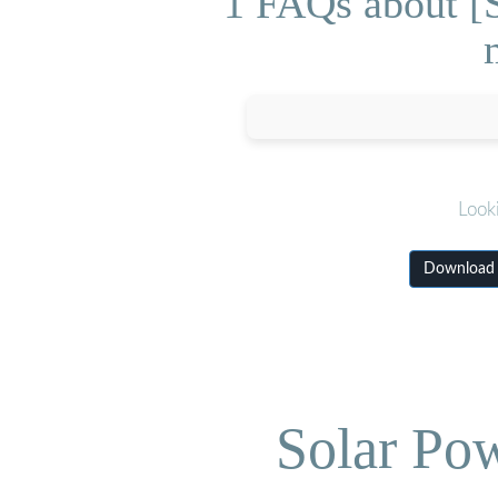
1 FAQs about [S
Look
Download S
Solar Po