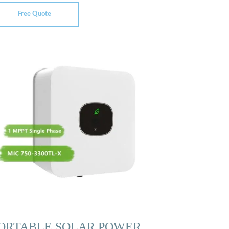
Free Quote
ORTABLE SOLAR POWER