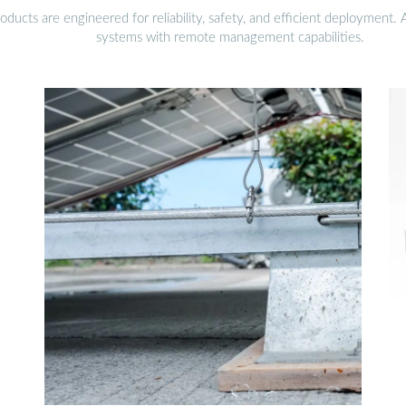
ucts are engineered for reliability, safety, and efficient deployment.
systems with remote management capabilities.