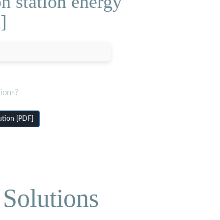
n station energy
]
ions?
ution [PDF]
Solutions