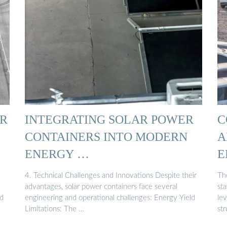
R
INTEGRATING SOLAR POWER
C
CONTAINERS INTO MODERN
A
ENERGY …
E
S
4. Technical Challenges and Innovations Despite their
Th
advantages, solar power containers face several
sta
nd
engineering and operational challenges: Energy Yield
le
Limitations: The …
str