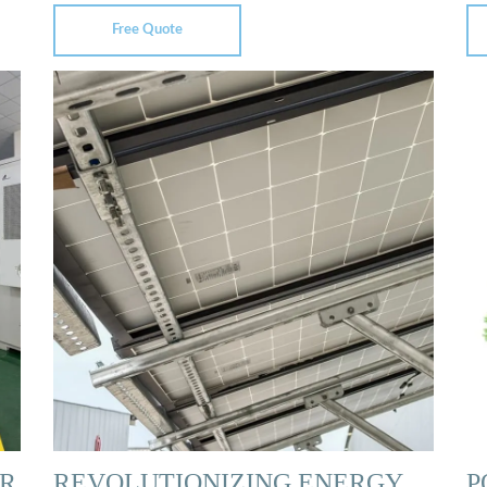
Free Quote
R
REVOLUTIONIZING ENERGY
P