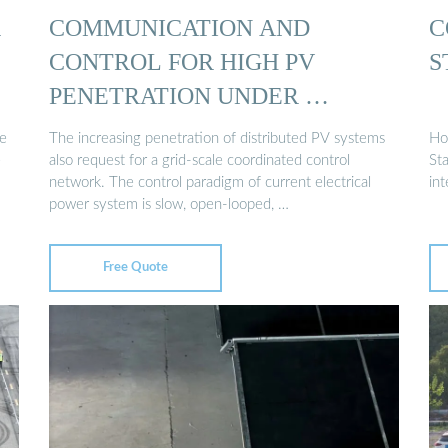
R
COMMUNICATION AND
C
CONTROL FOR HIGH PV
S
PENETRATION UNDER …
he
The increasing penetration of distributed PV systems
Ho
e
also request for a grid-scale coordinated control
St
network. The control paradigm of current electrical
int
power system is slow, open-looped, …
Free Quote