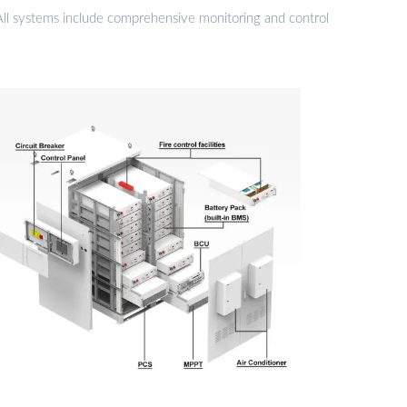
 All systems include comprehensive monitoring and control