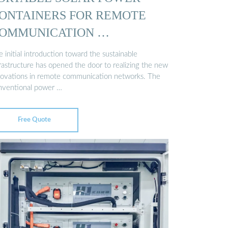
ONTAINERS FOR REMOTE
OMMUNICATION …
 initial introduction toward the sustainable
frastructure has opened the door to realizing the new
novations in remote communication networks. The
nventional power …
Free Quote