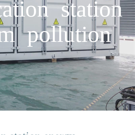
tion station
m pollution