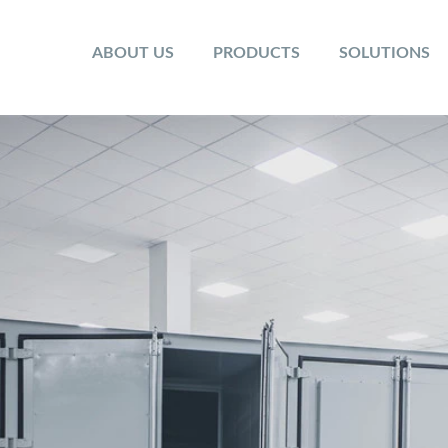
ABOUT US
PRODUCTS
SOLUTIONS