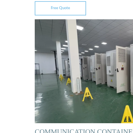
Free Quote
COMMUNICATION CONTAINE