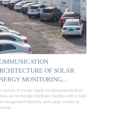
OMMUNICATION
RCHITECTURE OF SOLAR
NERGY MONITORING
YSTEMS …
e sources of energy supply for telecommunication
tions are territorially distributed facilities with a multi-
vel management hierarchy and a large number of
uctural …