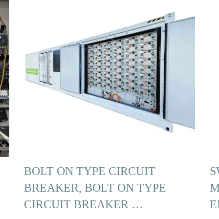
BOLT ON TYPE CIRCUIT
S
BREAKER, BOLT ON TYPE
M
CIRCUIT BREAKER …
E