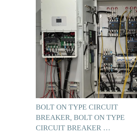
BOLT ON TYPE CIRCUIT
BREAKER, BOLT ON TYPE
CIRCUIT BREAKER …