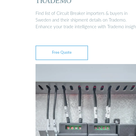
TRADEMO
Find list of Circuit Breaker importers & buyers in
Sweden and their shipment details on Trademo.
Enhance your trade intelligence with Trademo insigh
Free Quote