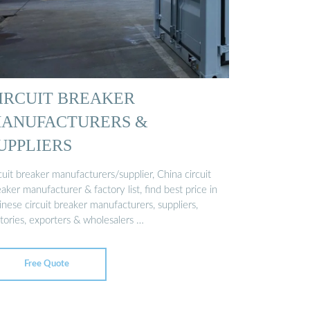
IRCUIT BREAKER
ANUFACTURERS &
UPPLIERS
cuit breaker manufacturers/supplier, China circuit
aker manufacturer & factory list, find best price in
nese circuit breaker manufacturers, suppliers,
tories, exporters & wholesalers …
Free Quote