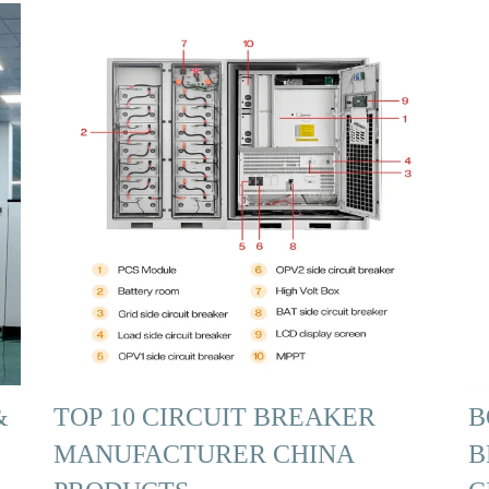
&
TOP 10 CIRCUIT BREAKER
B
MANUFACTURER CHINA
B