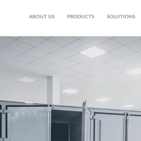
ABOUT US
PRODUCTS
SOLUTIONS