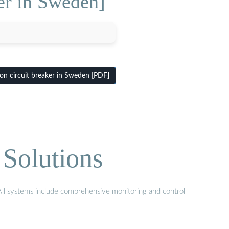
er in Sweden]
on circuit breaker in Sweden [PDF]
Solutions
 All systems include comprehensive monitoring and control