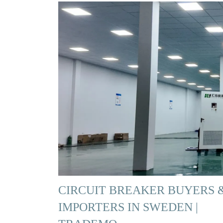
CIRCUIT BREAKER BUYERS 
IMPORTERS IN SWEDEN |