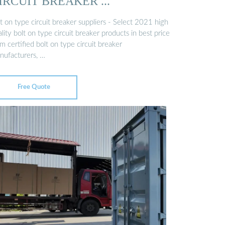
IRCUIT BREAKER ...
t on type circuit breaker suppliers - Select 2021 high
lity bolt on type circuit breaker products in best price
m certified bolt on type circuit breaker
nufacturers, …
Free Quote