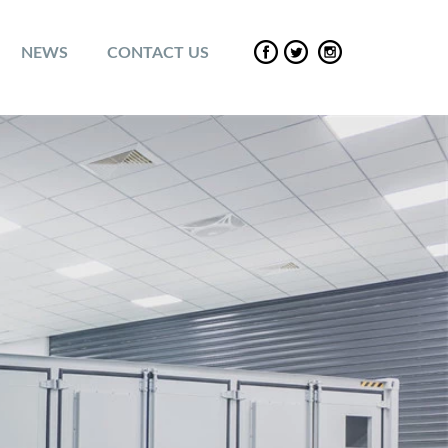
NEWS
CONTACT US