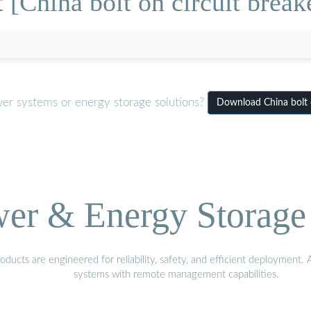
 [China bolt on circuit break
wer systems or energy storage solutions?
Download China bolt 
wer & Energy Storage 
ucts are engineered for reliability, safety, and efficient deployment.
systems with remote management capabilities.