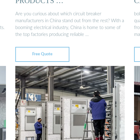
PRODUCTS …
C
Are you curious about which circuit breaker
bol
manufacturers in China stand out from the rest? With a
qua
ts.
booming electrical industry, China is home to some of
fro
the top factories producing reliable …
ma
Free Quote