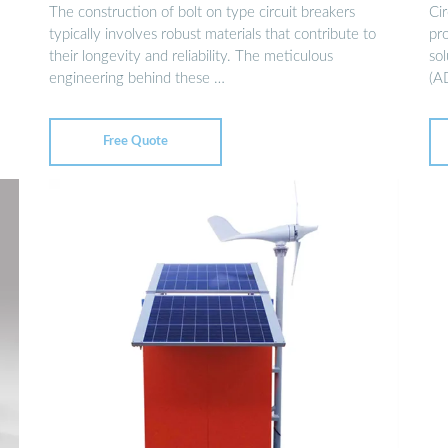
The construction of bolt on type circuit breakers
Ci
typically involves robust materials that contribute to
pro
their longevity and reliability. The meticulous
so
engineering behind these …
(A
Free Quote