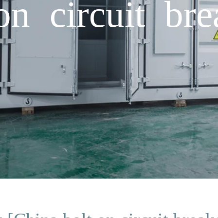
on circuit bre