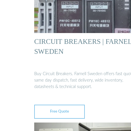
CIRCUIT BREAKERS | FARNE
SWEDEN
Buy Circuit Breakers. Farnell Sweden offers fast quo
same day dispatch, fast delivery, wide inventory,
datasheets & technical support.
Free Quote