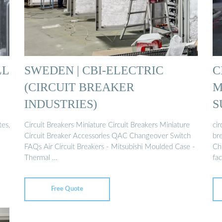
LL
SWEDEN | CBI-ELECTRIC
C
(CIRCUIT BREAKER
M
INDUSTRIES)
S
tes,
Circuit Breakers Miniature Circuit Breakers Miniature
cir
Circuit Breaker Accessories QAC Changeover Switch
bre
FAQs Air Circuit Breakers - Mitsubishi Moulded Case -
Chi
Thermal …
fac
Free Quote