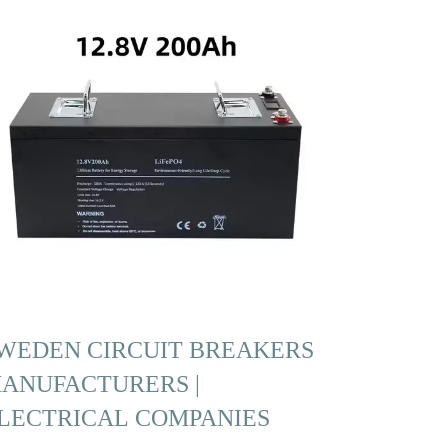
WEDEN CIRCUIT BREAKERS
ANUFACTURERS |
LECTRICAL COMPANIES