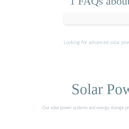
1 FAQs about
Looking for advanced solar po
Solar Po
Our solar power systems and energy storage prod