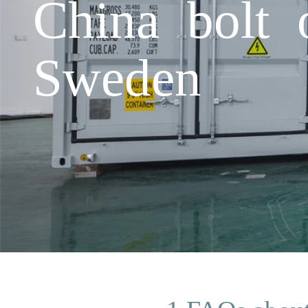
China bolt 
Sweden