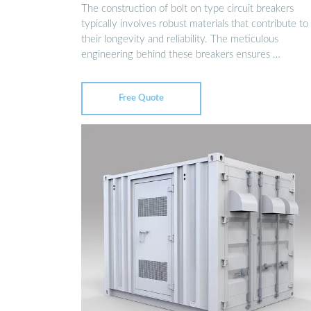
The construction of bolt on type circuit breakers
typically involves robust materials that contribute to
their longevity and reliability. The meticulous
engineering behind these breakers ensures …
Free Quote