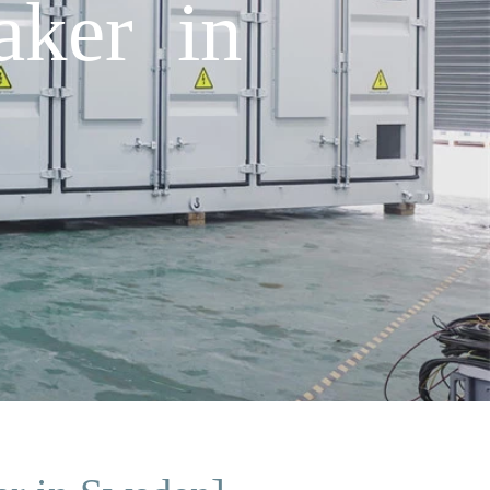
aker in