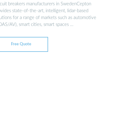
rcuit breakers manufacturers in SwedenCepton
vides state-of-the-art, intelligent, lidar-based
lutions for a range of markets such as automotive
DAS/AV), smart cities, smart spaces …
Free Quote