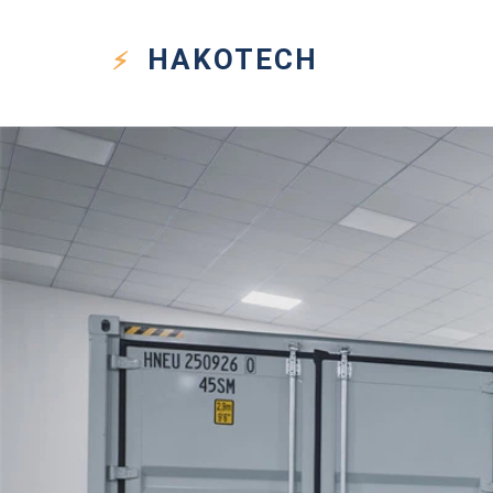
HAKO
TECH