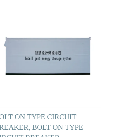
OLT ON TYPE CIRCUIT
REAKER, BOLT ON TYPE