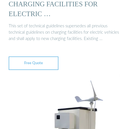
CHARGING FACILITIES FOR
ELECTRIC …
This set of technical guidelines supersedes all previous
technical guidelines on charging facilities for electric vehicles
and shall apply to new charging facilities. Existing …
Free Quote