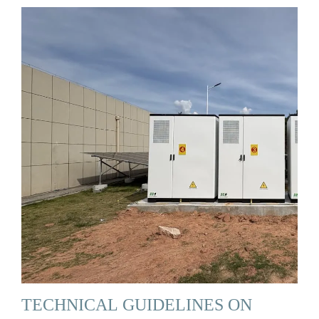
TECHNICAL GUIDELINES ON