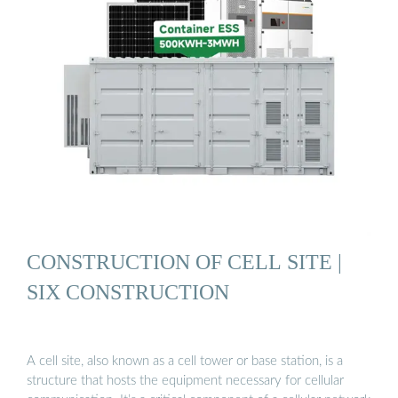
CONSTRUCTION OF CELL SITE |
SIX CONSTRUCTION
A cell site, also known as a cell tower or base station, is a
structure that hosts the equipment necessary for cellular