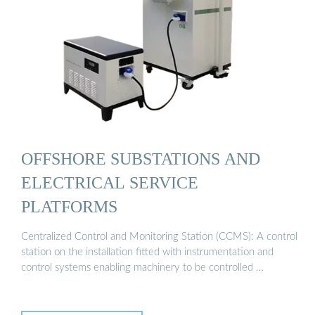
OFFSHORE SUBSTATIONS AND
ELECTRICAL SERVICE
PLATFORMS
Centralized Control and Monitoring Station (CCMS): A control
station on the installation fitted with instrumentation and
control systems enabling machinery to be controlled …