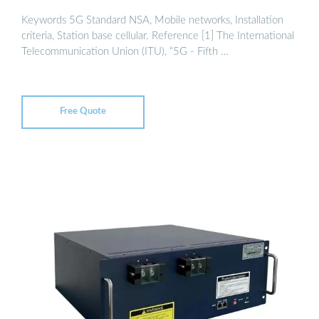
Keywords 5G Standard NSA, Mobile networks, Installation
criteria, Station base cellular. Reference [1] The International
Telecommunication Union (ITU), “5G - Fifth …
Free Quote