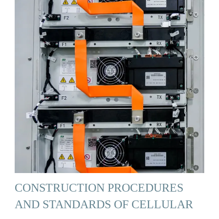
CONSTRUCTION PROCEDURES
AND STANDARDS OF CELLULAR