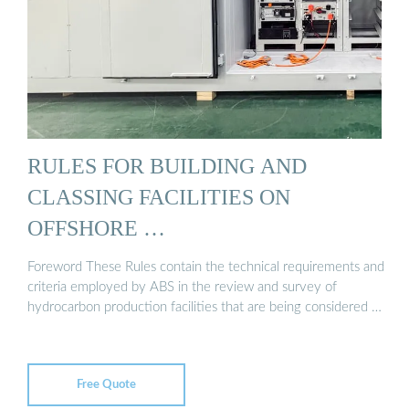
RULES FOR BUILDING AND
CLASSING FACILITIES ON
OFFSHORE …
Foreword These Rules contain the technical requirements and
criteria employed by ABS in the review and survey of
hydrocarbon production facilities that are being considered …
Free Quote