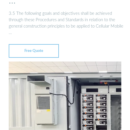
…
3.5 The following goals and objectives shall be achieved
through these Procedures and Standards in relation to the
general construction principles to be applied to Cellular Mobile
…
Free Quote