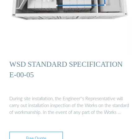
WSD STANDARD SPECIFICATION
E-00-05
During site installation, the Engineer''s Representative will
carry out installation inspection of the Works on the standard
of workmanship. In the event of any part of the Works …
Free Quote