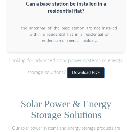
Can a base station be installed in a
residential flat?
the antennas of the base station are not installed
within a residential flat in a residential or
residential/commercial building.
Looking for advanced solar power systems or energy
storage solutions?
Download PDF
Solar Power & Energy
Storage Solutions
Our solar power systems and energy storage products are