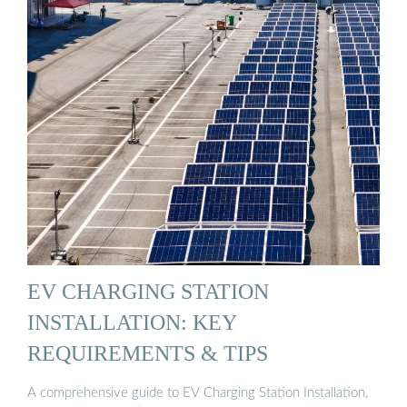
EV CHARGING STATION
INSTALLATION: KEY
REQUIREMENTS & TIPS
A comprehensive guide to EV Charging Station Installation,