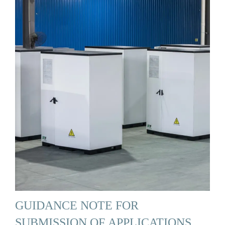
GUIDANCE NOTE FOR
SUBMISSION OF APPLICATIONS