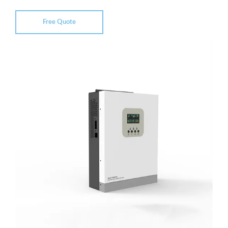
Free Quote