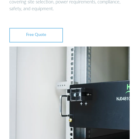
covering site selection, power requirements, compliance,
safety, and equipment.
Free Quote