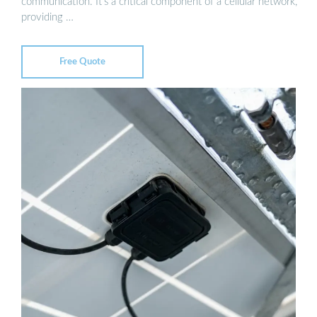
communication. It’s a critical component of a cellular network,
providing …
Free Quote