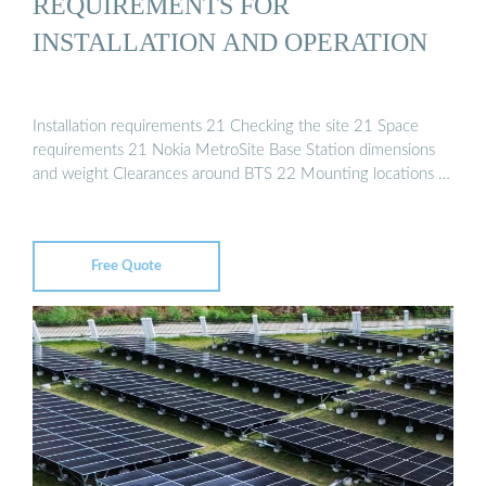
REQUIREMENTS FOR
INSTALLATION AND OPERATION
Installation requirements 21 Checking the site 21 Space
requirements 21 Nokia MetroSite Base Station dimensions
and weight Clearances around BTS 22 Mounting locations …
Free Quote