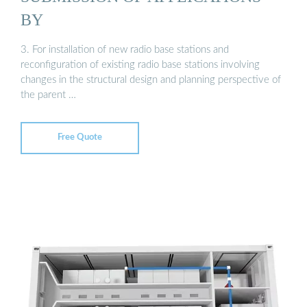
BY
3. For installation of new radio base stations and
reconfiguration of existing radio base stations involving
changes in the structural design and planning perspective of
the parent …
Free Quote