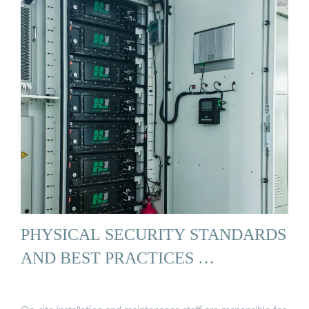
PHYSICAL SECURITY STANDARDS
AND BEST PRACTICES …