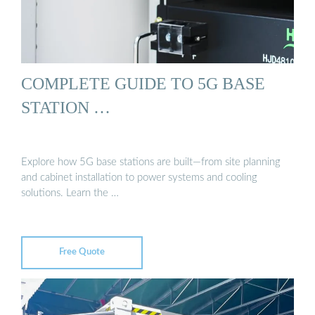
COMPLETE GUIDE TO 5G BASE
STATION …
Explore how 5G base stations are built—from site planning
and cabinet installation to power systems and cooling
solutions. Learn the …
Free Quote