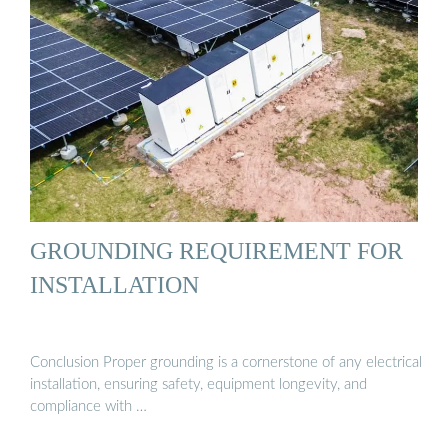
GROUNDING REQUIREMENT FOR
INSTALLATION
Conclusion Proper grounding is a cornerstone of any electrical
installation, ensuring safety, equipment longevity, and
compliance with …