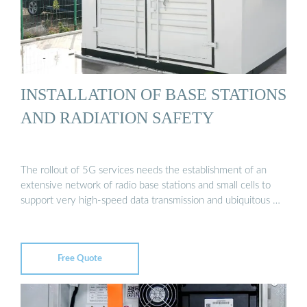
INSTALLATION OF BASE STATIONS
AND RADIATION SAFETY
The rollout of 5G services needs the establishment of an
extensive network of radio base stations and small cells to
support very high-speed data transmission and ubiquitous …
Free Quote