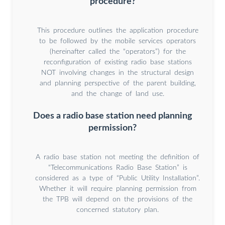
procedure?
This procedure outlines the application procedure
to be followed by the mobile services operators
(hereinafter called the “operators”) for the
reconfiguration of existing radio base stations
NOT involving changes in the structural design
and planning perspective of the parent building,
and the change of land use.
Does a radio base station need planning
permission?
A radio base station not meeting the definition of
“Telecommunications Radio Base Station” is
considered as a type of “Public Utility Installation”.
Whether it will require planning permission from
the TPB will depend on the provisions of the
concerned statutory plan.