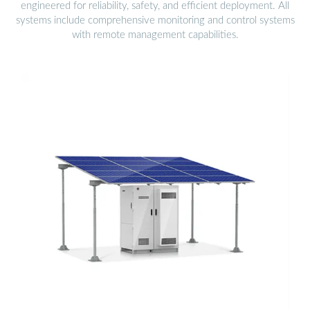
engineered for reliability, safety, and efficient deployment. All
systems include comprehensive monitoring and control systems
with remote management capabilities.