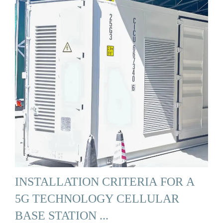
INSTALLATION CRITERIA FOR A
5G TECHNOLOGY CELLULAR
BASE STATION ...