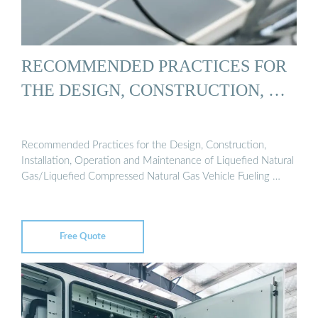
RECOMMENDED PRACTICES FOR
THE DESIGN, CONSTRUCTION, …
Recommended Practices for the Design, Construction,
Installation, Operation and Maintenance of Liquefied Natural
Gas/Liquefied Compressed Natural Gas Vehicle Fueling …
Free Quote