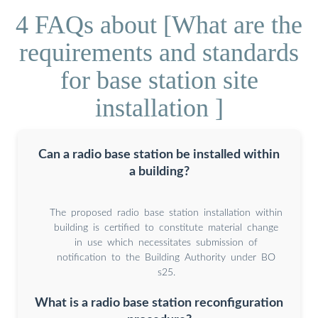
4 FAQs about [What are the
requirements and standards
for base station site
installation ]
Can a radio base station be installed within
a building?
The proposed radio base station installation within
building is certified to constitute material change
in use which necessitates submission of
notification to the Building Authority under BO
s25.
What is a radio base station reconfiguration