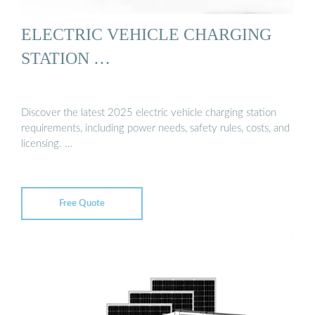
ELECTRIC VEHICLE CHARGING
STATION …
Discover the latest 2025 electric vehicle charging station
requirements, including power needs, safety rules, costs, and
licensing. …
Free Quote