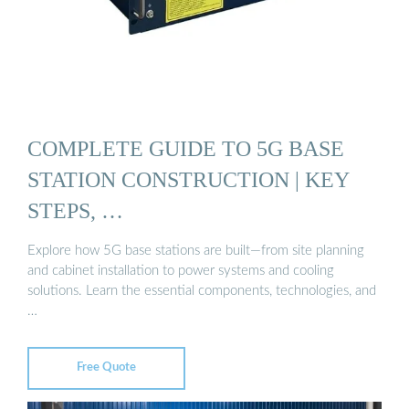
COMPLETE GUIDE TO 5G BASE
STATION CONSTRUCTION | KEY
STEPS, …
Explore how 5G base stations are built—from site planning
and cabinet installation to power systems and cooling
solutions. Learn the essential components, technologies, and
…
Free Quote