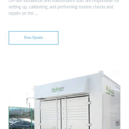
On-site installation and maintenance staff are responsible for
setting up, calibrating, and performing routine checks and
repairs on the …
Free Quote