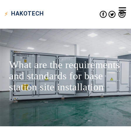
HAKO
TECH
What are the requirements
and standards for base
station site installation