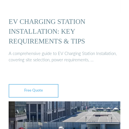
EV CHARGING STATION
INSTALLATION: KEY
REQUIREMENTS & TIPS
A comprehensive guide to EV Charging Station Installation,
covering site selection, power requirements, …
Free Quote