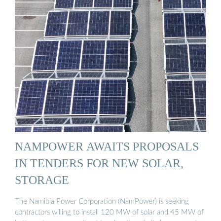
NAMPOWER AWAITS PROPOSALS
IN TENDERS FOR NEW SOLAR,
STORAGE
The Namibia Power Corporation (NamPower) is seeking
contractors willing to install 120 MW of solar and 45 MW of