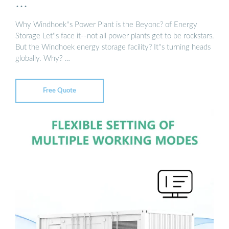
…
Why Windhoek''s Power Plant is the Beyonc? of Energy
Storage Let''s face it--not all power plants get to be rockstars.
But the Windhoek energy storage facility? It''s turning heads
globally. Why? …
Free Quote