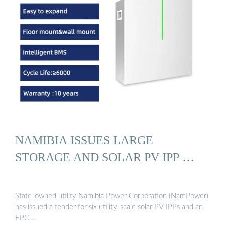
NAMIBIA ISSUES LARGE
STORAGE AND SOLAR PV IPP …
State-owned utility Namibia Power Corporation (NamPower)
has issued a tender for six utility-scale solar PV IPPs and an
EPC …