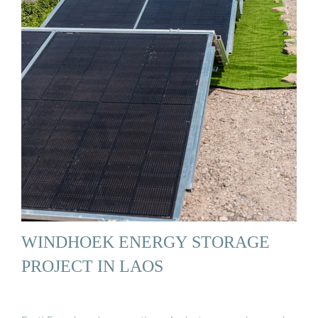
WINDHOEK ENERGY STORAGE
PROJECT IN LAOS