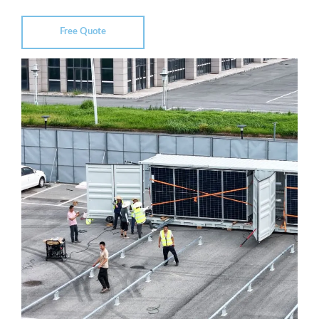
Free Quote