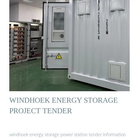
WINDHOEK ENERGY STORAGE
PROJECT TENDER
windhoek energy storage power station tender information