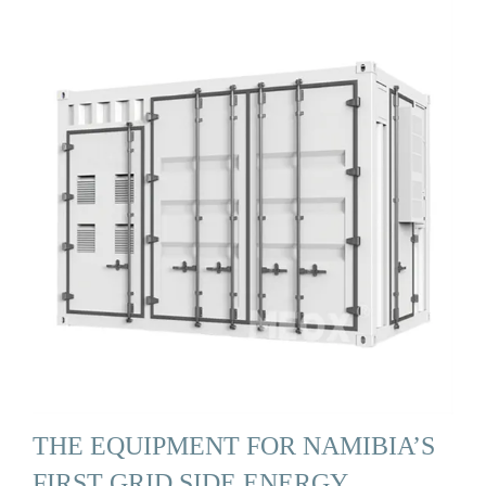
THE EQUIPMENT FOR NAMIBIA’S
FIRST GRID SIDE ENERGY