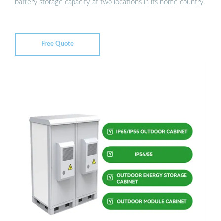
battery storage capacity at two locations in its home country.
Free Quote