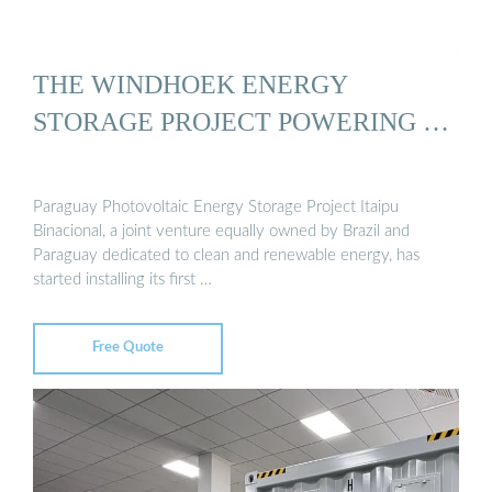
THE WINDHOEK ENERGY
STORAGE PROJECT POWERING …
Paraguay Photovoltaic Energy Storage Project Itaipu
Binacional, a joint venture equally owned by Brazil and
Paraguay dedicated to clean and renewable energy, has
started installing its first …
Free Quote