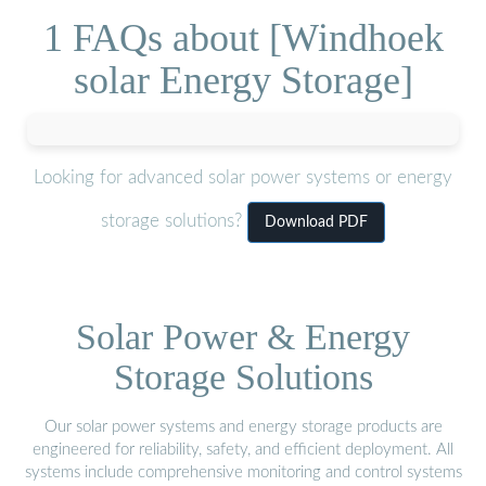
1 FAQs about [Windhoek
solar Energy Storage]
Looking for advanced solar power systems or energy
storage solutions?
Download PDF
Solar Power & Energy
Storage Solutions
Our solar power systems and energy storage products are
engineered for reliability, safety, and efficient deployment. All
systems include comprehensive monitoring and control systems