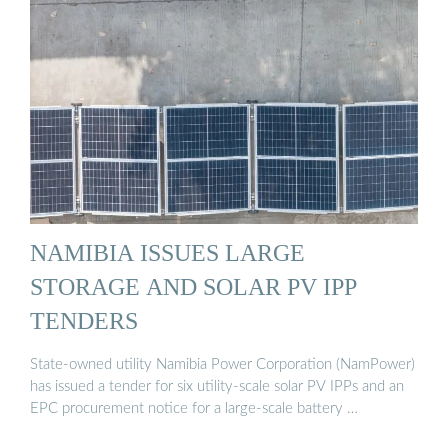
NAMIBIA ISSUES LARGE
STORAGE AND SOLAR PV IPP
TENDERS
State-owned utility Namibia Power Corporation (NamPower)
has issued a tender for six utility-scale solar PV IPPs and an
EPC procurement notice for a large-scale battery …