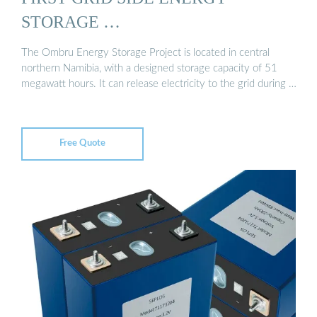
STORAGE …
The Ombru Energy Storage Project is located in central
northern Namibia, with a designed storage capacity of 51
megawatt hours. It can release electricity to the grid during …
Free Quote