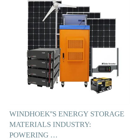
WINDHOEK''S ENERGY STORAGE
MATERIALS INDUSTRY:
POWERING …