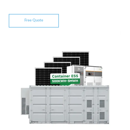
Free Quote