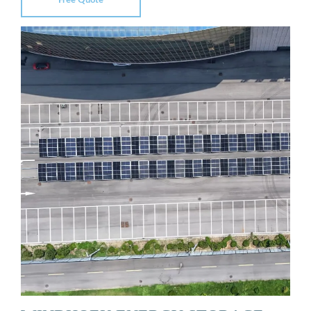
Free Quote