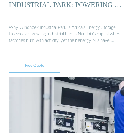
INDUSTRIAL PARK: POWERING …
Why Windhoek Industrial Park Is Africa’s Energy Storage
Hotspot a sprawling industrial hub in Namibia’s capital where
factories hum with activity, yet their energy bills have …
Free Quote