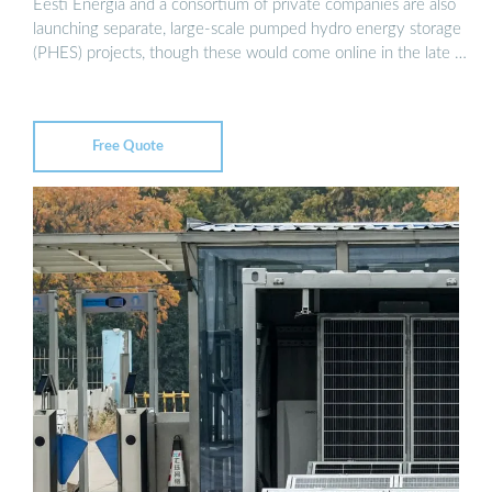
Eesti Energia and a consortium of private companies are also
launching separate, large-scale pumped hydro energy storage
(PHES) projects, though these would come online in the late …
Free Quote