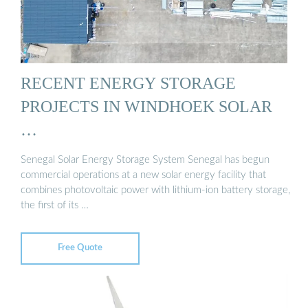
RECENT ENERGY STORAGE
PROJECTS IN WINDHOEK SOLAR
…
Senegal Solar Energy Storage System Senegal has begun
commercial operations at a new solar energy facility that
combines photovoltaic power with lithium-ion battery storage,
the first of its …
Free Quote