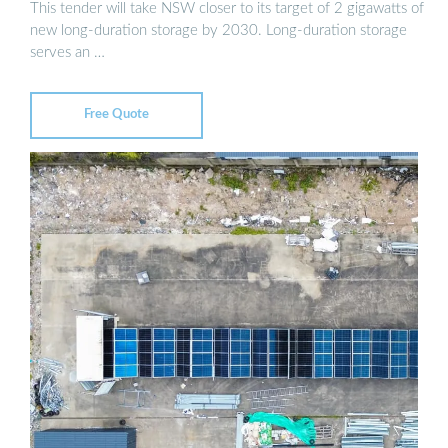
This tender will take NSW closer to its target of 2 gigawatts of
new long-duration storage by 2030. Long-duration storage
serves an …
Free Quote