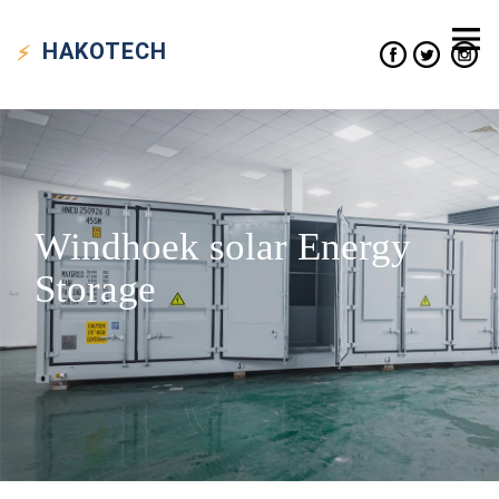
HAKO
TECH
Windhoek solar Energy
Storage