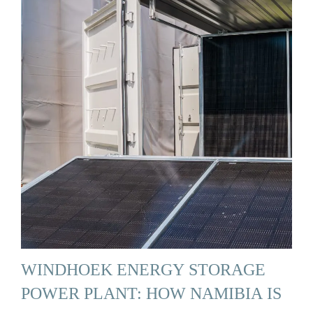
WINDHOEK ENERGY STORAGE
POWER PLANT: HOW NAMIBIA IS