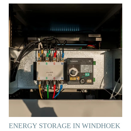
ENERGY STORAGE IN WINDHOEK