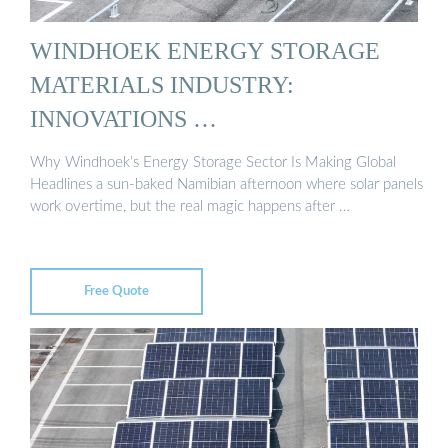
WINDHOEK ENERGY STORAGE
MATERIALS INDUSTRY:
INNOVATIONS …
Why Windhoek’s Energy Storage Sector Is Making Global
Headlines a sun-baked Namibian afternoon where solar panels
work overtime, but the real magic happens after …
Free Quote