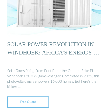
SOLAR POWER REVOLUTION IN
WINDHOEK: AFRICA’S ENERGY …
Solar Farms Rising From Dust Enter the Omburu Solar Plant—
Windhoek’s 20MW game-changer. Completed in 2022, this
photovoltaic marvel powers 16,000 homes. But here’s the
kicker: …
Free Quote