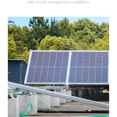
with remote management capabilities.