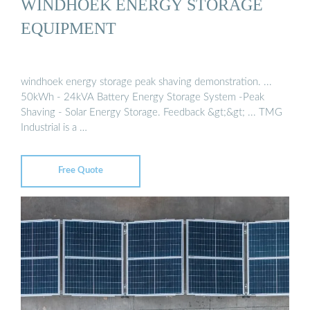
WINDHOEK ENERGY STORAGE
EQUIPMENT
windhoek energy storage peak shaving demonstration. ...
50kWh - 24kVA Battery Energy Storage System -Peak
Shaving - Solar Energy Storage. Feedback &gt;&gt; ... TMG
Industrial is a …
Free Quote