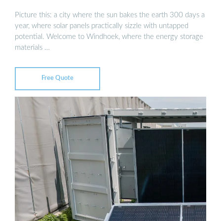
Picture this: a city where the sun bakes the earth 300 days a
year, where solar panels practically sizzle with untapped
potential. Welcome to Windhoek, where the energy storage
materials …
Free Quote