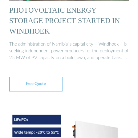
PHOTOVOLTAIC ENERGY
STORAGE PROJECT STARTED IN
WINDHOEK
The administration of Namibia''s capital city – Windhoek – is
seeking independent power producers for the deployment of
25 MW of PV capacity on a build, own, and operate basis. …
Free Quote