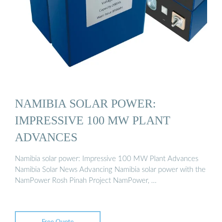
NAMIBIA SOLAR POWER:
IMPRESSIVE 100 MW PLANT
ADVANCES
Namibia solar power: Impressive 100 MW Plant Advances
Namibia Solar News Advancing Namibia solar power with the
NamPower Rosh Pinah Project NamPower, …