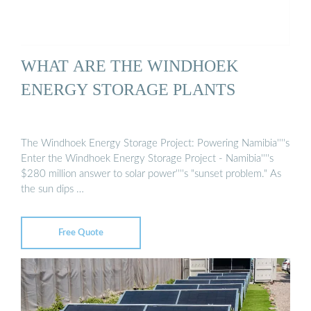
WHAT ARE THE WINDHOEK
ENERGY STORAGE PLANTS
The Windhoek Energy Storage Project: Powering Namibia''''s
Enter the Windhoek Energy Storage Project - Namibia''''s
$280 million answer to solar power''''s "sunset problem." As
the sun dips …
Free Quote