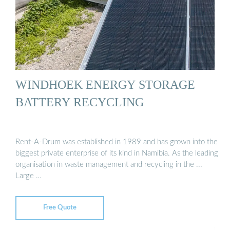
WINDHOEK ENERGY STORAGE
BATTERY RECYCLING
Rent-A-Drum was established in 1989 and has grown into the
biggest private enterprise of its kind in Namibia. As the leading
organisation in waste management and recycling in the ...
Large …
Free Quote