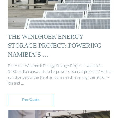
THE WINDHOEK ENERGY
STORAGE PROJECT: POWERING
NAMIBIA''S …
Enter the Windhoek Energy Storage Project - Namibia''s
$280 million answer to solar power''s "sunset problem." As the
sun dips below the Kalahari dunes each evening, this lithium-
ion and …
Free Quote