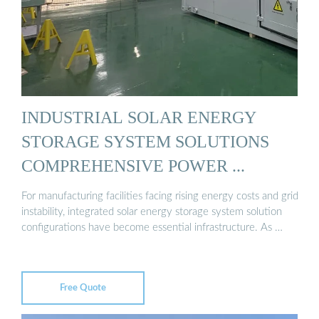
INDUSTRIAL SOLAR ENERGY
STORAGE SYSTEM SOLUTIONS
COMPREHENSIVE POWER ...
For manufacturing facilities facing rising energy costs and grid
instability, integrated solar energy storage system solution
configurations have become essential infrastructure. As …
Free Quote