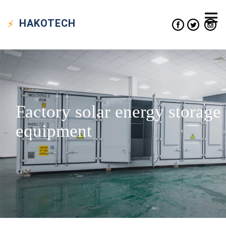
HAKO
TECH
Factory solar energy storage
equipment