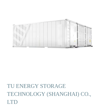
TU ENERGY STORAGE
TECHNOLOGY (SHANGHAI) CO.,
LTD