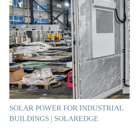
SOLAR POWER FOR INDUSTRIAL
BUILDINGS | SOLAREDGE