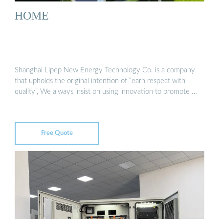
HOME
Shanghai Lipep New Energy Technology Co. is a company
that upholds the original intention of “earn respect with
quality”, We always insist on using innovation to promote …
Free Quote