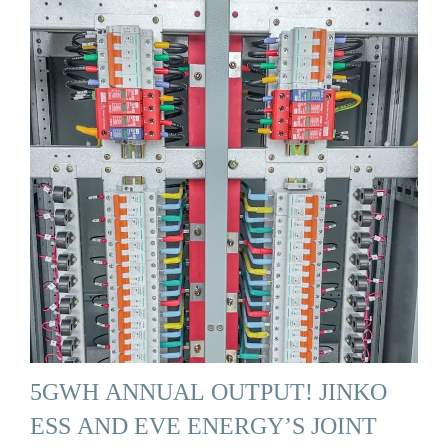
5GWH ANNUAL OUTPUT! JINKO
ESS AND EVE ENERGY’S JOINT