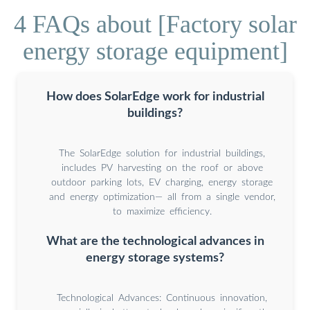
4 FAQs about [Factory solar
energy storage equipment]
How does SolarEdge work for industrial
buildings?
The SolarEdge solution for industrial buildings,
includes PV harvesting on the roof or above
outdoor parking lots, EV charging, energy storage
and energy optimization— all from a single vendor,
to maximize efficiency.
What are the technological advances in
energy storage systems?
Technological Advances: Continuous innovation,