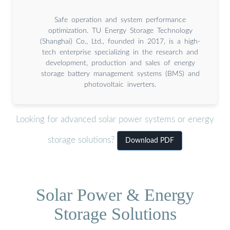
Safe operation and system performance
optimization. TU Energy Storage Technology
(Shanghai) Co., Ltd., founded in 2017, is a high-
tech enterprise specializing in the research and
development, production and sales of energy
storage battery management systems (BMS) and
photovoltaic inverters.
Looking for advanced solar power systems or energy
storage solutions?
Download PDF
Solar Power & Energy
Storage Solutions