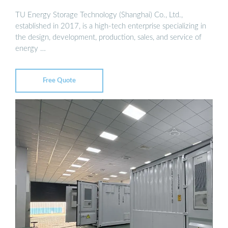
TU Energy Storage Technology (Shanghai) Co., Ltd.,
established in 2017, is a high-tech enterprise specializing in
the design, development, production, sales, and service of
energy …
Free Quote