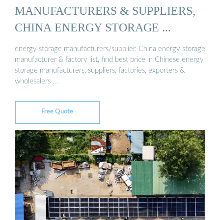
MANUFACTURERS & SUPPLIERS,
CHINA ENERGY STORAGE ...
energy storage manufacturers/supplier, China energy storage
manufacturer & factory list, find best price in Chinese energy
storage manufacturers, suppliers, factories, exporters &
wholesalers …
Free Quote