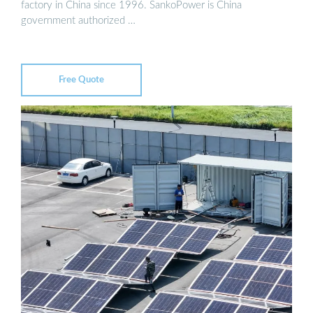
factory in China since 1996. SankoPower is China
government authorized …
Free Quote