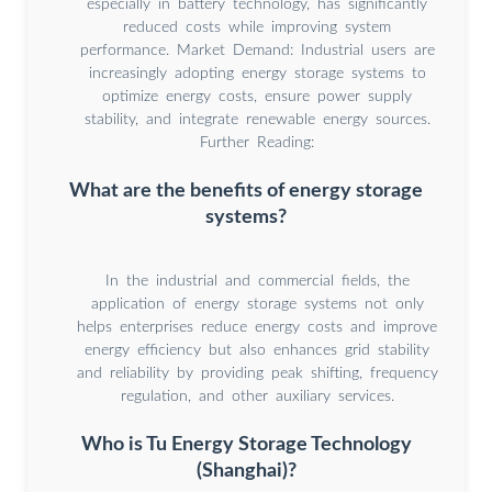
especially in battery technology, has significantly
reduced costs while improving system
performance. Market Demand: Industrial users are
increasingly adopting energy storage systems to
optimize energy costs, ensure power supply
stability, and integrate renewable energy sources.
Further Reading:
What are the benefits of energy storage
systems?
In the industrial and commercial fields, the
application of energy storage systems not only
helps enterprises reduce energy costs and improve
energy efficiency but also enhances grid stability
and reliability by providing peak shifting, frequency
regulation, and other auxiliary services.
Who is Tu Energy Storage Technology
(Shanghai)?