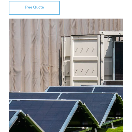
Free Quote