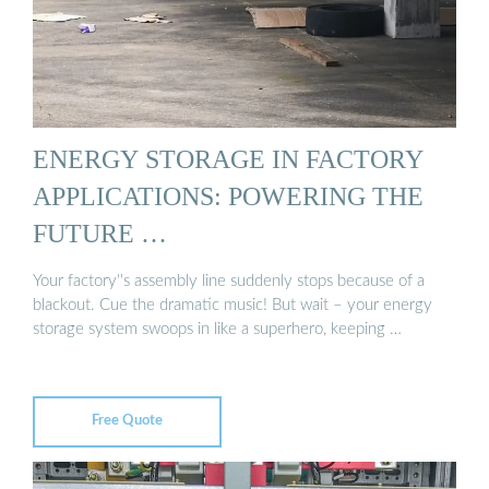
ENERGY STORAGE IN FACTORY
APPLICATIONS: POWERING THE
FUTURE …
Your factory''s assembly line suddenly stops because of a
blackout. Cue the dramatic music! But wait – your energy
storage system swoops in like a superhero, keeping …
Free Quote