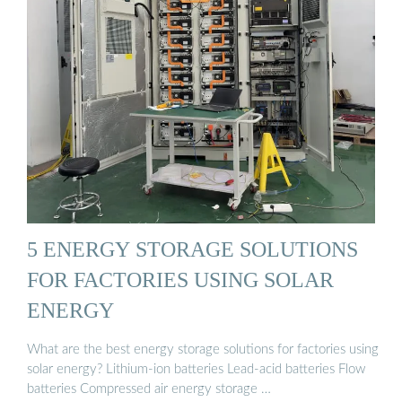
5 ENERGY STORAGE SOLUTIONS
FOR FACTORIES USING SOLAR
ENERGY
What are the best energy storage solutions for factories using
solar energy? Lithium-ion batteries Lead-acid batteries Flow
batteries Compressed air energy storage …