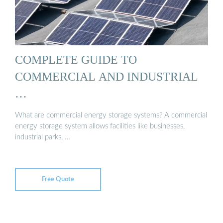
COMPLETE GUIDE TO
COMMERCIAL AND INDUSTRIAL
…
What are commercial energy storage systems? A commercial
energy storage system allows facilities like businesses,
industrial parks, …
Free Quote