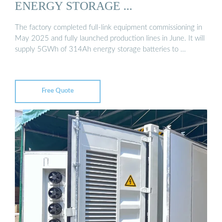
ENERGY STORAGE ...
The factory completed full-link equipment commissioning in
May 2025 and fully launched production lines in June. It will
supply 5GWh of 314Ah energy storage batteries to …
Free Quote