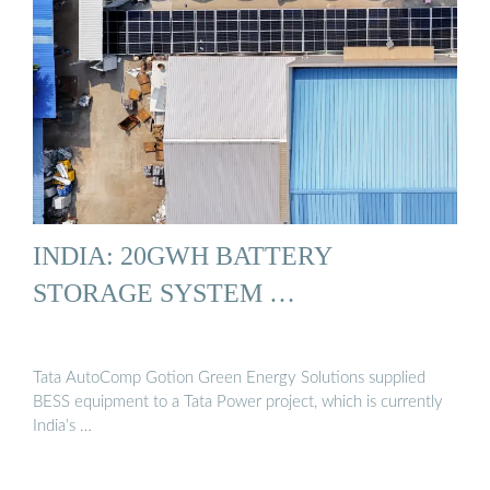
INDIA: 20GWH BATTERY
STORAGE SYSTEM …
Tata AutoComp Gotion Green Energy Solutions supplied
BESS equipment to a Tata Power project, which is currently
India’s …