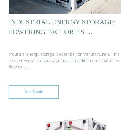
INDUSTRIAL ENERGY STORAGE:
POWERING FACTORIES …
Industrial energy storage is essential for manufacturers. This
article reviews various systems, such as lithium-ion batteries,
flywheels, …
Free Quote