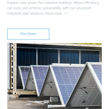
Explore solar power for industrial buildings. Boost efficiency,
cut costs, and achieve sustainability with our advanced
industrial solar solutions. Read more >>
Free Quote