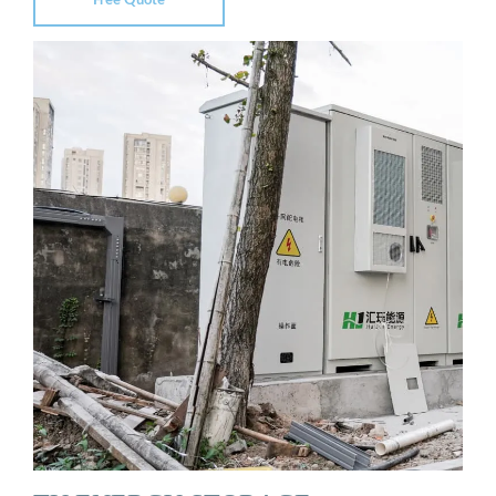
Free Quote