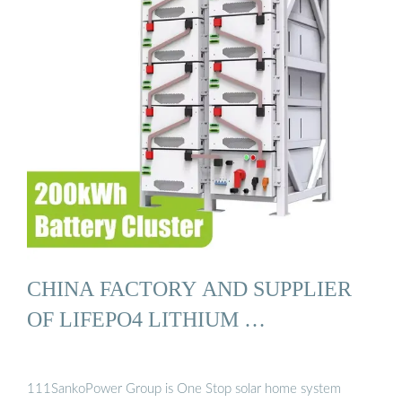
CHINA FACTORY AND SUPPLIER
OF LIFEPO4 LITHIUM …
111SankoPower Group is One Stop solar home system