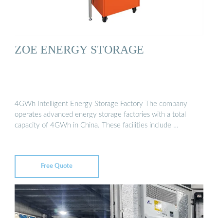
ZOE ENERGY STORAGE
4GWh Intelligent Energy Storage Factory The company
operates advanced energy storage factories with a total
capacity of 4GWh in China. These facilities include …
Free Quote