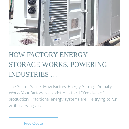
HOW FACTORY ENERGY
STORAGE WORKS: POWERING
INDUSTRIES …
The Secret Sauce: How Factory Energy Storage Actually
Works Your factory is a sprinter in the 100m dash of
production. Traditional energy systems are like trying to run
while carrying a car …
Free Quote