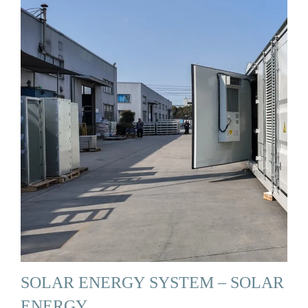
SOLAR ENERGY SYSTEM – SOLAR
ENERGY …