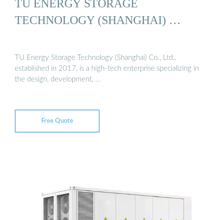
TU ENERGY STORAGE
TECHNOLOGY (SHANGHAI) …
TU Energy Storage Technology (Shanghai) Co., Ltd.,
established in 2017, is a high-tech enterprise specializing in
the design, development, …
Free Quote