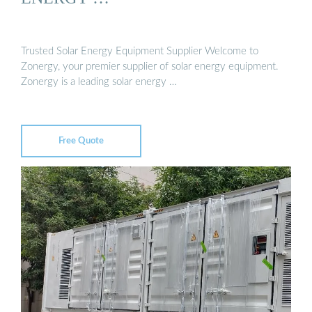
Trusted Solar Energy Equipment Supplier Welcome to
Zonergy, your premier supplier of solar energy equipment.
Zonergy is a leading solar energy …
Free Quote