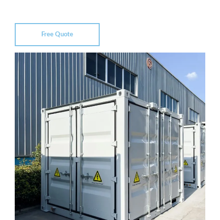
Free Quote