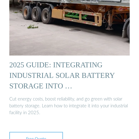
2025 GUIDE: INTEGRATING
INDUSTRIAL SOLAR BATTERY
STORAGE INTO …
Cut energy costs, boost reliability, and go green with solar
battery storage. Learn how to integrate it into your industrial
facility in 2025.