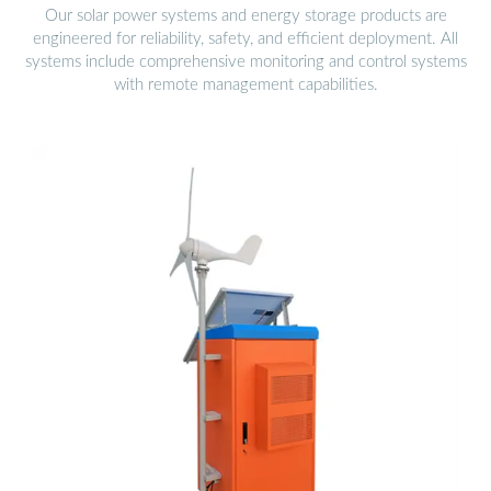
Our solar power systems and energy storage products are
engineered for reliability, safety, and efficient deployment. All
systems include comprehensive monitoring and control systems
with remote management capabilities.