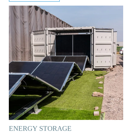
ENERGY STORAGE