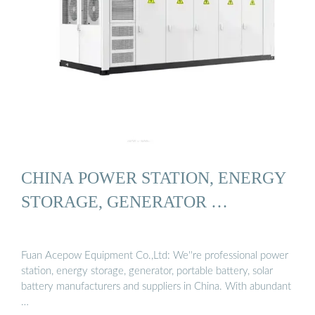
CHINA POWER STATION, ENERGY
STORAGE, GENERATOR …
Fuan Acepow Equipment Co.,Ltd: We''re professional power
station, energy storage, generator, portable battery, solar
battery manufacturers and suppliers in China. With abundant
…