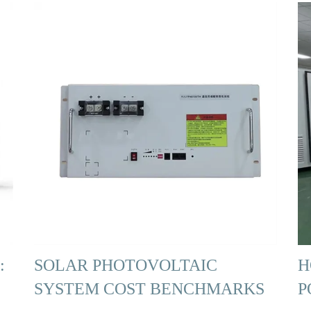
:
SOLAR PHOTOVOLTAIC
H
SYSTEM COST BENCHMARKS
P