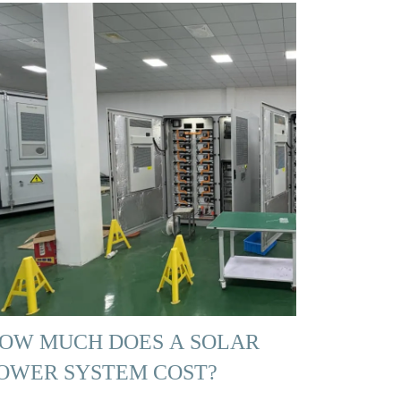
OW MUCH DOES A SOLAR
OWER SYSTEM COST?