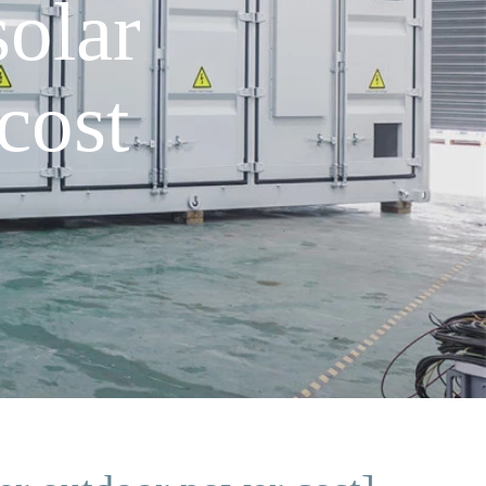
olar
cost