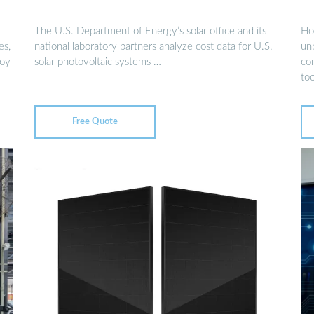
The U.S. Department of Energy’s solar office and its
Ho
es,
national laboratory partners analyze cost data for U.S.
un
loy
solar photovoltaic systems …
co
too
Free Quote