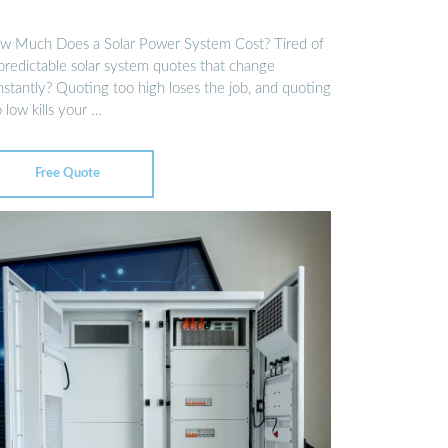
w Much Does a Solar Power System Cost? Tired of
predictable solar system quotes that change
nstantly? Quoting too high loses the job, and quoting
 low kills your …
Free Quote