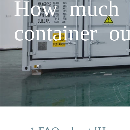
How much d
container o