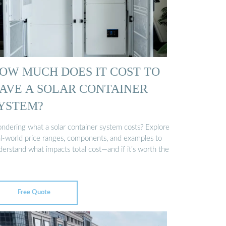
OW MUCH DOES IT COST TO
AVE A SOLAR CONTAINER
YSTEM?
ndering what a solar container system costs? Explore
al-world price ranges, components, and examples to
erstand what impacts total cost—and if it’s worth the
Free Quote