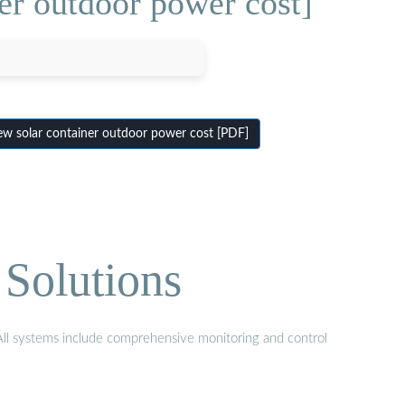
r outdoor power cost]
 solar container outdoor power cost [PDF]
Solutions
 All systems include comprehensive monitoring and control