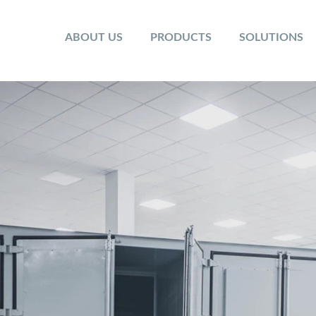
ABOUT US
PRODUCTS
SOLUTIONS