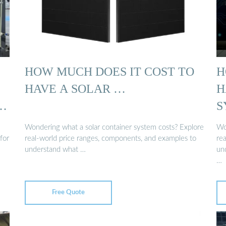
HOW MUCH DOES IT COST TO
H
HAVE A SOLAR …
H
S
Wondering what a solar container system costs? Explore
Wo
for
real-world price ranges, components, and examples to
re
understand what …
und
…
Free Quote