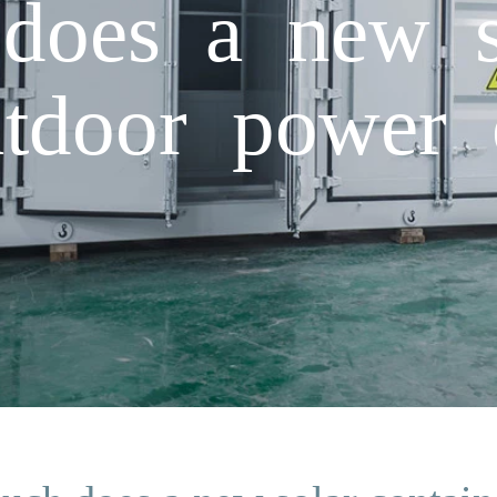
oes a new s
utdoor power 