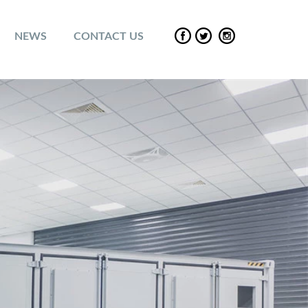
NEWS
CONTACT US