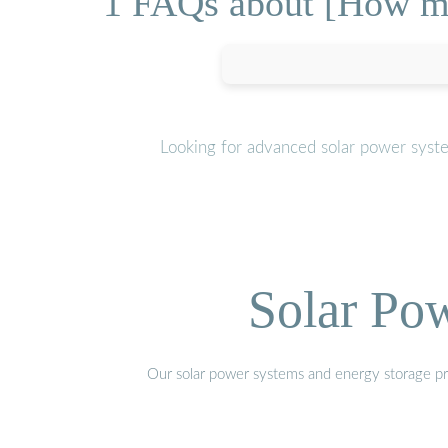
1 FAQs about [How mu
Looking for advanced solar power syst
Solar Po
Our solar power systems and energy storage prod