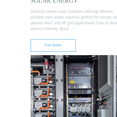
SOLAR ENERGY
Discover mobile solar containers offering efficient,
portable solar power solutions perfect for remote sit
disaster relief, and off-grid applications. Easy to dep
and eco-friendly. Boost …
Free Quote