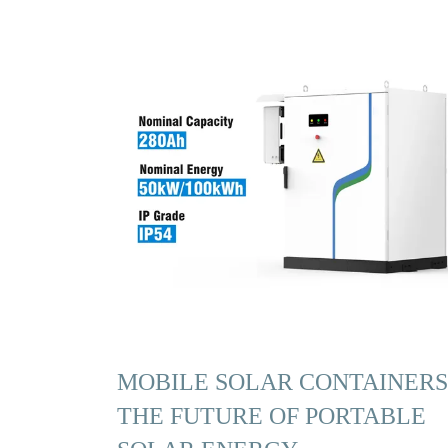
MOBILE SOLAR CONTAINERS
THE FUTURE OF PORTABLE