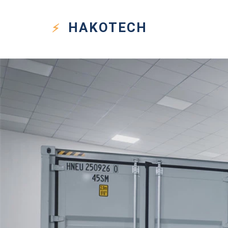
HAKO
TECH