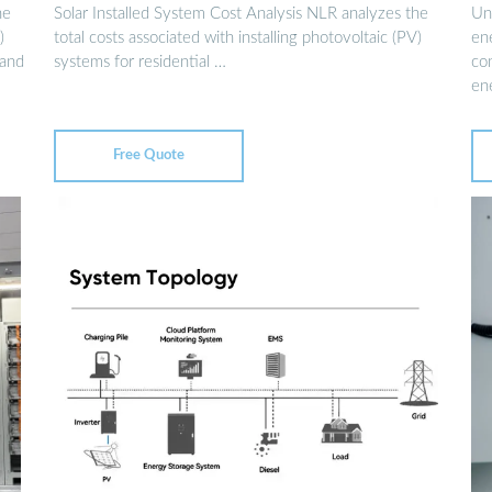
he
Solar Installed System Cost Analysis NLR analyzes the
Und
)
total costs associated with installing photovoltaic (PV)
ene
 and
systems for residential …
co
en
Free Quote