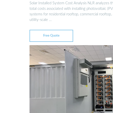
Solar Installed System Cost Analysis NLR analyzes t
total costs associated with installing photovoltaic (PV
systems for residential rooftop, commercial rooftop,
utility-scale …
Free Quote