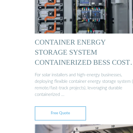
CONTAINER ENERGY
STORAGE SYSTEM
CONTAINERIZED BESS COST
…
For solar installers and high-energy businesses,
deploying flexible container energy storage system (
remote/fast-track projects), leveraging durable
containerized …
Free Quote