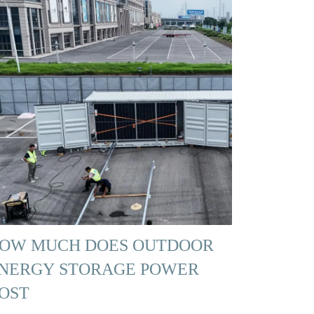
OW MUCH DOES OUTDOOR
NERGY STORAGE POWER
OST