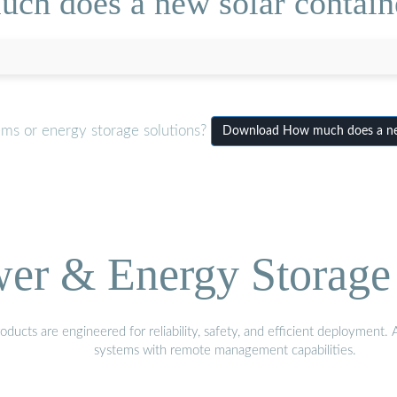
ch does a new solar containe
ems or energy storage solutions?
Download How much does a new
wer & Energy Storage 
ucts are engineered for reliability, safety, and efficient deployment.
systems with remote management capabilities.