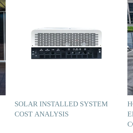
SOLAR INSTALLED SYSTEM
H
COST ANALYSIS
E
C