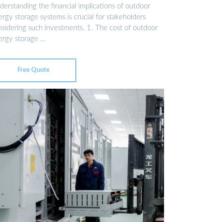
erstanding the financial implications of outdoor
rgy storage systems is crucial for stakeholders
nsidering such investments. 1. The cost of outdoor
ergy storage …
Free Quote