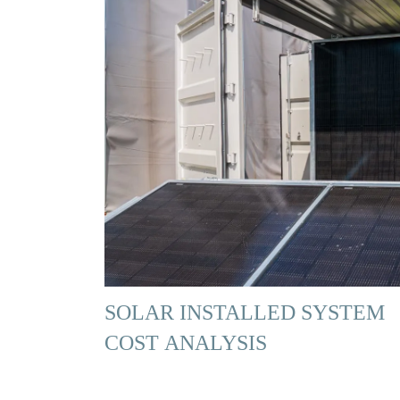
SOLAR INSTALLED SYSTEM
COST ANALYSIS