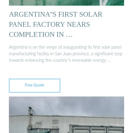
ARGENTINA''S FIRST SOLAR
PANEL FACTORY NEARS
COMPLETION IN …
Argentina is on the verge of inaugurating its first solar panel
manufacturing facility in San Juan province, a significant step
towards enhancing the country''s renewable energy …
Free Quote