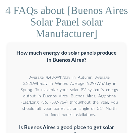
4 FAQs about [Buenos Aires
Solar Panel solar
Manufacturer]
How much energy do solar panels produce
in Buenos Aires?
Average 4.43kWh/day in Autumn. Average
3.22kWh/day in Winter. Average 6.29kWh/day in
Spring. To maximize your solar PV system''s energy
output in Buenos Aires, Buenos Aires, Argentina
(Lat/Long -36, -59.9964) throughout the year, you
should tilt your panels at an angle of 31° North
for fixed panel installations.
Is Buenos Aires a good place to get solar