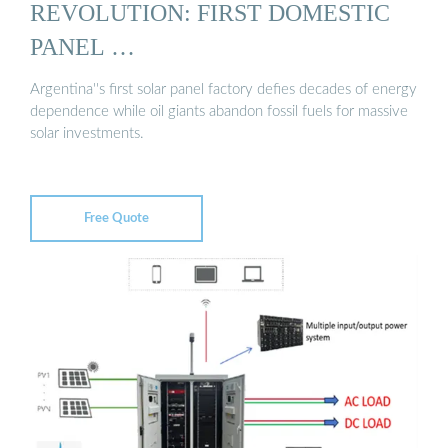
REVOLUTION: FIRST DOMESTIC
PANEL …
Argentina''s first solar panel factory defies decades of energy
dependence while oil giants abandon fossil fuels for massive
solar investments.
Free Quote