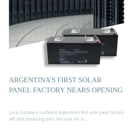
ARGENTINA’S FIRST SOLAR
PANEL FACTORY NEARS OPENING
Lucas Estrada is confident Argentina’s first solar panel factory
will start producing parts this year. He is …