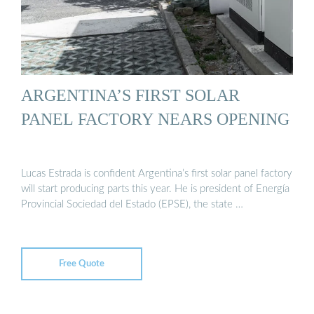
ARGENTINA’S FIRST SOLAR
PANEL FACTORY NEARS OPENING
Lucas Estrada is confident Argentina’s first solar panel factory
will start producing parts this year. He is president of Energía
Provincial Sociedad del Estado (EPSE), the state …
Free Quote