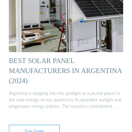
BEST SOLAR PANEL
MANUFACTURERS IN ARGENTINA
(2024)
Argentina is stepping into the spotlight as a pivotal player in
the solar energy sector, spurred by its abundant sunlight and
progressive energy policies. The country’s commitment …
Free Quote