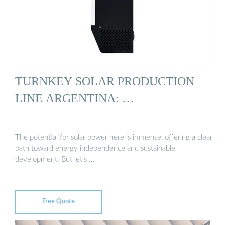
TURNKEY SOLAR PRODUCTION
LINE ARGENTINA: …
The potential for solar power here is immense, offering a clear
path toward energy independence and sustainable
development. But let’s …
Free Quote