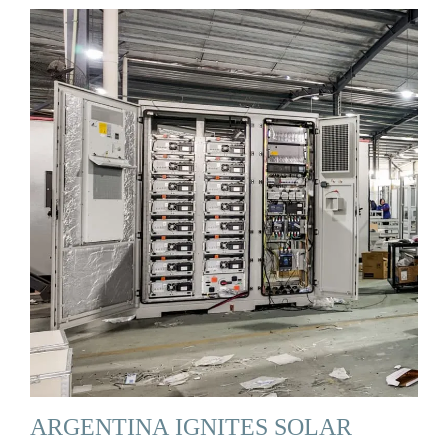
ARGENTINA IGNITES SOLAR