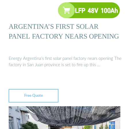
ARGENTINA’S FIRST SOLAR
PANEL FACTORY NEARS OPENING
Energy Argentina’s first solar panel factory nears opening The
factory in San Juan province is set to fire up this …
Free Quote