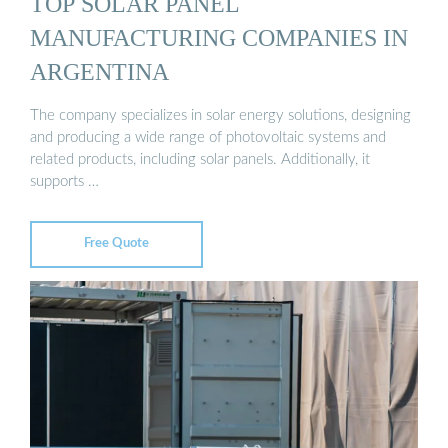
TOP SOLAR PANEL
MANUFACTURING COMPANIES IN
ARGENTINA
The company specializes in solar energy solutions, designing
and producing a wide range of photovoltaic systems and
related products, including solar panels. Additionally, it
supports …
Free Quote