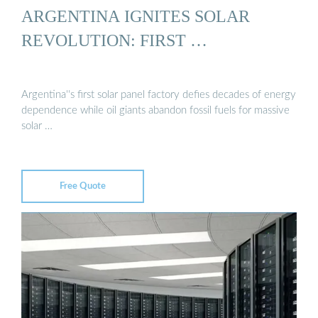
ARGENTINA IGNITES SOLAR
REVOLUTION: FIRST …
Argentina''s first solar panel factory defies decades of energy
dependence while oil giants abandon fossil fuels for massive
solar …
Free Quote