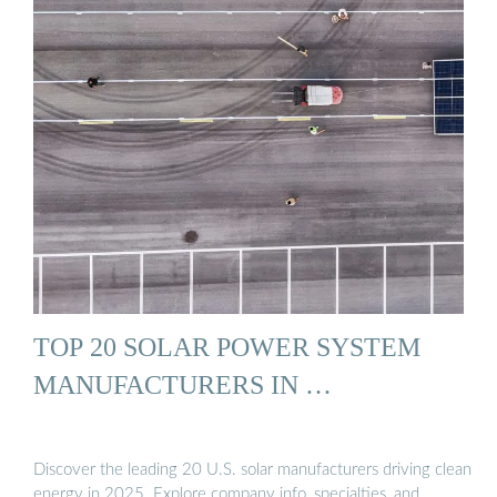
TOP 20 SOLAR POWER SYSTEM
MANUFACTURERS IN …
Discover the leading 20 U.S. solar manufacturers driving clean
energy in 2025. Explore company info, specialties, and