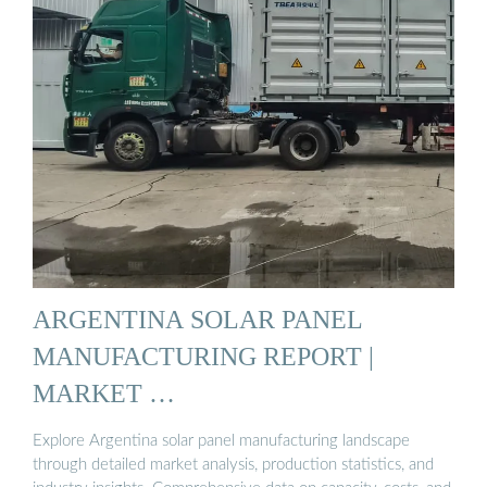
ARGENTINA SOLAR PANEL
MANUFACTURING REPORT |
MARKET …
Explore Argentina solar panel manufacturing landscape
through detailed market analysis, production statistics, and