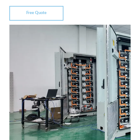
Free Quote