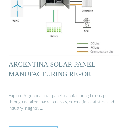
ARGENTINA SOLAR PANEL
MANUFACTURING REPORT
Explore Argentina solar panel manufacturing landscape
through detailed market analysis, production statistics, and
industry insights. …