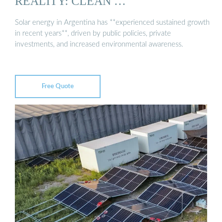
REALITY: CLEAN …
Solar energy in Argentina has **experienced sustained growth
in recent years**, driven by public policies, private
investments, and increased environmental awareness.
Free Quote