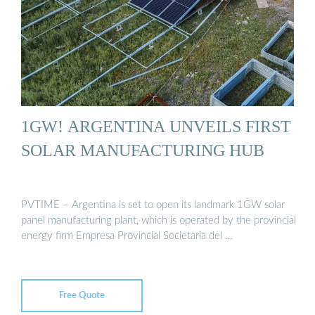
1GW! ARGENTINA UNVEILS FIRST
SOLAR MANUFACTURING HUB
PVTIME – Argentina is set to open its landmark 1GW solar
panel manufacturing plant, which is operated by the provincial
energy firm Empresa Provincial Societaria del …
Free Quote