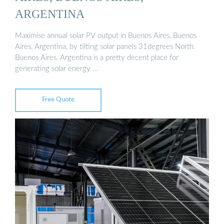
ARGENTINA
Maximise annual solar PV output in Buenos Aires, Buenos
Aires, Argentina, by tilting solar panels 31degrees North.
Buenos Aires, Argentina is a pretty decent place for
generating solar energy …
Free Quote