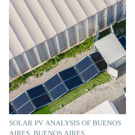
SOLAR PV ANALYSIS OF BUENOS
AIRES, BUENOS AIRES,