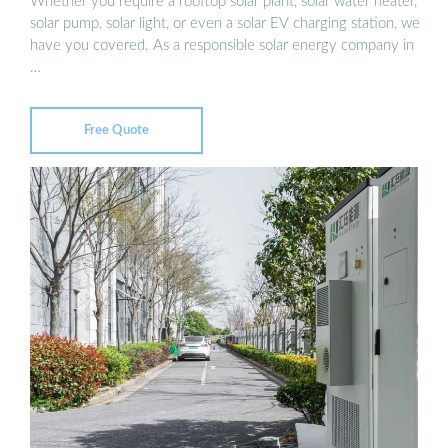
Whether you require a rooftop solar plant, solar water heater,
solar pump, solar light, or even a solar EV charging station, we
have you covered. As a responsible solar energy company in
…
Free Quote