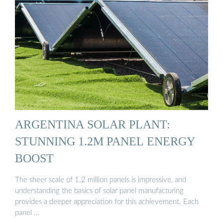
ARGENTINA SOLAR PLANT:
STUNNING 1.2M PANEL ENERGY
BOOST
The sheer scale of 1.2 million panels is impressive, and
understanding the basics of solar panel manufacturing
provides a deeper appreciation for this achievement. Each
panel …