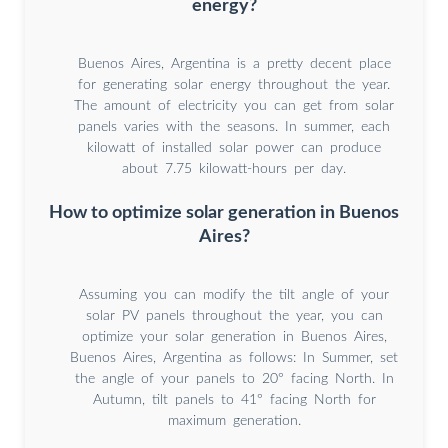
energy?
Buenos Aires, Argentina is a pretty decent place
for generating solar energy throughout the year.
The amount of electricity you can get from solar
panels varies with the seasons. In summer, each
kilowatt of installed solar power can produce
about 7.75 kilowatt-hours per day.
How to optimize solar generation in Buenos
Aires?
Assuming you can modify the tilt angle of your
solar PV panels throughout the year, you can
optimize your solar generation in Buenos Aires,
Buenos Aires, Argentina as follows: In Summer, set
the angle of your panels to 20° facing North. In
Autumn, tilt panels to 41° facing North for
maximum generation.