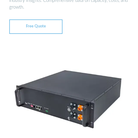
industry insights. Comprehensive data on capacity, costs, and
growth.
Free Quote