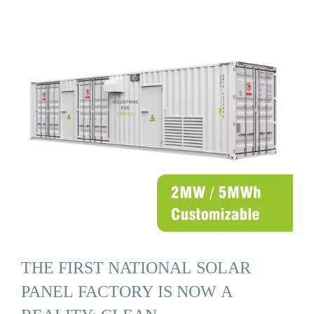
THE FIRST NATIONAL SOLAR
PANEL FACTORY IS NOW A