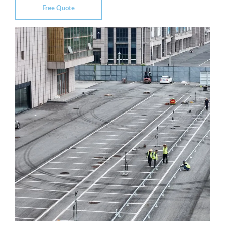
Free Quote