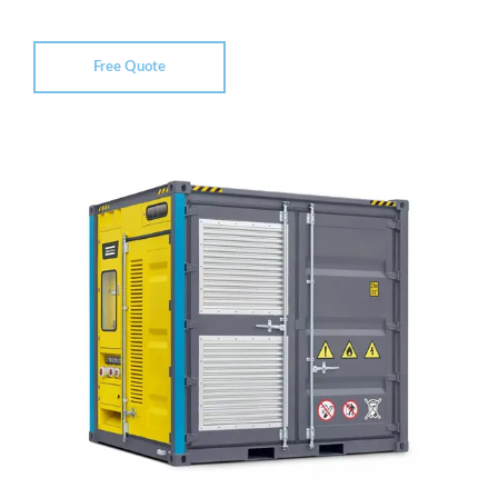
Free Quote