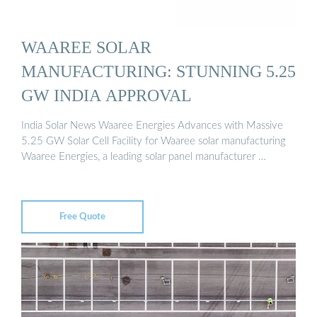
WAAREE SOLAR
MANUFACTURING: STUNNING 5.25
GW INDIA APPROVAL
India Solar News Waaree Energies Advances with Massive
5.25 GW Solar Cell Facility for Waaree solar manufacturing
Waaree Energies, a leading solar panel manufacturer …
Free Quote