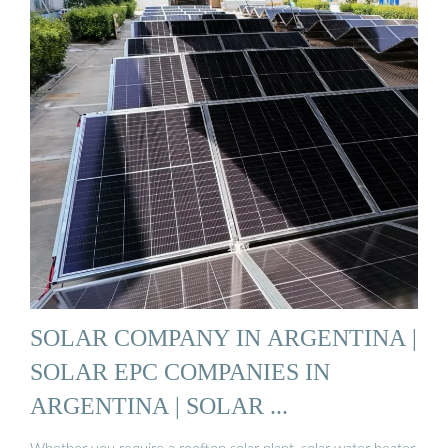
SOLAR COMPANY IN ARGENTINA |
SOLAR EPC COMPANIES IN
ARGENTINA | SOLAR ...