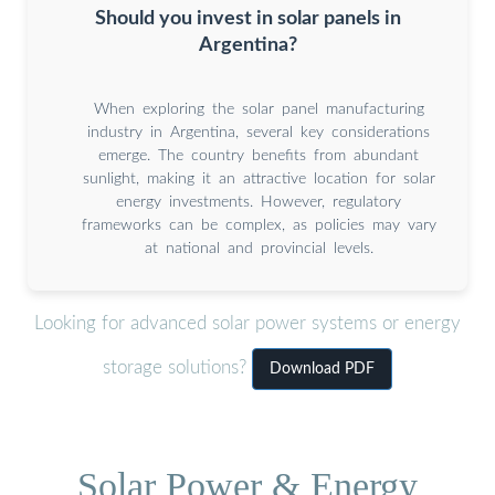
Should you invest in solar panels in
Argentina?
When exploring the solar panel manufacturing
industry in Argentina, several key considerations
emerge. The country benefits from abundant
sunlight, making it an attractive location for solar
energy investments. However, regulatory
frameworks can be complex, as policies may vary
at national and provincial levels.
Looking for advanced solar power systems or energy
storage solutions?
Download PDF
Solar Power & Energy