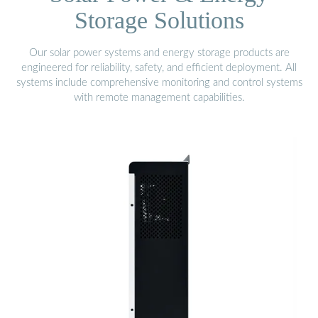
Storage Solutions
Our solar power systems and energy storage products are
engineered for reliability, safety, and efficient deployment. All
systems include comprehensive monitoring and control systems
with remote management capabilities.