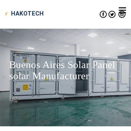
HAKO
TECH
Buenos Aires Solar Panel
solar Manufacturer